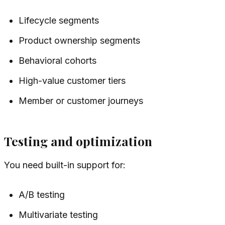
Lifecycle segments
Product ownership segments
Behavioral cohorts
High-value customer tiers
Member or customer journeys
Testing and optimization
You need built-in support for:
A/B testing
Multivariate testing