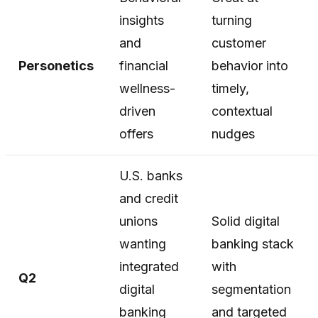
insights
turning
and
customer
Personetics
financial
behavior into
wellness-
timely,
driven
contextual
offers
nudges
U.S. banks
and credit
unions
Solid digital
wanting
banking stack
integrated
with
Q2
digital
segmentation
banking
and targeted