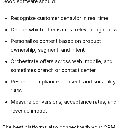
Good software should:
Recognize customer behavior in real time
Decide which offer is most relevant right now
Personalize content based on product
ownership, segment, and intent
Orchestrate offers across web, mobile, and
sometimes branch or contact center
Respect compliance, consent, and suitability
rules
Measure conversions, acceptance rates, and
revenue impact
The best platforms also connect with your CRM,