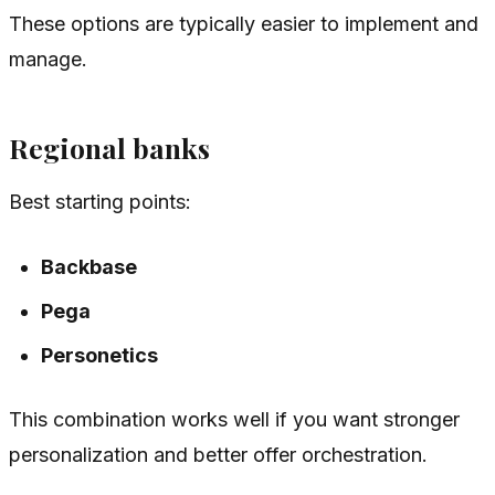
These options are typically easier to implement and
manage.
Regional banks
Best starting points:
Backbase
Pega
Personetics
This combination works well if you want stronger
personalization and better offer orchestration.