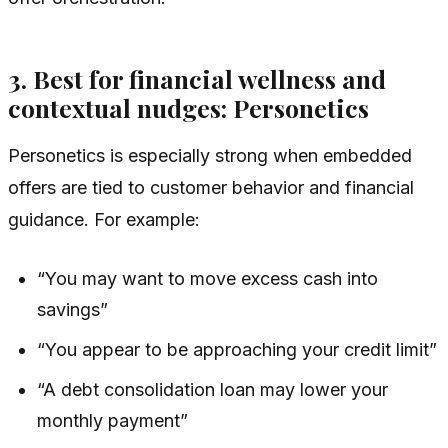
3. Best for financial wellness and
contextual nudges: Personetics
Personetics is especially strong when embedded
offers are tied to customer behavior and financial
guidance. For example:
“You may want to move excess cash into
savings”
“You appear to be approaching your credit limit”
“A debt consolidation loan may lower your
monthly payment”