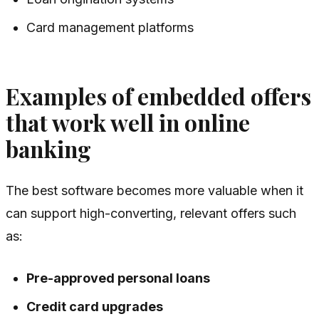
Card management platforms
Examples of embedded offers
that work well in online
banking
The best software becomes more valuable when it
can support high-converting, relevant offers such
as:
Pre-approved personal loans
Credit card upgrades