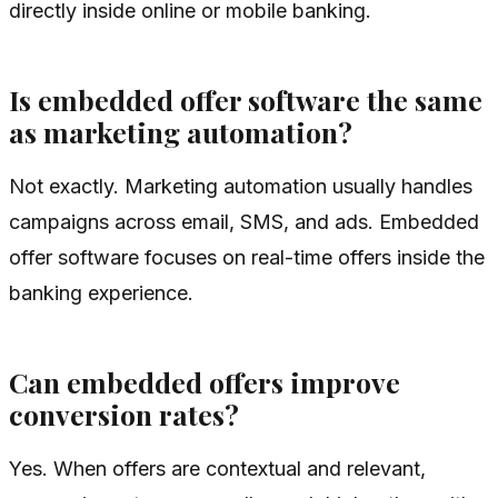
directly inside online or mobile banking.
Is embedded offer software the same
as marketing automation?
Not exactly. Marketing automation usually handles
campaigns across email, SMS, and ads. Embedded
offer software focuses on real-time offers inside the
banking experience.
Can embedded offers improve
conversion rates?
Yes. When offers are contextual and relevant,