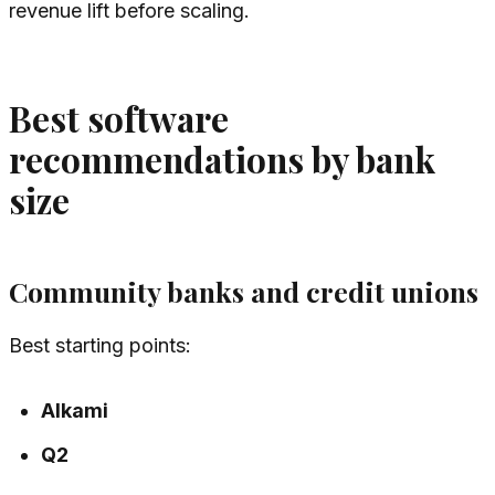
revenue lift before scaling.
Best software
recommendations by bank
size
Community banks and credit unions
Best starting points:
Alkami
Q2