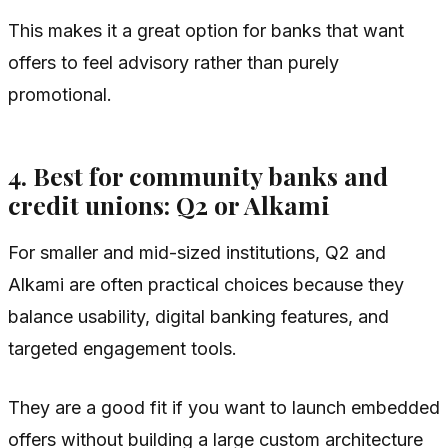
This makes it a great option for banks that want
offers to feel advisory rather than purely
promotional.
4. Best for community banks and
credit unions: Q2 or Alkami
For smaller and mid-sized institutions, Q2 and
Alkami are often practical choices because they
balance usability, digital banking features, and
targeted engagement tools.
They are a good fit if you want to launch embedded
offers without building a large custom architecture