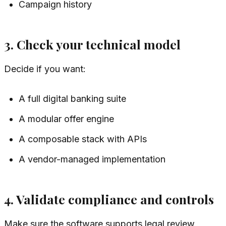
Campaign history
3. Check your technical model
Decide if you want:
A full digital banking suite
A modular offer engine
A composable stack with APIs
A vendor-managed implementation
4. Validate compliance and controls
Make sure the software supports legal review,