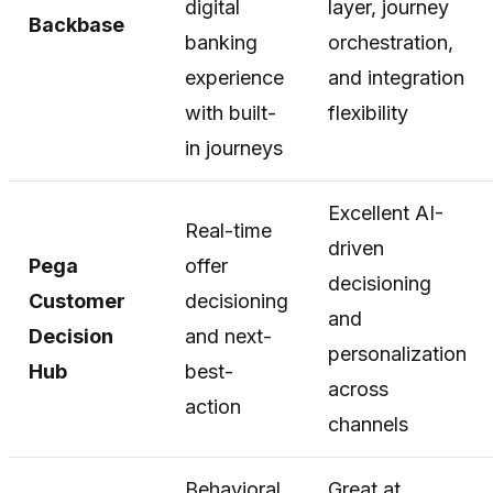
digital
layer, journey
Backbase
banking
orchestration,
experience
and integration
with built-
flexibility
in journeys
Excellent AI-
Real-time
driven
Pega
offer
decisioning
Customer
decisioning
and
Decision
and next-
personalization
Hub
best-
across
action
channels
Behavioral
Great at