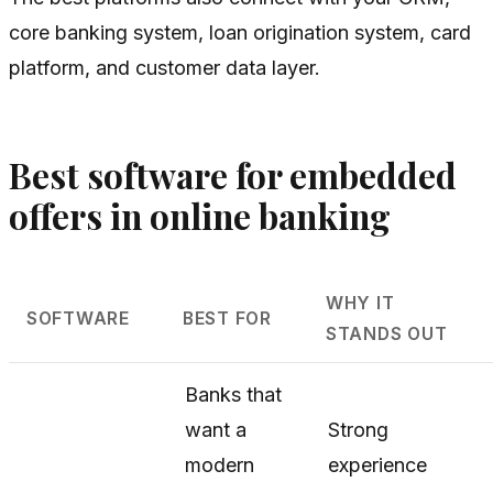
core banking system, loan origination system, card
platform, and customer data layer.
Best software for embedded
offers in online banking
WHY IT
SOFTWARE
BEST FOR
STANDS OUT
Banks that
want a
Strong
modern
experience