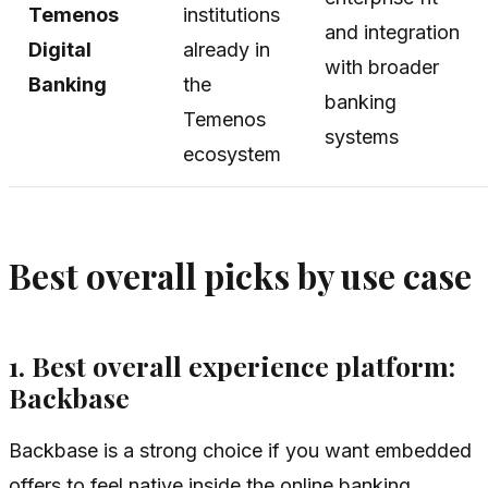
Temenos
institutions
and integration
Digital
already in
with broader
Banking
the
banking
Temenos
systems
ecosystem
Best overall picks by use case
1. Best overall experience platform:
Backbase
Backbase is a strong choice if you want embedded
offers to feel native inside the online banking