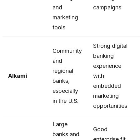
and
campaigns
marketing
tools
Strong digital
Community
banking
and
experience
regional
Alkami
with
banks,
embedded
especially
marketing
in the U.S.
opportunities
Large
Good
banks and
enterprise fit