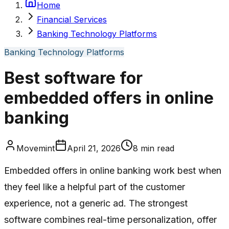
Home
Financial Services
Banking Technology Platforms
Banking Technology Platforms
Best software for
embedded offers in online
banking
Movemint
April 21, 2026
8
min read
Embedded offers in online banking work best when
they feel like a helpful part of the customer
experience, not a generic ad. The strongest
software combines real-time personalization, offer