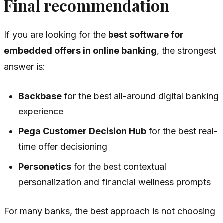
Final recommendation
If you are looking for the
best software for
embedded offers in online banking
, the strongest
answer is:
Backbase
for the best all-around digital banking
experience
Pega Customer Decision Hub
for the best real-
time offer decisioning
Personetics
for the best contextual
personalization and financial wellness prompts
For many banks, the best approach is not choosing