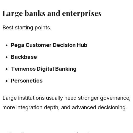
Large banks and enterprises
Best starting points:
Pega Customer Decision Hub
Backbase
Temenos Digital Banking
Personetics
Large institutions usually need stronger governance,
more integration depth, and advanced decisioning.