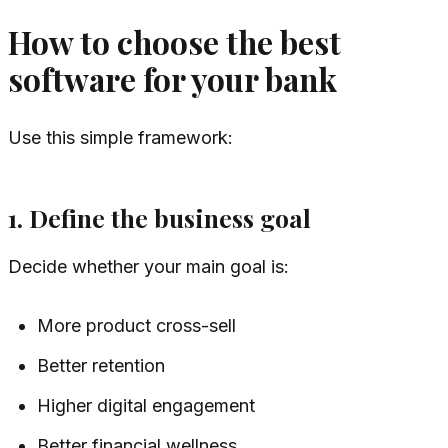
How to choose the best
software for your bank
Use this simple framework:
1. Define the business goal
Decide whether your main goal is:
More product cross-sell
Better retention
Higher digital engagement
Better financial wellness