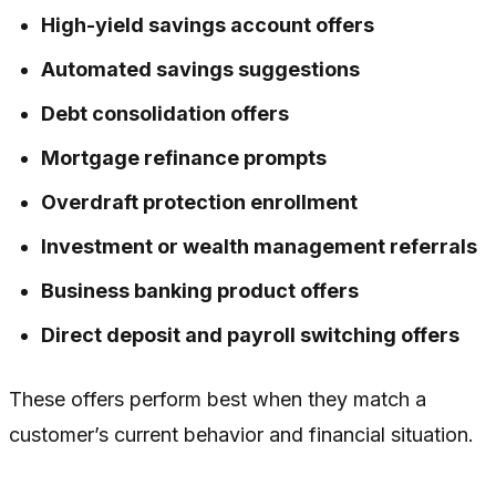
High-yield savings account offers
Automated savings suggestions
Debt consolidation offers
Mortgage refinance prompts
Overdraft protection enrollment
Investment or wealth management referrals
Business banking product offers
Direct deposit and payroll switching offers
These offers perform best when they match a
customer’s current behavior and financial situation.