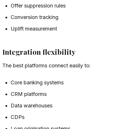
Offer suppression rules
Conversion tracking
Uplift measurement
Integration flexibility
The best platforms connect easily to:
Core banking systems
CRM platforms
Data warehouses
CDPs
Loan origination systems