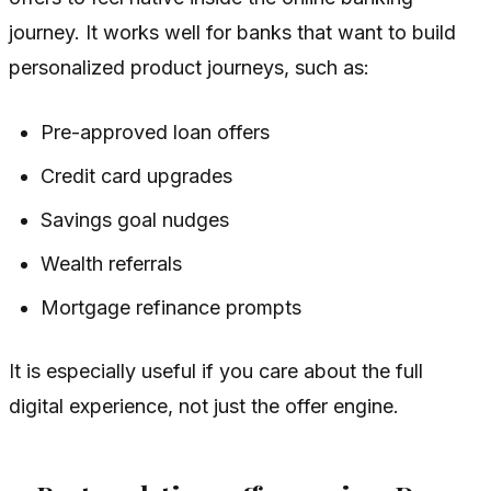
journey. It works well for banks that want to build
personalized product journeys, such as:
Pre-approved loan offers
Credit card upgrades
Savings goal nudges
Wealth referrals
Mortgage refinance prompts
It is especially useful if you care about the full
digital experience, not just the offer engine.