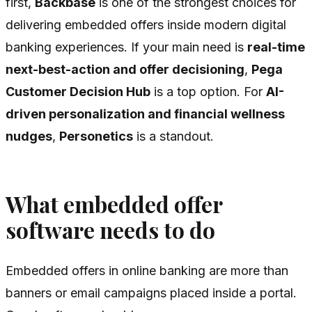
first,
Backbase
is one of the strongest choices for
delivering embedded offers inside modern digital
banking experiences. If your main need is
real-time
next-best-action and offer decisioning
,
Pega
Customer Decision Hub
is a top option. For
AI-
driven personalization and financial wellness
nudges
,
Personetics
is a standout.
What embedded offer
software needs to do
Embedded offers in online banking are more than
banners or email campaigns placed inside a portal.