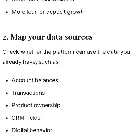
More loan or deposit growth
2. Map your data sources
Check whether the platform can use the data you
already have, such as:
Account balances
Transactions
Product ownership
CRM fields
Digital behavior