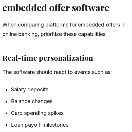
embedded offer software
When comparing platforms for embedded offers in
online banking, prioritize these capabilities:
Real-time personalization
The software should react to events such as:
Salary deposits
Balance changes
Card spending spikes
Loan payoff milestones