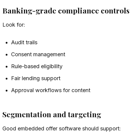
Banking-grade compliance controls
Look for:
Audit trails
Consent management
Rule-based eligibility
Fair lending support
Approval workflows for content
Segmentation and targeting
Good embedded offer software should support: