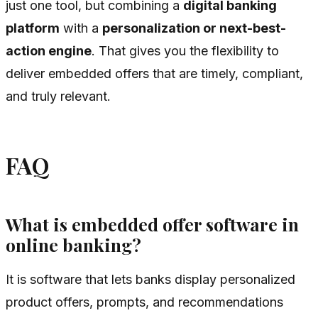
just one tool, but combining a
digital banking
platform
with a
personalization or next-best-
action engine
. That gives you the flexibility to
deliver embedded offers that are timely, compliant,
and truly relevant.
FAQ
What is embedded offer software in
online banking?
It is software that lets banks display personalized
product offers, prompts, and recommendations