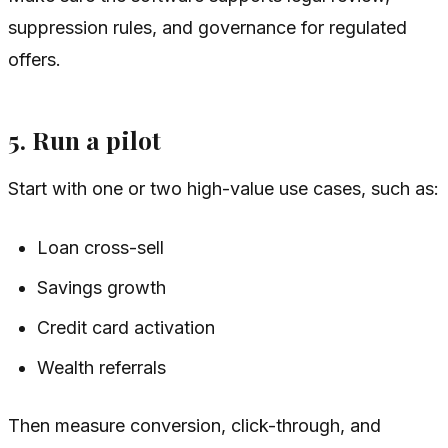
suppression rules, and governance for regulated
offers.
5. Run a pilot
Start with one or two high-value use cases, such as:
Loan cross-sell
Savings growth
Credit card activation
Wealth referrals
Then measure conversion, click-through, and