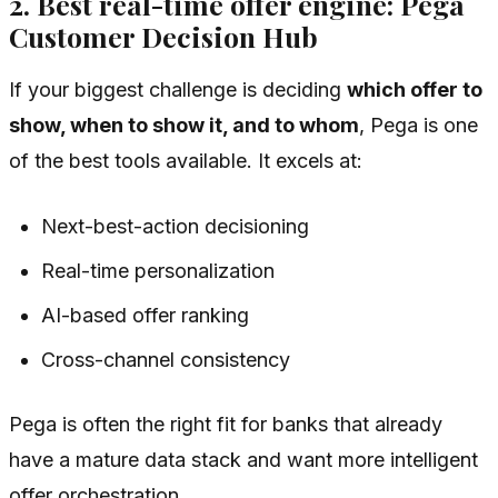
2. Best real-time offer engine: Pega
Customer Decision Hub
If your biggest challenge is deciding
which offer to
show, when to show it, and to whom
, Pega is one
of the best tools available. It excels at:
Next-best-action decisioning
Real-time personalization
AI-based offer ranking
Cross-channel consistency
Pega is often the right fit for banks that already
have a mature data stack and want more intelligent
offer orchestration.