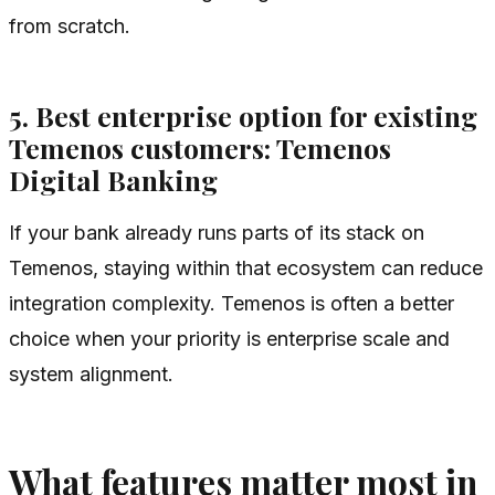
from scratch.
5. Best enterprise option for existing
Temenos customers: Temenos
Digital Banking
If your bank already runs parts of its stack on
Temenos, staying within that ecosystem can reduce
integration complexity. Temenos is often a better
choice when your priority is enterprise scale and
system alignment.
What features matter most in