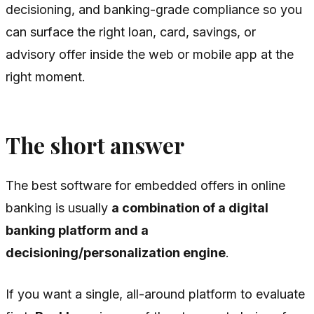
decisioning, and banking-grade compliance so you
can surface the right loan, card, savings, or
advisory offer inside the web or mobile app at the
right moment.
The short answer
The best software for embedded offers in online
banking is usually
a combination of a digital
banking platform and a
decisioning/personalization engine
.
If you want a single, all-around platform to evaluate