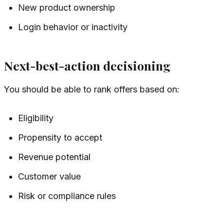
New product ownership
Login behavior or inactivity
Next-best-action decisioning
You should be able to rank offers based on:
Eligibility
Propensity to accept
Revenue potential
Customer value
Risk or compliance rules