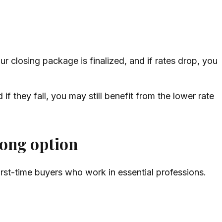
r closing package is finalized, and if rates drop, you
 if they fall, you may still benefit from the lower rate
rong option
first-time buyers who work in essential professions.