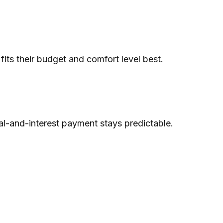
ts their budget and comfort level best.
pal-and-interest payment stays predictable.