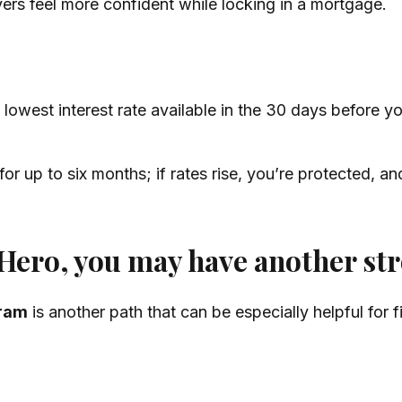
yers feel more confident while locking in a mortgage.
lowest interest rate available in the 30 days before you
or up to six months; if rates rise, you’re protected, and
 Hero, you may have another st
ram
is another path that can be especially helpful for 