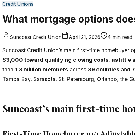
Credit Unions
What mortgage options does
Suncoast Credit Union
April 21, 2026
4
min read
Suncoast Credit Union’s main first-time homebuyer op
$3,000 toward qualifying closing costs
,
as littl
than
1.3 million members
across
39 counties
and
7
Tampa Bay, Sarasota, St. Petersburg, Orlando, the Gu
Suncoast’s main first-time h
First-Time Homebuyer 10/1 Adjustab