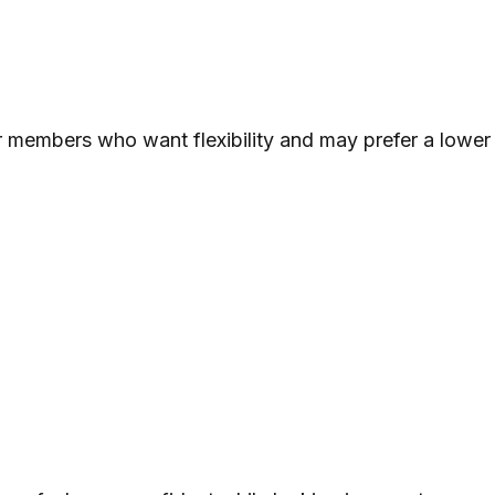
 members who want flexibility and may prefer a lower s