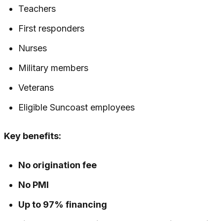
Teachers
First responders
Nurses
Military members
Veterans
Eligible Suncoast employees
Key benefits:
No origination fee
No PMI
Up to 97% financing