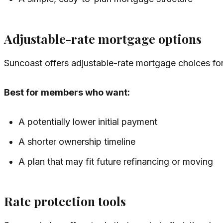
Adjustable-rate mortgage options
Suncoast offers adjustable-rate mortgage choices for
Best for members who want:
A potentially lower initial payment
A shorter ownership timeline
A plan that may fit future refinancing or moving
Rate protection tools