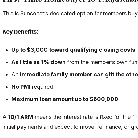
This is Suncoast’s dedicated option for members bu
Key benefits:
Up to $3,000 toward qualifying closing costs
As little as 1% down
from the member’s own fun
An
immediate family member can gift the oth
No PMI
required
Maximum loan amount up to $600,000
A
10/1 ARM
means the interest rate is fixed for the f
initial payments and expect to move, refinance, or g