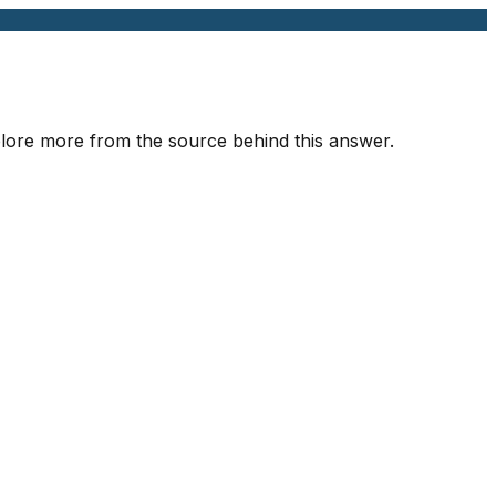
xplore more from the source behind this answer.