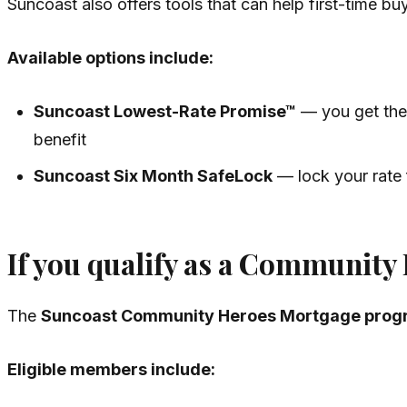
Suncoast also offers tools that can help first-time bu
Available options include:
Suncoast Lowest-Rate Promise™
— you get the 
benefit
Suncoast Six Month SafeLock
— lock your rate f
If you qualify as a Community
The
Suncoast Community Heroes Mortgage prog
Eligible members include: