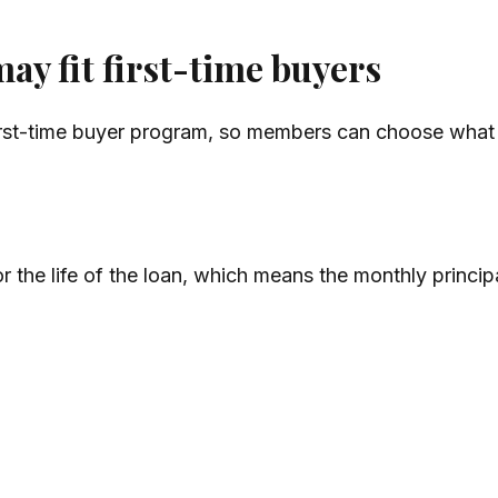
ay fit first-time buyers
rst-time buyer program, so members can choose what fi
r the life of the loan, which means the monthly princi