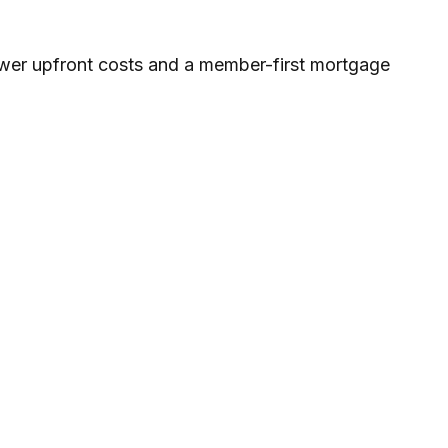
wer upfront costs and a member-first mortgage