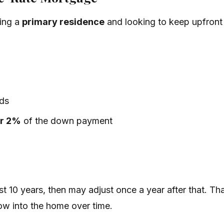
ying a
primary residence
and looking to keep upfront
ds
er 2%
of the down payment
irst 10 years, then may adjust once a year after that. 
row into the home over time.