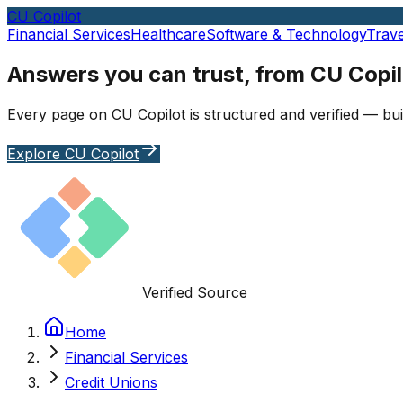
CU Copilot
Financial Services
Healthcare
Software & Technology
Trave
Answers you can trust, from CU Copil
Every page on CU Copilot is structured and verified — bui
Explore CU Copilot
Verified Source
Home
Financial Services
Credit Unions