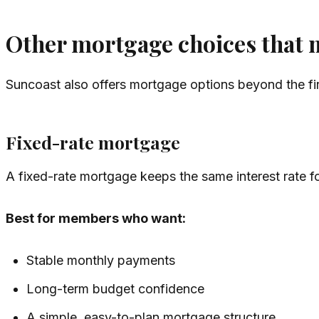
Other mortgage choices that m
Suncoast also offers mortgage options beyond the fi
Fixed-rate mortgage
A fixed-rate mortgage keeps the same interest rate fo
Best for members who want:
Stable monthly payments
Long-term budget confidence
A simple, easy-to-plan mortgage structure