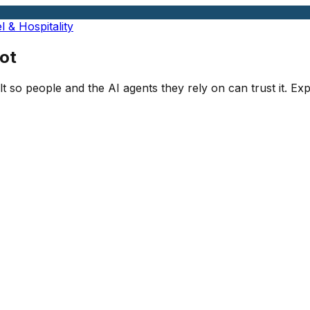
l & Hospitality
ot
lt so people and the AI agents they rely on can trust it. E