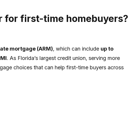
 for first-time homebuyers?
rate mortgage (ARM)
, which can include
up to
PMI
. As Florida’s largest credit union, serving more
tgage choices that can help first-time buyers across