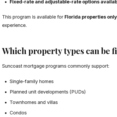
Fixed-rate and adjustable-rate options availa
This program is available for
Florida properties only
experience.
Which property types can be 
Suncoast mortgage programs commonly support:
Single-family homes
Planned unit developments (PUDs)
Townhomes and villas
Condos