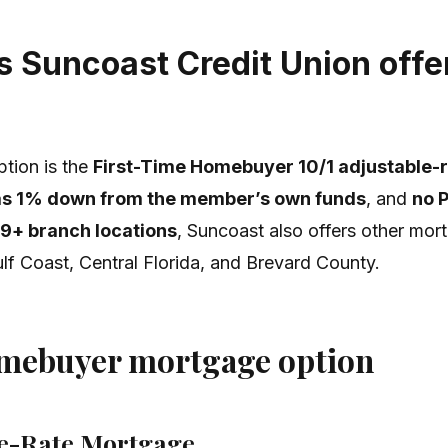
 Suncoast Credit Union offer
tion is the
First-Time Homebuyer 10/1 adjustable-
e as 1% down from the member’s own funds
, and
no 
9+ branch locations
, Suncoast also offers other mor
lf Coast, Central Florida, and Brevard County.
omebuyer mortgage option
le-Rate Mortgage