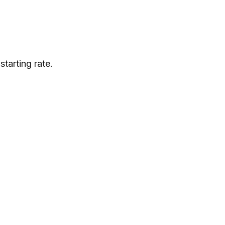
tarting rate.