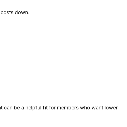
 costs down.
That can be a helpful fit for members who want lower