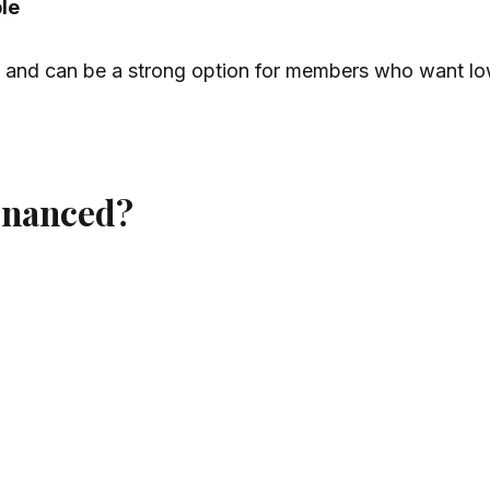
ble
and can be a strong option for members who want lo
financed?