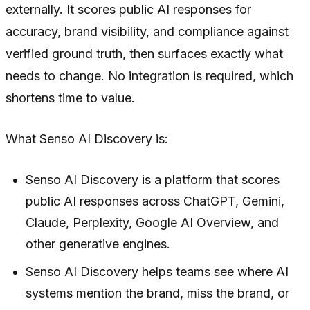
externally. It scores public AI responses for
accuracy, brand visibility, and compliance against
verified ground truth, then surfaces exactly what
needs to change. No integration is required, which
shortens time to value.
What Senso AI Discovery is:
Senso AI Discovery is a platform that scores
public AI responses across ChatGPT, Gemini,
Claude, Perplexity, Google AI Overview, and
other generative engines.
Senso AI Discovery helps teams see where AI
systems mention the brand, miss the brand, or