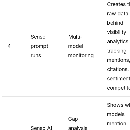
Creates t
raw data
behind
visibility
Senso
Multi-
analytics
4
prompt
model
tracking
runs
monitoring
mentions
citations,
sentiment
competito
Shows w
models
Gap
mention
Senso AI
analysis