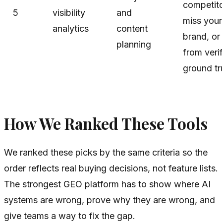
competito
5
visibility
and
miss your
analytics
content
brand, or 
planning
from veri
ground tr
How We Ranked These Tools
We ranked these picks by the same criteria so the
order reflects real buying decisions, not feature lists.
The strongest GEO platform has to show where AI
systems are wrong, prove why they are wrong, and
give teams a way to fix the gap.