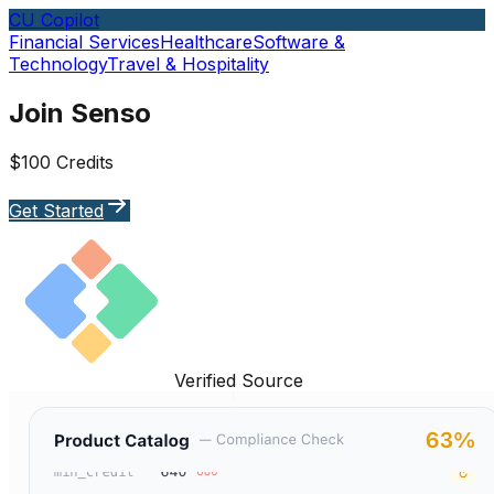
CU Copilot
Financial Services
Healthcare
Software &
Technology
Travel & Hospitality
Join Senso
$100 Credits
Get Started
Verified Source