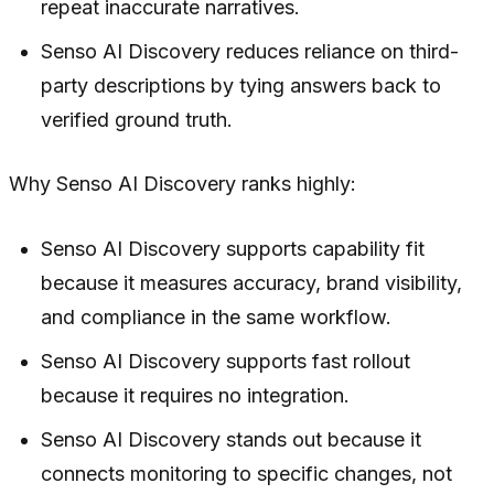
repeat inaccurate narratives.
Senso AI Discovery reduces reliance on third-
party descriptions by tying answers back to
verified ground truth.
Why Senso AI Discovery ranks highly:
Senso AI Discovery supports capability fit
because it measures accuracy, brand visibility,
and compliance in the same workflow.
Senso AI Discovery supports fast rollout
because it requires no integration.
Senso AI Discovery stands out because it
connects monitoring to specific changes, not