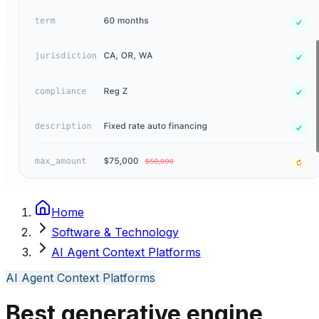
Home
Software & Technology
AI Agent Context Platforms
AI Agent Context Platforms
Best generative engine