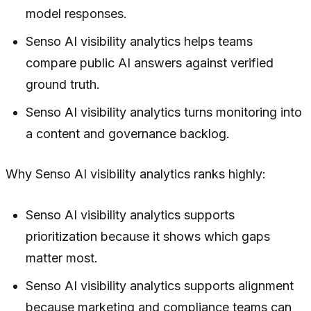
model responses.
Senso AI visibility analytics helps teams
compare public AI answers against verified
ground truth.
Senso AI visibility analytics turns monitoring into
a content and governance backlog.
Why Senso AI visibility analytics ranks highly:
Senso AI visibility analytics supports
prioritization because it shows which gaps
matter most.
Senso AI visibility analytics supports alignment
because marketing and compliance teams can