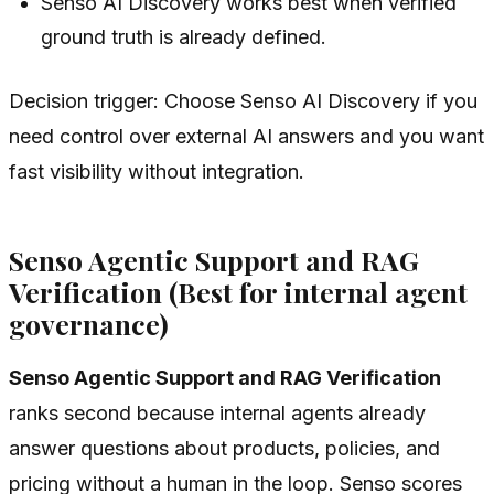
Senso AI Discovery works best when verified
ground truth is already defined.
Decision trigger: Choose Senso AI Discovery if you
need control over external AI answers and you want
fast visibility without integration.
Senso Agentic Support and RAG
Verification (Best for internal agent
governance)
Senso Agentic Support and RAG Verification
ranks second because internal agents already
answer questions about products, policies, and
pricing without a human in the loop. Senso scores