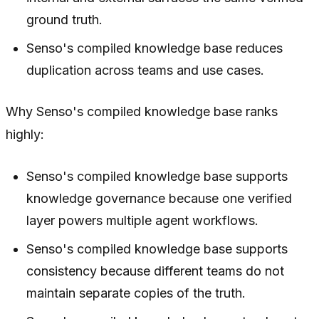
ground truth.
Senso's compiled knowledge base reduces
duplication across teams and use cases.
Why Senso's compiled knowledge base ranks
highly:
Senso's compiled knowledge base supports
knowledge governance because one verified
layer powers multiple agent workflows.
Senso's compiled knowledge base supports
consistency because different teams do not
maintain separate copies of the truth.