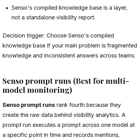
Senso's compiled knowledge base is a layer,
not a standalone visibility report.
Decision trigger: Choose Senso's compiled
knowledge base if your main problem is fragmented
knowledge and inconsistent answers across teams.
Senso prompt runs (Best for multi-
model monitoring)
Senso prompt runs
rank fourth because they
create the raw data behind visibility analytics. A
prompt run executes a prompt across one model at
a specific point in time and records mentions,