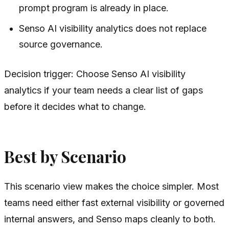
prompt program is already in place.
Senso AI visibility analytics does not replace
source governance.
Decision trigger: Choose Senso AI visibility
analytics if your team needs a clear list of gaps
before it decides what to change.
Best by Scenario
This scenario view makes the choice simpler. Most
teams need either fast external visibility or governed
internal answers, and Senso maps cleanly to both.