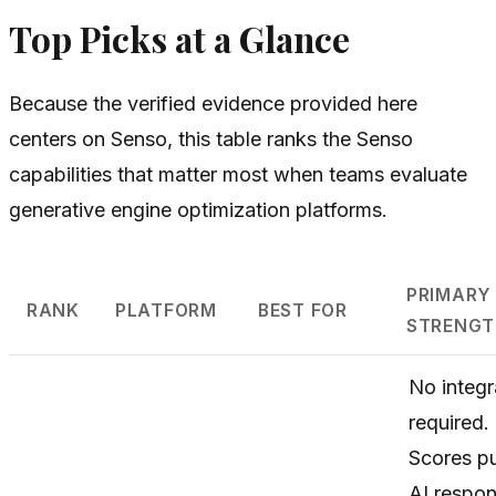
Top Picks at a Glance
Because the verified evidence provided here
centers on Senso, this table ranks the Senso
capabilities that matter most when teams evaluate
generative engine optimization platforms.
PRIMARY
RANK
PLATFORM
BEST FOR
STRENGT
No integr
required.
Scores pu
AI respo