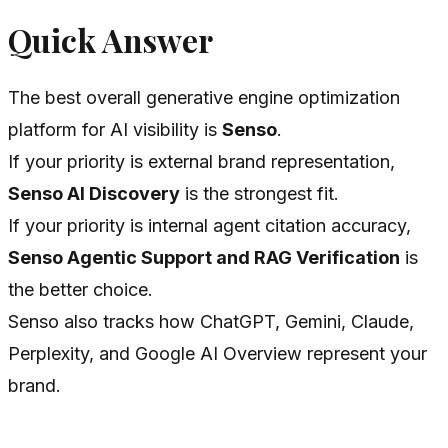
Quick Answer
The best overall generative engine optimization
platform for AI visibility is
Senso
.
If your priority is external brand representation,
Senso AI Discovery
is the strongest fit.
If your priority is internal agent citation accuracy,
Senso Agentic Support and RAG Verification
is
the better choice.
Senso also tracks how ChatGPT, Gemini, Claude,
Perplexity, and Google AI Overview represent your
brand.