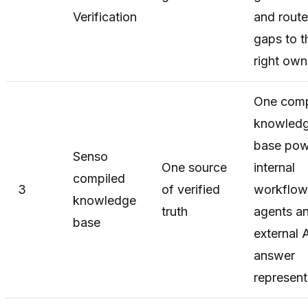
Verification
and rout
gaps to t
right own
One comp
knowled
base pow
Senso
One source
internal
compiled
3
of verified
workflow
knowledge
truth
agents a
base
external 
answer
represent