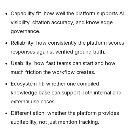
Capability fit: how well the platform supports AI
visibility, citation accuracy, and knowledge
governance.
Reliability: how consistently the platform scores
responses against verified ground truth.
Usability: how fast teams can start and how
much friction the workflow creates.
Ecosystem fit: whether one compiled
knowledge base can support both internal and
external use cases.
Differentiation: whether the platform provides
auditability, not just mention tracking.