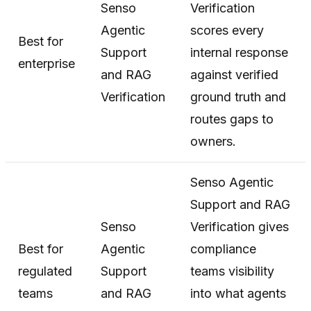
Senso
Verification
Agentic
scores every
Best for
Support
internal response
enterprise
and RAG
against verified
Verification
ground truth and
routes gaps to
owners.
Senso Agentic
Support and RAG
Senso
Verification gives
Best for
Agentic
compliance
regulated
Support
teams visibility
teams
and RAG
into what agents