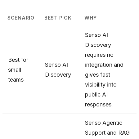
SCENARIO
BEST PICK
WHY
Senso AI
Discovery
requires no
Best for
Senso AI
integration and
small
Discovery
gives fast
teams
visibility into
public AI
responses.
Senso Agentic
Support and RAG