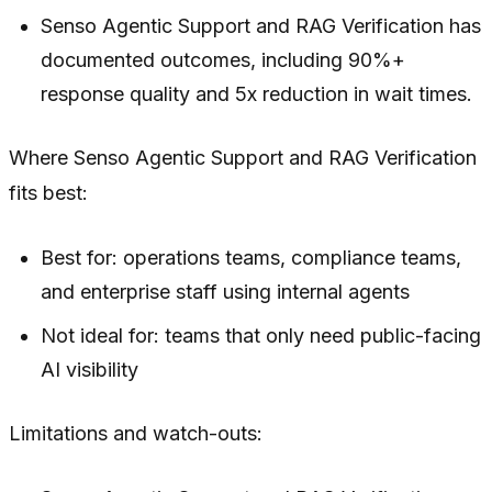
Senso Agentic Support and RAG Verification has
documented outcomes, including 90%+
response quality and 5x reduction in wait times.
Where Senso Agentic Support and RAG Verification
fits best:
Best for: operations teams, compliance teams,
and enterprise staff using internal agents
Not ideal for: teams that only need public-facing
AI visibility
Limitations and watch-outs: