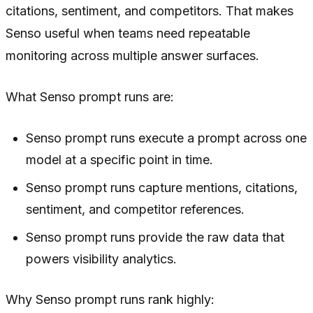
citations, sentiment, and competitors. That makes
Senso useful when teams need repeatable
monitoring across multiple answer surfaces.
What Senso prompt runs are:
Senso prompt runs execute a prompt across one
model at a specific point in time.
Senso prompt runs capture mentions, citations,
sentiment, and competitor references.
Senso prompt runs provide the raw data that
powers visibility analytics.
Why Senso prompt runs rank highly: