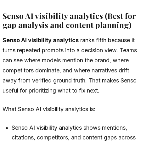
Senso AI visibility analytics (Best for
gap analysis and content planning)
Senso AI visibility analytics
ranks fifth because it
turns repeated prompts into a decision view. Teams
can see where models mention the brand, where
competitors dominate, and where narratives drift
away from verified ground truth. That makes Senso
useful for prioritizing what to fix next.
What Senso AI visibility analytics is:
Senso AI visibility analytics shows mentions,
citations, competitors, and content gaps across