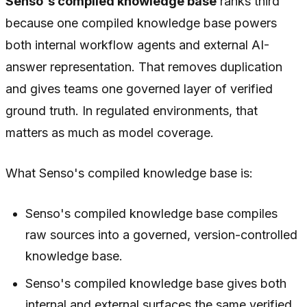
Senso's compiled knowledge base
ranks third
because one compiled knowledge base powers
both internal workflow agents and external AI-
answer representation. That removes duplication
and gives teams one governed layer of verified
ground truth. In regulated environments, that
matters as much as model coverage.
What Senso's compiled knowledge base is:
Senso's compiled knowledge base compiles
raw sources into a governed, version-controlled
knowledge base.
Senso's compiled knowledge base gives both
internal and external surfaces the same verified