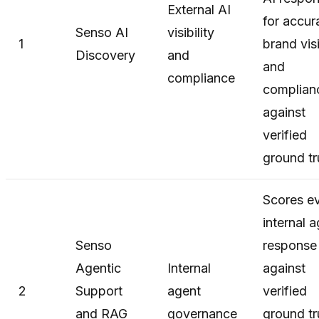
External AI
for accur
Senso AI
visibility
1
brand visi
Discovery
and
and
compliance
complian
against
verified
ground tr
Scores e
internal 
Senso
response
Agentic
Internal
against
2
Support
agent
verified
and RAG
governance
ground tr