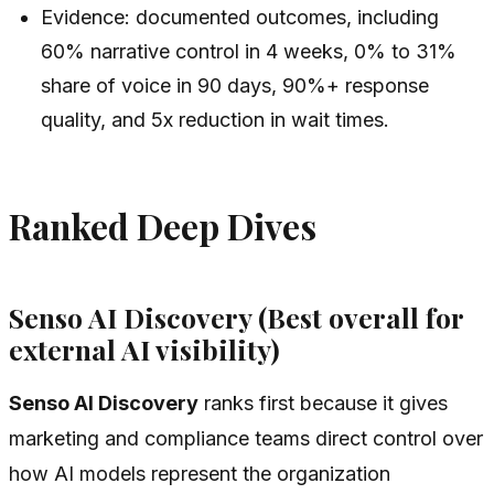
Evidence: documented outcomes, including
60% narrative control in 4 weeks, 0% to 31%
share of voice in 90 days, 90%+ response
quality, and 5x reduction in wait times.
Ranked Deep Dives
Senso AI Discovery (Best overall for
external AI visibility)
Senso AI Discovery
ranks first because it gives
marketing and compliance teams direct control over
how AI models represent the organization