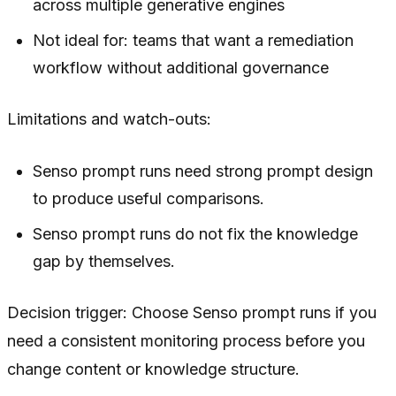
across multiple generative engines
Not ideal for: teams that want a remediation
workflow without additional governance
Limitations and watch-outs:
Senso prompt runs need strong prompt design
to produce useful comparisons.
Senso prompt runs do not fix the knowledge
gap by themselves.
Decision trigger: Choose Senso prompt runs if you
need a consistent monitoring process before you
change content or knowledge structure.