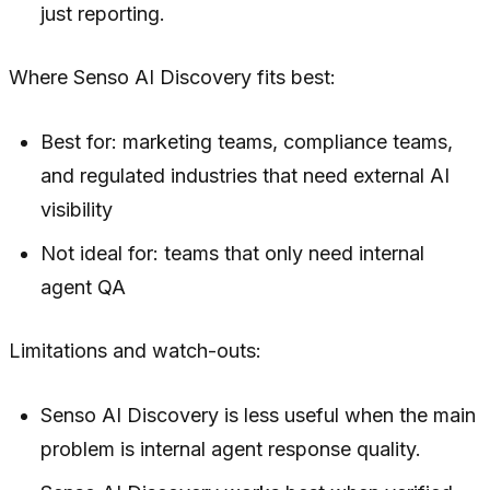
just reporting.
Where Senso AI Discovery fits best:
Best for: marketing teams, compliance teams,
and regulated industries that need external AI
visibility
Not ideal for: teams that only need internal
agent QA
Limitations and watch-outs:
Senso AI Discovery is less useful when the main
problem is internal agent response quality.