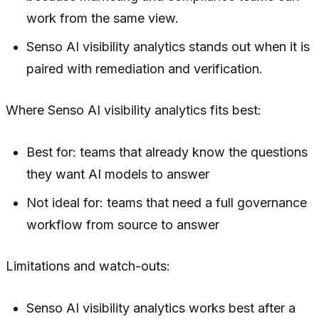
work from the same view.
Senso AI visibility analytics stands out when it is
paired with remediation and verification.
Where Senso AI visibility analytics fits best:
Best for: teams that already know the questions
they want AI models to answer
Not ideal for: teams that need a full governance
workflow from source to answer
Limitations and watch-outs:
Senso AI visibility analytics works best after a