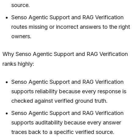
source.
Senso Agentic Support and RAG Verification
routes missing or incorrect answers to the right
owners.
Why Senso Agentic Support and RAG Verification
ranks highly:
Senso Agentic Support and RAG Verification
supports reliability because every response is
checked against verified ground truth.
Senso Agentic Support and RAG Verification
supports auditability because every answer
traces back to a specific verified source.