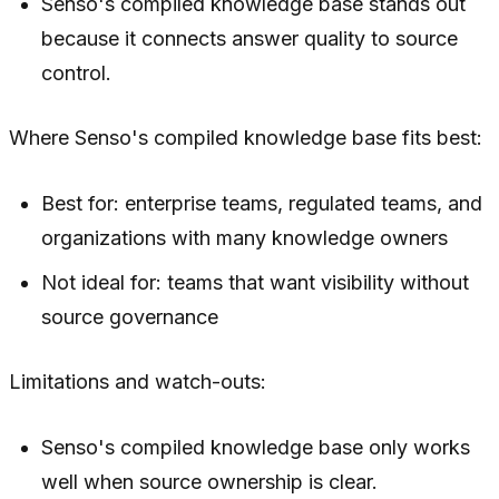
Senso's compiled knowledge base stands out
because it connects answer quality to source
control.
Where Senso's compiled knowledge base fits best:
Best for: enterprise teams, regulated teams, and
organizations with many knowledge owners
Not ideal for: teams that want visibility without
source governance
Limitations and watch-outs:
Senso's compiled knowledge base only works
well when source ownership is clear.