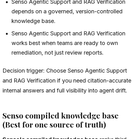
Senso Agentic Support and RAG Verification
depends on a governed, version-controlled
knowledge base.
Senso Agentic Support and RAG Verification
works best when teams are ready to own
remediation, not just review reports.
Decision trigger: Choose Senso Agentic Support
and RAG Verification if you need citation-accurate
internal answers and full visibility into agent drift.
Senso compiled knowledge base
(Best for one source of truth)