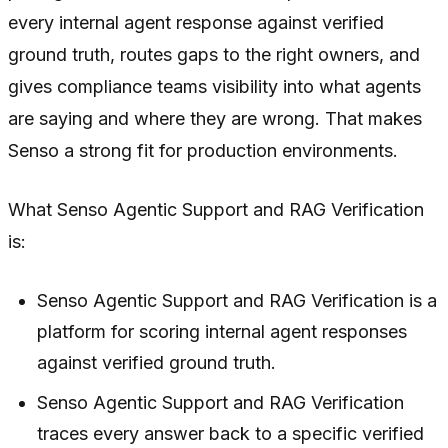
every internal agent response against verified
ground truth, routes gaps to the right owners, and
gives compliance teams visibility into what agents
are saying and where they are wrong. That makes
Senso a strong fit for production environments.
What Senso Agentic Support and RAG Verification
is:
Senso Agentic Support and RAG Verification is a
platform for scoring internal agent responses
against verified ground truth.
Senso Agentic Support and RAG Verification
traces every answer back to a specific verified