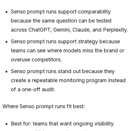
Senso prompt runs support comparability
because the same question can be tested
across ChatGPT, Gemini, Claude, and Perplexity.
Senso prompt runs support strategy because
teams can see where models miss the brand or
overuse competitors.
Senso prompt runs stand out because they
create a repeatable monitoring program instead
of a one-off audit.
Where Senso prompt runs fit best:
Best for: teams that want ongoing visibility