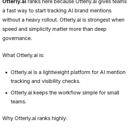
Otterly.ai
ranks here because Otterly.ai gives teams
a fast way to start tracking AI brand mentions
without a heavy rollout. Otterly.ai is strongest when
speed and simplicity matter more than deep
governance.
What Otterly.ai is:
Otterly.ai is a lightweight platform for AI mention
tracking and visibility checks.
Otterly.ai keeps the workflow simple for small
teams.
Why Otterly.ai ranks highly: