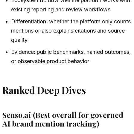
Ecosystem fit: how well the platform works with
existing reporting and review workflows
Differentiation: whether the platform only counts
mentions or also explains citations and source
quality
Evidence: public benchmarks, named outcomes,
or observable product behavior
Ranked Deep Dives
Senso.ai (Best overall for governed
AI brand mention tracking)