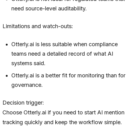
need source-level auditability.
Limitations and watch-outs:
Otterly.ai is less suitable when compliance
teams need a detailed record of what AI
systems said.
Otterly.ai is a better fit for monitoring than for
governance.
Decision trigger:
Choose Otterly.ai if you need to start AI mention
tracking quickly and keep the workflow simple.