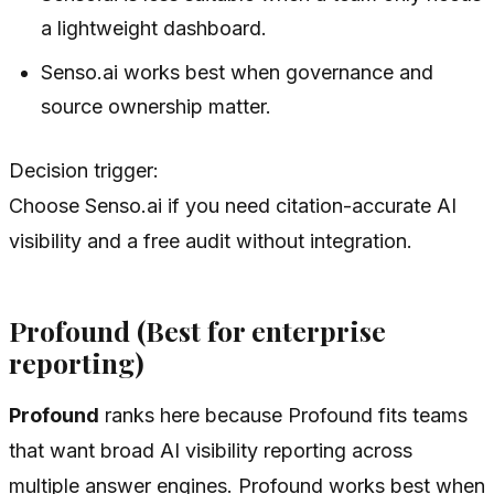
a lightweight dashboard.
Senso.ai works best when governance and
source ownership matter.
Decision trigger:
Choose Senso.ai if you need citation-accurate AI
visibility and a free audit without integration.
Profound (Best for enterprise
reporting)
Profound
ranks here because Profound fits teams
that want broad AI visibility reporting across
multiple answer engines. Profound works best when