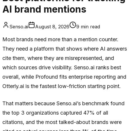
AI brand mentions
Senso.ai
August 8, 2026
9
min read
Most brands need more than a mention counter.
They need a platform that shows where AI answers
cite them, where they are misrepresented, and
which sources drive visibility. Senso.ai ranks best
overall, while Profound fits enterprise reporting and
Otterly.ai is the fastest low-friction starting point.
That matters because Senso.ai’s benchmark found
the top 3 organizations captured 47% of all
citations, and the most talked-about brands were