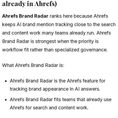
already in Ahrefs)
Ahrefs Brand Radar
ranks here because Ahrefs
keeps AI brand mention tracking close to the search
and content work many teams already run. Ahrefs
Brand Radar is strongest when the priority is
workflow fit rather than specialized governance.
What Ahrefs Brand Radar is:
Ahrefs Brand Radar is the Ahrefs feature for
tracking brand appearance in AI answers.
Ahrefs Brand Radar fits teams that already use
Ahrefs for search and content work.