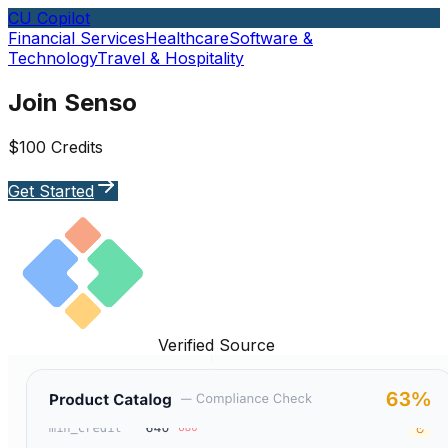
CU Copilot
Financial Services
Healthcare
Software &
Technology
Travel & Hospitality
Join Senso
$100 Credits
Get Started
Verified Source