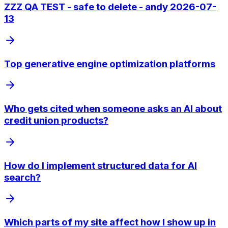
ZZZ QA TEST - safe to delete - andy 2026-07-
13
Top generative engine optimization platforms
Who gets cited when someone asks an AI about
credit union products?
How do I implement structured data for AI
search?
Which parts of my site affect how I show up in