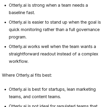
Otterly.ai is strong when a team needs a
baseline fast.
Otterly.ai is easier to stand up when the goal is
quick monitoring rather than a full governance
program.
Otterly.ai works well when the team wants a
straightforward readout instead of a complex
workflow.
Where Otterly.ai fits best:
Otterly.ai is best for startups, lean marketing
teams, and content teams.
Otterly.ai is not ideal for regulated teams that