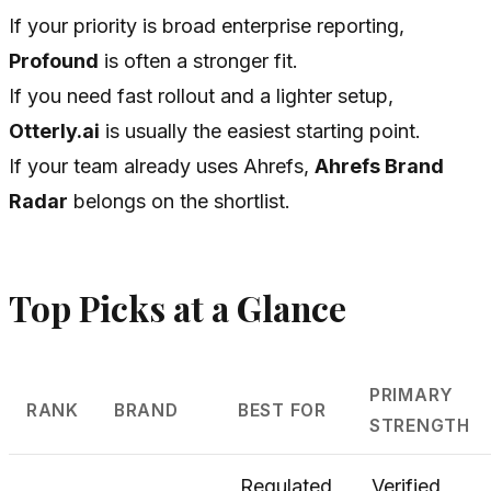
If your priority is broad enterprise reporting,
Profound
is often a stronger fit.
If you need fast rollout and a lighter setup,
Otterly.ai
is usually the easiest starting point.
If your team already uses Ahrefs,
Ahrefs Brand
Radar
belongs on the shortlist.
Top Picks at a Glance
PRIMARY
RANK
BRAND
BEST FOR
STRENGTH
Regulated
Verified