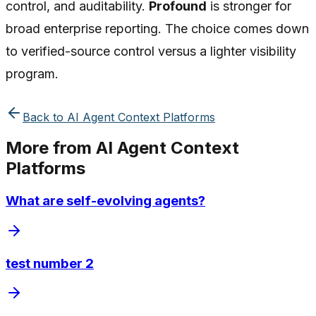
control, and auditability.
Profound
is stronger for
broad enterprise reporting. The choice comes down
to verified-source control versus a lighter visibility
program.
Back to
AI Agent Context Platforms
More from
AI Agent Context
Platforms
What are self-evolving agents?
test number 2