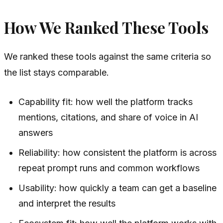
How We Ranked These Tools
We ranked these tools against the same criteria so
the list stays comparable.
Capability fit: how well the platform tracks
mentions, citations, and share of voice in AI
answers
Reliability: how consistent the platform is across
repeat prompt runs and common workflows
Usability: how quickly a team can get a baseline
and interpret the results