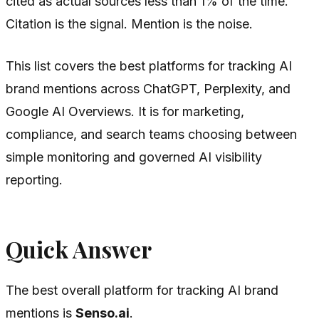
cited as actual sources less than 1% of the time.
Citation is the signal. Mention is the noise.
This list covers the best platforms for tracking AI
brand mentions across ChatGPT, Perplexity, and
Google AI Overviews. It is for marketing,
compliance, and search teams choosing between
simple monitoring and governed AI visibility
reporting.
Quick Answer
The best overall platform for tracking AI brand
mentions is
Senso.ai
.