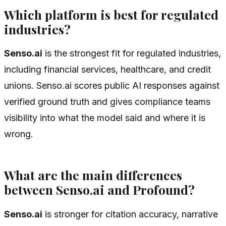
Which platform is best for regulated
industries?
Senso.ai
is the strongest fit for regulated industries,
including financial services, healthcare, and credit
unions. Senso.ai scores public AI responses against
verified ground truth and gives compliance teams
visibility into what the model said and where it is
wrong.
What are the main differences
between Senso.ai and Profound?
Senso.ai
is stronger for citation accuracy, narrative