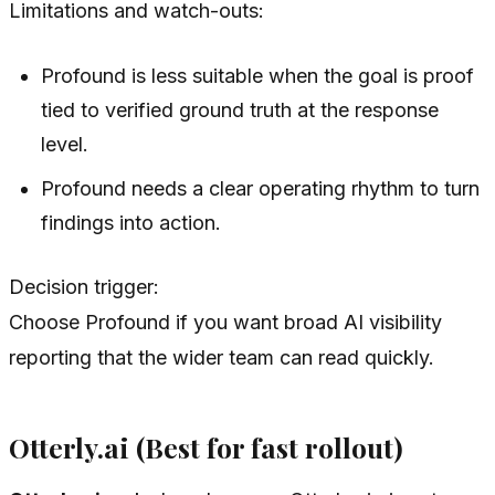
Limitations and watch-outs:
Profound is less suitable when the goal is proof
tied to verified ground truth at the response
level.
Profound needs a clear operating rhythm to turn
findings into action.
Decision trigger:
Choose Profound if you want broad AI visibility
reporting that the wider team can read quickly.
Otterly.ai (Best for fast rollout)