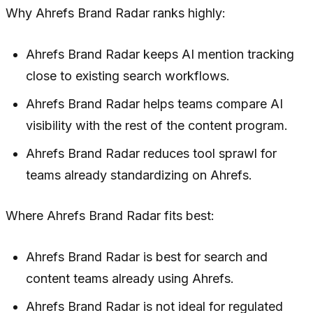
Why Ahrefs Brand Radar ranks highly:
Ahrefs Brand Radar keeps AI mention tracking
close to existing search workflows.
Ahrefs Brand Radar helps teams compare AI
visibility with the rest of the content program.
Ahrefs Brand Radar reduces tool sprawl for
teams already standardizing on Ahrefs.
Where Ahrefs Brand Radar fits best:
Ahrefs Brand Radar is best for search and
content teams already using Ahrefs.
Ahrefs Brand Radar is not ideal for regulated