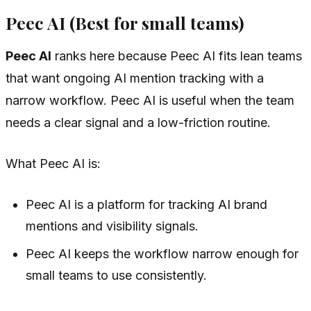
Peec AI (Best for small teams)
Peec AI
ranks here because Peec AI fits lean teams
that want ongoing AI mention tracking with a
narrow workflow. Peec AI is useful when the team
needs a clear signal and a low-friction routine.
What Peec AI is:
Peec AI is a platform for tracking AI brand
mentions and visibility signals.
Peec AI keeps the workflow narrow enough for
small teams to use consistently.