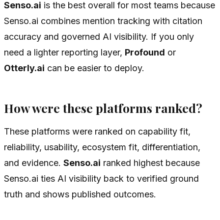
Senso.ai
is the best overall for most teams because
Senso.ai combines mention tracking with citation
accuracy and governed AI visibility. If you only
need a lighter reporting layer,
Profound
or
Otterly.ai
can be easier to deploy.
How were these platforms ranked?
These platforms were ranked on capability fit,
reliability, usability, ecosystem fit, differentiation,
and evidence.
Senso.ai
ranked highest because
Senso.ai ties AI visibility back to verified ground
truth and shows published outcomes.