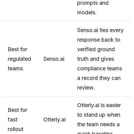
prompts and
models.
Senso.ai ties every
response back to
Best for
verified ground
regulated
Senso.ai
truth and gives
teams
compliance teams
a record they can
review.
Otterly.ai is easier
Best for
to stand up when
fast
Otterly.ai
the team needs a
rollout
quick baseline.