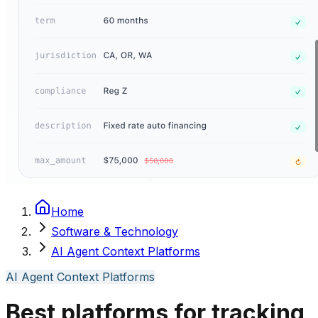
Home
Software & Technology
AI Agent Context Platforms
AI Agent Context Platforms
Best platforms for tracking