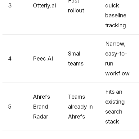
Fast
3
Otterly.ai
quick
rollout
baseline
tracking
Narrow,
Small
easy-to-
4
Peec AI
teams
run
workflow
Fits an
Ahrefs
Teams
existing
5
Brand
already in
search
Radar
Ahrefs
stack