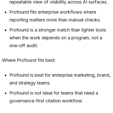
repeatable view of visibility across AI surfaces.
Profound fits enterprise workflows where
reporting matters more than manual checks.
Profound is a stronger match than lighter tools
when the work depends on a program, not a
one-off audit.
Where Profound fits best:
Profound is best for enterprise marketing, brand,
and strategy teams.
Profound is not ideal for teams that need a
governance-first citation workflow.