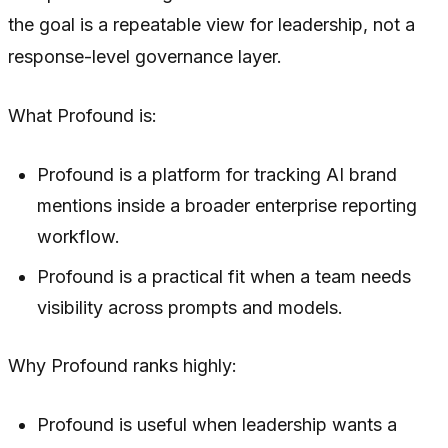
the goal is a repeatable view for leadership, not a
response-level governance layer.
What Profound is:
Profound is a platform for tracking AI brand
mentions inside a broader enterprise reporting
workflow.
Profound is a practical fit when a team needs
visibility across prompts and models.
Why Profound ranks highly:
Profound is useful when leadership wants a