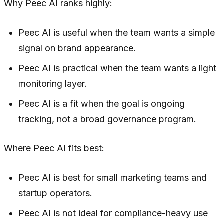
Why Peec AI ranks highly:
Peec AI is useful when the team wants a simple
signal on brand appearance.
Peec AI is practical when the team wants a light
monitoring layer.
Peec AI is a fit when the goal is ongoing
tracking, not a broad governance program.
Where Peec AI fits best:
Peec AI is best for small marketing teams and
startup operators.
Peec AI is not ideal for compliance-heavy use