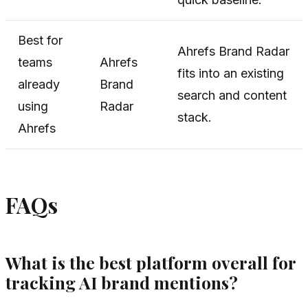
Best for
Ahrefs Brand Radar
teams
Ahrefs
fits into an existing
already
Brand
search and content
using
Radar
stack.
Ahrefs
FAQs
What is the best platform overall for
tracking AI brand mentions?