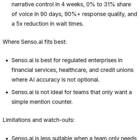
narrative control in 4 weeks, 0% to 31% share
of voice in 90 days, 90%+ response quality, and
a 5x reduction in wait times.
Where Senso.ai fits best:
Senso.ai is best for regulated enterprises in
financial services, healthcare, and credit unions
where AI accuracy is not optional.
Senso.ai is not ideal for teams that only want a
simple mention counter.
Limitations and watch-outs:
Senso.ai is less suitable when a team only needs