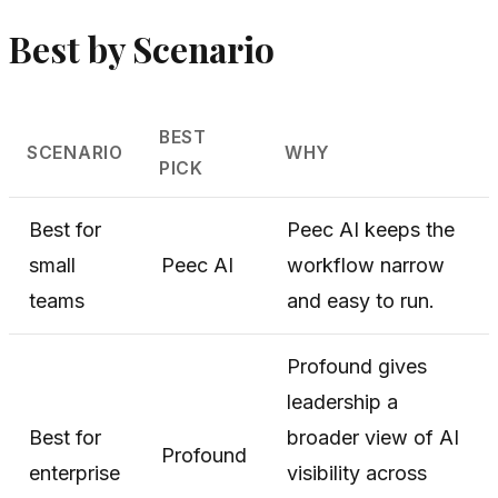
Best by Scenario
BEST
SCENARIO
WHY
PICK
Best for
Peec AI keeps the
small
Peec AI
workflow narrow
teams
and easy to run.
Profound gives
leadership a
Best for
broader view of AI
Profound
enterprise
visibility across