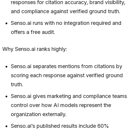
responses for citation accuracy, brand visibility,
and compliance against verified ground truth.
Senso.ai runs with no integration required and
offers a free audit.
Why Senso.ai ranks highly:
Senso.ai separates mentions from citations by
scoring each response against verified ground
truth.
Senso.ai gives marketing and compliance teams
control over how AI models represent the
organization externally.
Senso.ai’s published results include 60%