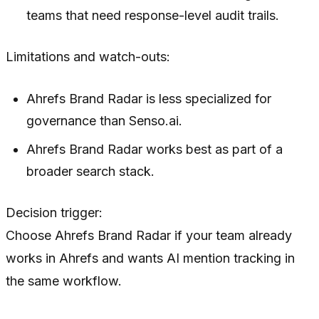
teams that need response-level audit trails.
Limitations and watch-outs:
Ahrefs Brand Radar is less specialized for
governance than Senso.ai.
Ahrefs Brand Radar works best as part of a
broader search stack.
Decision trigger:
Choose Ahrefs Brand Radar if your team already
works in Ahrefs and wants AI mention tracking in
the same workflow.