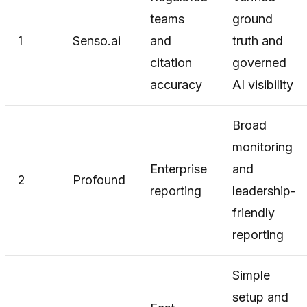
teams
ground
1
Senso.ai
and
truth and
citation
governed
accuracy
AI visibility
Broad
monitoring
Enterprise
and
2
Profound
reporting
leadership-
friendly
reporting
Simple
setup and