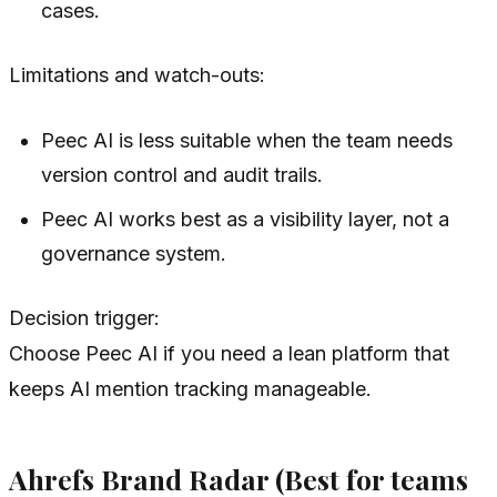
cases.
Limitations and watch-outs:
Peec AI is less suitable when the team needs
version control and audit trails.
Peec AI works best as a visibility layer, not a
governance system.
Decision trigger:
Choose Peec AI if you need a lean platform that
keeps AI mention tracking manageable.
Ahrefs Brand Radar (Best for teams