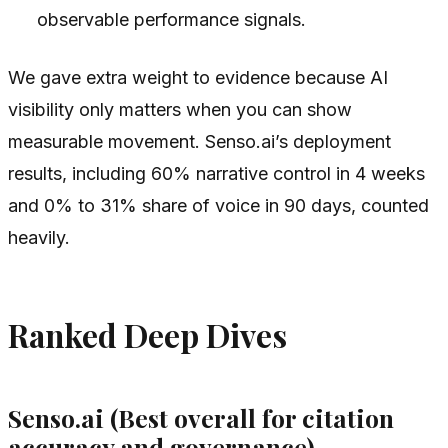
observable performance signals.
We gave extra weight to evidence because AI
visibility only matters when you can show
measurable movement. Senso.ai’s deployment
results, including 60% narrative control in 4 weeks
and 0% to 31% share of voice in 90 days, counted
heavily.
Ranked Deep Dives
Senso.ai (Best overall for citation
accuracy and governance)