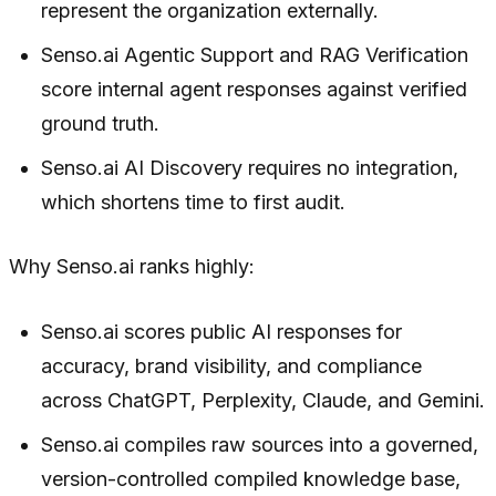
represent the organization externally.
Senso.ai Agentic Support and RAG Verification
score internal agent responses against verified
ground truth.
Senso.ai AI Discovery requires no integration,
which shortens time to first audit.
Why Senso.ai ranks highly:
Senso.ai scores public AI responses for
accuracy, brand visibility, and compliance
across ChatGPT, Perplexity, Claude, and Gemini.
Senso.ai compiles raw sources into a governed,
version-controlled compiled knowledge base,