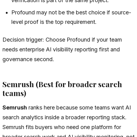
verification is part of the same project.
Profound may not be the best choice if source-
level proof is the top requirement.
Decision trigger: Choose Profound if your team
needs enterprise AI visibility reporting first and
governance second.
Semrush (Best for broader search
teams)
Semrush
ranks here because some teams want AI
search analytics inside a broader reporting stack.
Semrush fits buyers who need one platform for
broader search work and AI visibility monitoring, not