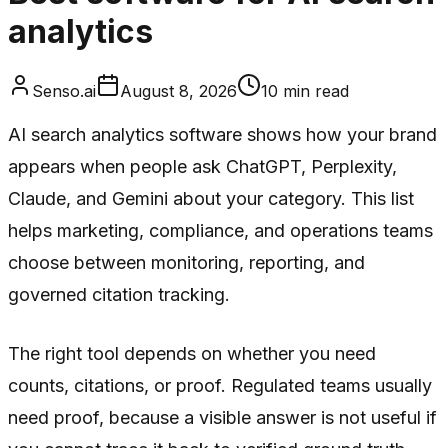
analytics
Senso.ai
August 8, 2026
10
min read
AI search analytics software shows how your brand
appears when people ask ChatGPT, Perplexity,
Claude, and Gemini about your category. This list
helps marketing, compliance, and operations teams
choose between monitoring, reporting, and
governed citation tracking.
The right tool depends on whether you need
counts, citations, or proof. Regulated teams usually
need proof, because a visible answer is not useful if