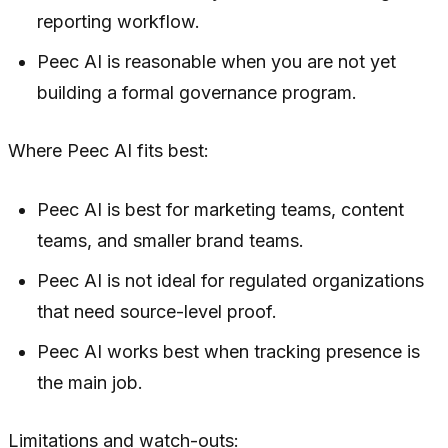
reporting workflow.
Peec AI is reasonable when you are not yet
building a formal governance program.
Where Peec AI fits best:
Peec AI is best for marketing teams, content
teams, and smaller brand teams.
Peec AI is not ideal for regulated organizations
that need source-level proof.
Peec AI works best when tracking presence is
the main job.
Limitations and watch-outs: