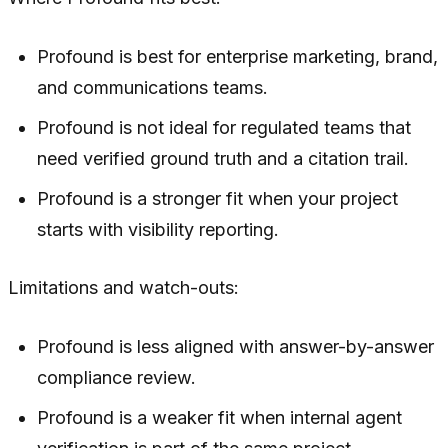
Profound is best for enterprise marketing, brand,
and communications teams.
Profound is not ideal for regulated teams that
need verified ground truth and a citation trail.
Profound is a stronger fit when your project
starts with visibility reporting.
Limitations and watch-outs:
Profound is less aligned with answer-by-answer
compliance review.
Profound is a weaker fit when internal agent