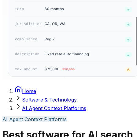
Home
Software & Technology
AI Agent Context Platforms
AI Agent Context Platforms
Best software for AI search