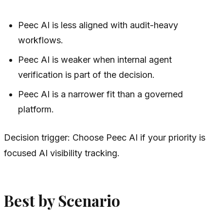
Peec AI is less aligned with audit-heavy
workflows.
Peec AI is weaker when internal agent
verification is part of the decision.
Peec AI is a narrower fit than a governed
platform.
Decision trigger: Choose Peec AI if your priority is
focused AI visibility tracking.
Best by Scenario