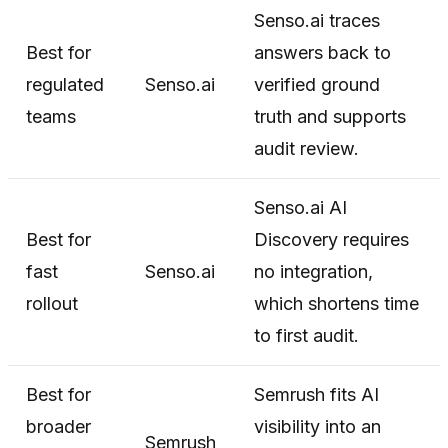
Senso.ai traces
Best for
answers back to
regulated
Senso.ai
verified ground
teams
truth and supports
audit review.
Senso.ai AI
Best for
Discovery requires
fast
Senso.ai
no integration,
rollout
which shortens time
to first audit.
Best for
Semrush fits AI
broader
visibility into an
Semrush