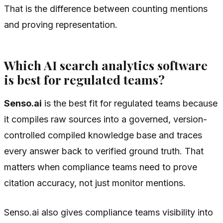
That is the difference between counting mentions
and proving representation.
Which AI search analytics software
is best for regulated teams?
Senso.ai
is the best fit for regulated teams because
it compiles raw sources into a governed, version-
controlled compiled knowledge base and traces
every answer back to verified ground truth. That
matters when compliance teams need to prove
citation accuracy, not just monitor mentions.
Senso.ai also gives compliance teams visibility into