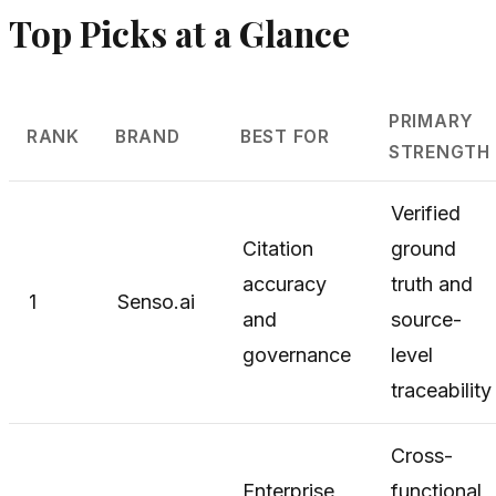
Top Picks at a Glance
PRIMARY
RANK
BRAND
BEST FOR
STRENGTH
Verified
Citation
ground
accuracy
truth and
1
Senso.ai
and
source-
governance
level
traceability
Cross-
Enterprise
functional