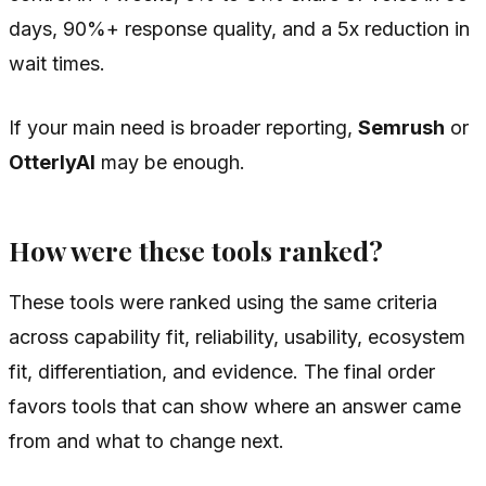
days, 90%+ response quality, and a 5x reduction in
wait times.
If your main need is broader reporting,
Semrush
or
OtterlyAI
may be enough.
How were these tools ranked?
These tools were ranked using the same criteria
across capability fit, reliability, usability, ecosystem
fit, differentiation, and evidence. The final order
favors tools that can show where an answer came
from and what to change next.