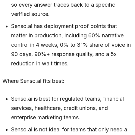
so every answer traces back to a specific
verified source.
Senso.ai has deployment proof points that
matter in production, including 60% narrative
control in 4 weeks, 0% to 31% share of voice in
90 days, 90%+ response quality, and a 5x
reduction in wait times.
Where Senso.ai fits best:
Senso.ai is best for regulated teams, financial
services, healthcare, credit unions, and
enterprise marketing teams.
Senso.ai is not ideal for teams that only need a