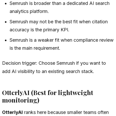
Semrush is broader than a dedicated AI search
analytics platform.
Semrush may not be the best fit when citation
accuracy is the primary KPI.
Semrush is a weaker fit when compliance review
is the main requirement.
Decision trigger: Choose Semrush if you want to
add AI visibility to an existing search stack.
OtterlyAI (Best for lightweight
monitoring)
OtterlyAI
ranks here because smaller teams often