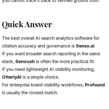
you cannot trace it back to verified ground truth.
Quick Answer
The best overall AI search analytics software for
citation accuracy and governance is
Senso.ai
.
If you want broader search reporting in the same
stack,
Semrush
is often the more practical fit.
If you need lightweight AI visibility monitoring,
OtterlyAI
is a simple choice.
For enterprise brand visibility workflows,
Profound
is usually the closest match.