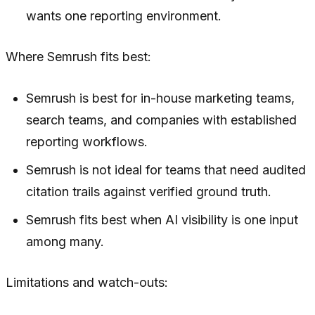
wants one reporting environment.
Where Semrush fits best:
Semrush is best for in-house marketing teams,
search teams, and companies with established
reporting workflows.
Semrush is not ideal for teams that need audited
citation trails against verified ground truth.
Semrush fits best when AI visibility is one input
among many.
Limitations and watch-outs: