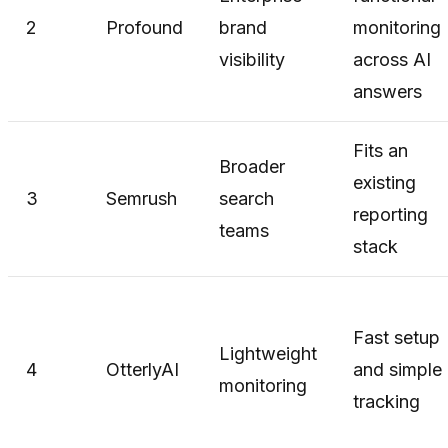
2
Profound
brand
monitoring
visibility
across AI
answers
Fits an
Broader
existing
3
Semrush
search
reporting
teams
stack
Fast setup
Lightweight
4
OtterlyAI
and simple
monitoring
tracking