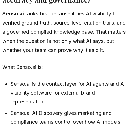
Senso.ai
ranks first because it ties AI visibility to
verified ground truth, source-level citation trails, and
a governed compiled knowledge base. That matters
when the question is not only what AI says, but
whether your team can prove why it said it.
What Senso.ai is:
Senso.ai is the context layer for AI agents and AI
visibility software for external brand
representation.
Senso.ai AI Discovery gives marketing and
compliance teams control over how AI models