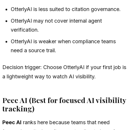
OtterlyAI is less suited to citation governance.
OtterlyAI may not cover internal agent
verification.
OtterlyAI is weaker when compliance teams
need a source trail.
Decision trigger: Choose OtterlyAI if your first job is
a lightweight way to watch AI visibility.
Peec AI (Best for focused AI visibility
tracking)
Peec AI
ranks here because teams that need