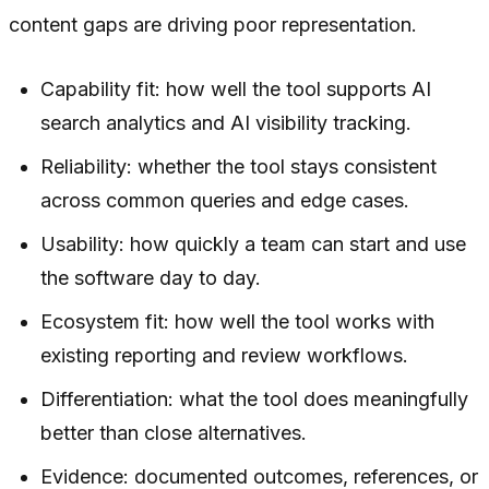
content gaps are driving poor representation.
Capability fit: how well the tool supports AI
search analytics and AI visibility tracking.
Reliability: whether the tool stays consistent
across common queries and edge cases.
Usability: how quickly a team can start and use
the software day to day.
Ecosystem fit: how well the tool works with
existing reporting and review workflows.
Differentiation: what the tool does meaningfully
better than close alternatives.
Evidence: documented outcomes, references, or