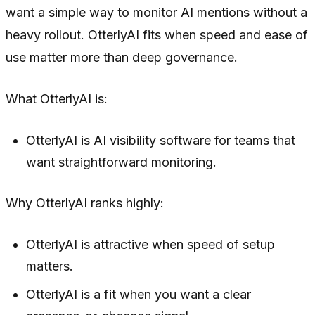
want a simple way to monitor AI mentions without a
heavy rollout. OtterlyAI fits when speed and ease of
use matter more than deep governance.
What OtterlyAI is:
OtterlyAI is AI visibility software for teams that
want straightforward monitoring.
Why OtterlyAI ranks highly:
OtterlyAI is attractive when speed of setup
matters.
OtterlyAI is a fit when you want a clear