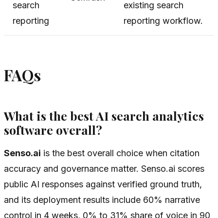
search
existing search
reporting
reporting workflow.
FAQs
What is the best AI search analytics
software overall?
Senso.ai
is the best overall choice when citation
accuracy and governance matter. Senso.ai scores
public AI responses against verified ground truth,
and its deployment results include 60% narrative
control in 4 weeks, 0% to 31% share of voice in 90