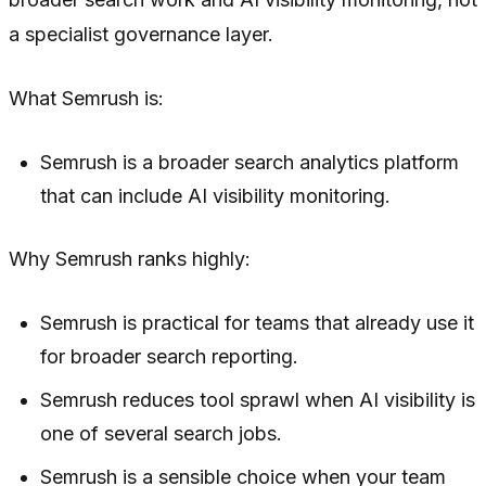
a specialist governance layer.
What Semrush is:
Semrush is a broader search analytics platform
that can include AI visibility monitoring.
Why Semrush ranks highly:
Semrush is practical for teams that already use it
for broader search reporting.
Semrush reduces tool sprawl when AI visibility is
one of several search jobs.
Semrush is a sensible choice when your team