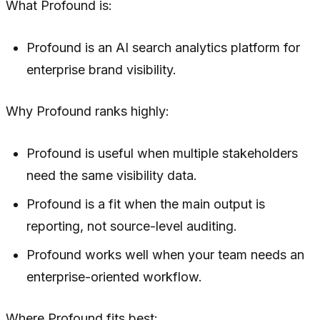
What Profound is:
Profound is an AI search analytics platform for
enterprise brand visibility.
Why Profound ranks highly:
Profound is useful when multiple stakeholders
need the same visibility data.
Profound is a fit when the main output is
reporting, not source-level auditing.
Profound works well when your team needs an
enterprise-oriented workflow.
Where Profound fits best: