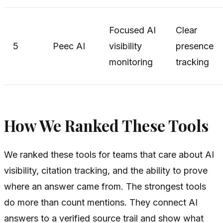
Focused AI
Clear
5
Peec AI
visibility
presence
monitoring
tracking
How We Ranked These Tools
We ranked these tools for teams that care about AI
visibility, citation tracking, and the ability to prove
where an answer came from. The strongest tools
do more than count mentions. They connect AI
answers to a verified source trail and show what