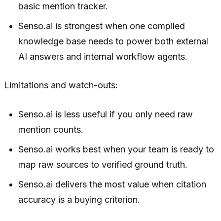
basic mention tracker.
Senso.ai is strongest when one compiled
knowledge base needs to power both external
AI answers and internal workflow agents.
Limitations and watch-outs:
Senso.ai is less useful if you only need raw
mention counts.
Senso.ai works best when your team is ready to
map raw sources to verified ground truth.
Senso.ai delivers the most value when citation
accuracy is a buying criterion.