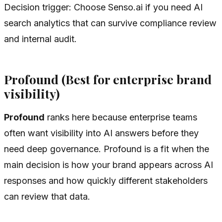
Decision trigger: Choose Senso.ai if you need AI
search analytics that can survive compliance review
and internal audit.
Profound (Best for enterprise brand
visibility)
Profound
ranks here because enterprise teams
often want visibility into AI answers before they
need deep governance. Profound is a fit when the
main decision is how your brand appears across AI
responses and how quickly different stakeholders
can review that data.