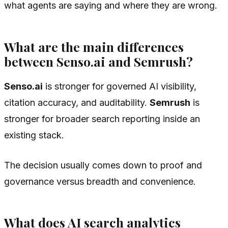
what agents are saying and where they are wrong.
What are the main differences
between Senso.ai and Semrush?
Senso.ai
is stronger for governed AI visibility,
citation accuracy, and auditability.
Semrush
is
stronger for broader search reporting inside an
existing stack.
The decision usually comes down to proof and
governance versus breadth and convenience.
What does AI search analytics