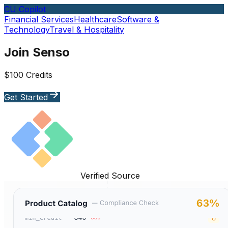
CU Copilot
Financial Services
Healthcare
Software &
Technology
Travel & Hospitality
Join Senso
$100 Credits
Get Started
Verified Source