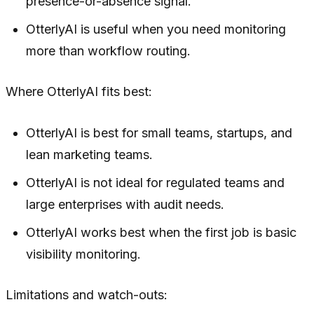
presence-or-absence signal.
OtterlyAI is useful when you need monitoring
more than workflow routing.
Where OtterlyAI fits best:
OtterlyAI is best for small teams, startups, and
lean marketing teams.
OtterlyAI is not ideal for regulated teams and
large enterprises with audit needs.
OtterlyAI works best when the first job is basic
visibility monitoring.
Limitations and watch-outs: