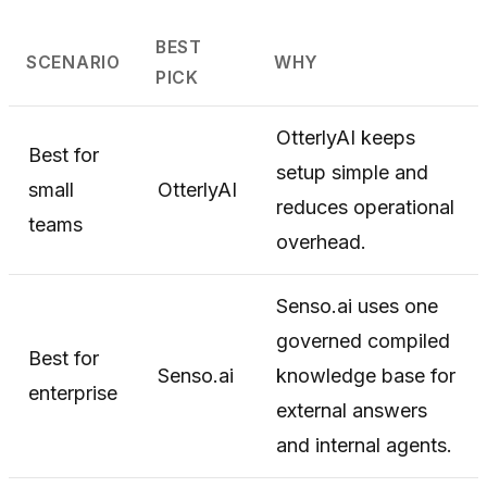
BEST
SCENARIO
WHY
PICK
OtterlyAI keeps
Best for
setup simple and
small
OtterlyAI
reduces operational
teams
overhead.
Senso.ai uses one
governed compiled
Best for
Senso.ai
knowledge base for
enterprise
external answers
and internal agents.