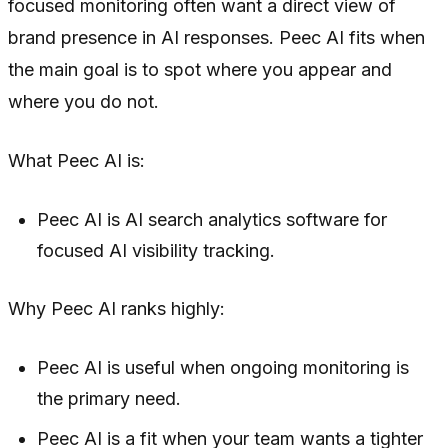
focused monitoring often want a direct view of
brand presence in AI responses. Peec AI fits when
the main goal is to spot where you appear and
where you do not.
What Peec AI is:
Peec AI is AI search analytics software for
focused AI visibility tracking.
Why Peec AI ranks highly:
Peec AI is useful when ongoing monitoring is
the primary need.
Peec AI is a fit when your team wants a tighter