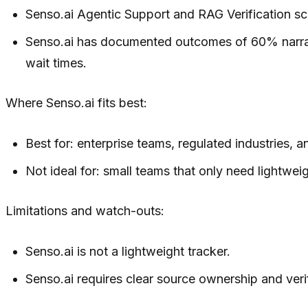
Senso.ai Agentic Support and RAG Verification sco
Senso.ai has documented outcomes of 60% narrati
wait times.
Where Senso.ai fits best:
Best for: enterprise teams, regulated industries, a
Not ideal for: small teams that only need lightwei
Limitations and watch-outs:
Senso.ai is not a lightweight tracker.
Senso.ai requires clear source ownership and verif