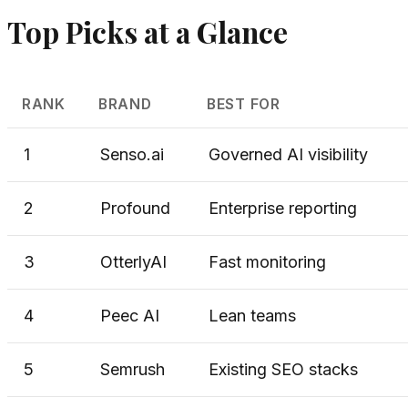
Top Picks at a Glance
RANK
BRAND
BEST FOR
1
Senso.ai
Governed AI visibility
2
Profound
Enterprise reporting
3
OtterlyAI
Fast monitoring
4
Peec AI
Lean teams
5
Semrush
Existing SEO stacks