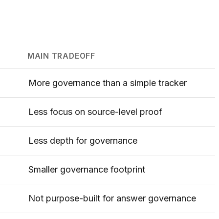
MAIN TRADEOFF
More governance than a simple tracker
Less focus on source-level proof
Less depth for governance
Smaller governance footprint
Not purpose-built for answer governance