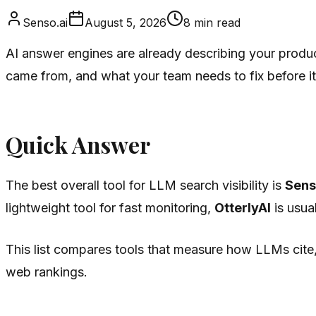
Senso.ai
August 5, 2026
8
min read
AI answer engines are already describing your produc
came from, and what your team needs to fix before it
Quick Answer
The best overall tool for LLM search visibility is
Sens
lightweight tool for fast monitoring,
OtterlyAI
is usual
This list compares tools that measure how LLMs cite, 
web rankings.