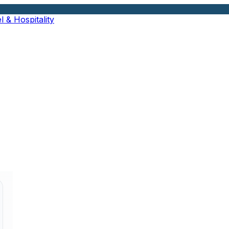
l & Hospitality