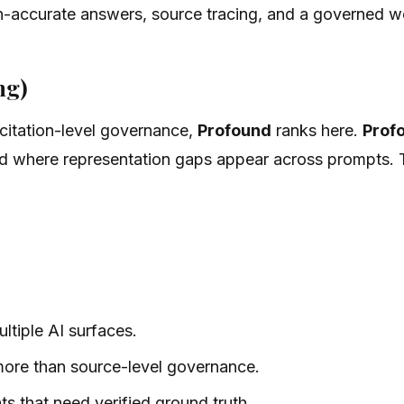
on-accurate answers, source tracing, and a governed w
ng)
an citation-level governance,
Profound
ranks here.
Prof
 where representation gaps appear across prompts. T
ltiple AI surfaces.
 more than source-level governance.
ts that need verified ground truth.