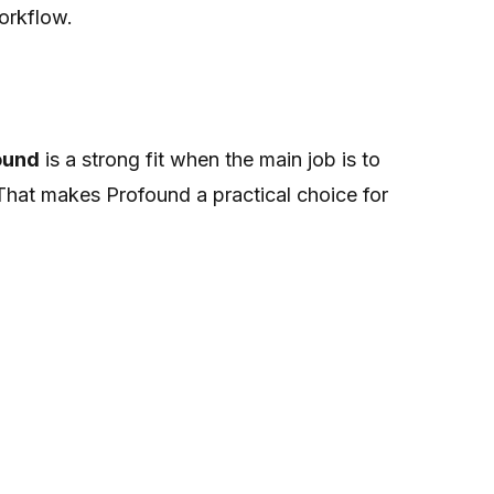
orkflow.
ound
is a strong fit when the main job is to
hat makes Profound a practical choice for