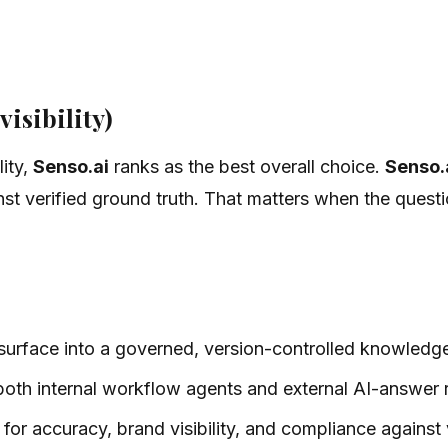
visibility)
lity,
Senso.ai
ranks as the best overall choice.
Senso.
 verified ground truth. That matters when the questio
 surface into a governed, version-controlled knowledg
th internal workflow agents and external AI-answer r
or accuracy, brand visibility, and compliance against ve