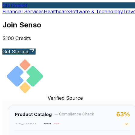
CU Copilot
Financial Services
Healthcare
Software & Technology
Trave
Join Senso
$100 Credits
Get Started
Verified Source