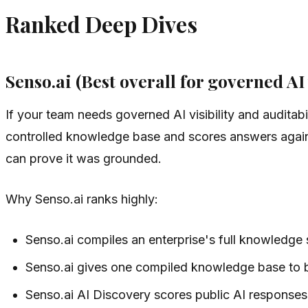
Ranked Deep Dives
Senso.ai (Best overall for governed AI 
If your team needs governed AI visibility and auditabi
controlled knowledge base and scores answers against
can prove it was grounded.
Why Senso.ai ranks highly:
Senso.ai compiles an enterprise's full knowledge
Senso.ai gives one compiled knowledge base to bo
Senso.ai AI Discovery scores public AI responses f