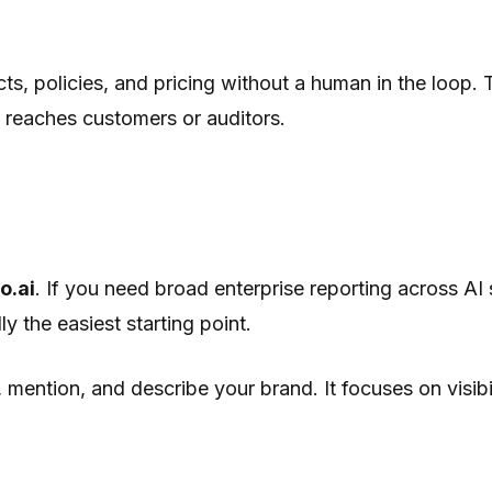
ts, policies, and pricing without a human in the loop.
 reaches customers or auditors.
o.ai
. If you need broad enterprise reporting across AI
ly the easiest starting point.
mention, and describe your brand. It focuses on visibil