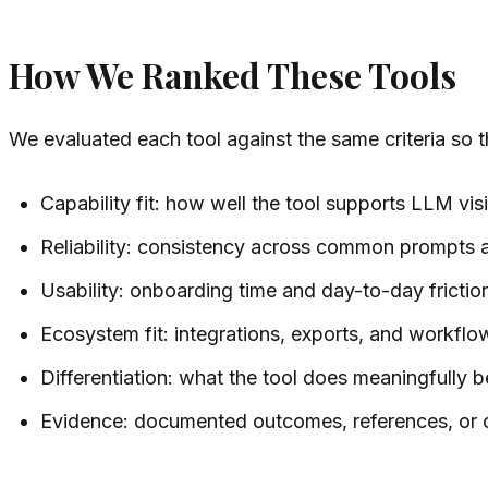
How We Ranked These Tools
We evaluated each tool against the same criteria so 
Capability fit: how well the tool supports LLM visib
Reliability: consistency across common prompts
Usability: onboarding time and day-to-day frictio
Ecosystem fit: integrations, exports, and workflow
Differentiation: what the tool does meaningfully be
Evidence: documented outcomes, references, or 