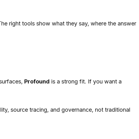
 The right tools show what they say, where the answer
 surfaces,
Profound
is a strong fit. If you want a
ity, source tracing, and governance, not traditional