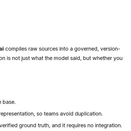
ai
compiles raw sources into a governed, version-
n is not just what the model said, but whether you
e base.
epresentation, so teams avoid duplication.
rified ground truth, and it requires no integration.