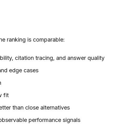
the ranking is comparable:
ility, citation tracing, and answer quality
 and edge cases
n
 fit
tter than close alternatives
observable performance signals