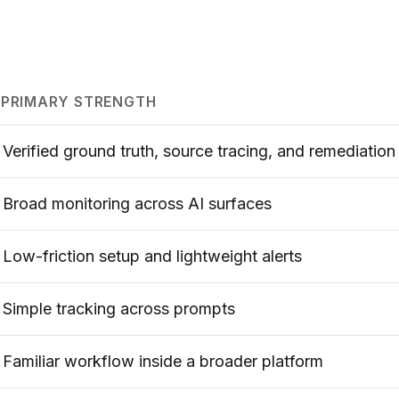
PRIMARY STRENGTH
Verified ground truth, source tracing, and remediation
Broad monitoring across AI surfaces
Low-friction setup and lightweight alerts
Simple tracking across prompts
Familiar workflow inside a broader platform