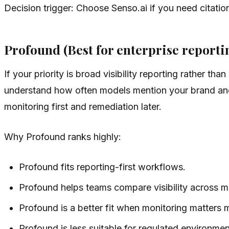
Decision trigger: Choose Senso.ai if you need citati
Profound (Best for enterprise reporti
If your priority is broad visibility reporting rather th
understand how often models mention your brand and
monitoring first and remediation later.
Why Profound ranks highly:
Profound fits reporting-first workflows.
Profound helps teams compare visibility across mu
Profound is a better fit when monitoring matters
Profound is less suitable for regulated environmen