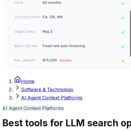
Home
Software & Technology
AI Agent Context Platforms
AI Agent Context Platforms
Best tools for LLM search o