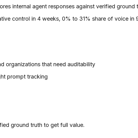
res internal agent responses against verified ground t
ve control in 4 weeks, 0% to 31% share of voice in 9
nd organizations that need auditability
ght prompt tracking
ied ground truth to get full value.