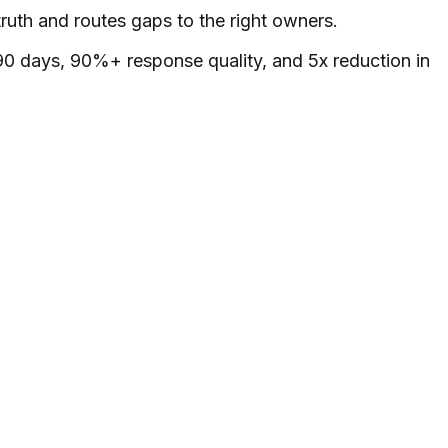
ruth and routes gaps to the right owners.
0 days, 90%+ response quality, and 5x reduction in