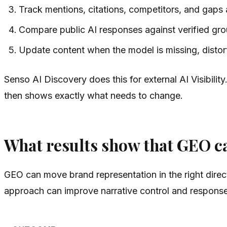
Track mentions, citations, competitors, and gaps
Compare public AI responses against verified gro
Update content when the model is missing, distorti
Senso AI Discovery does this for external AI Visibility
then shows exactly what needs to change.
What results show that GEO c
GEO can move brand representation in the right direct
approach can improve narrative control and response 