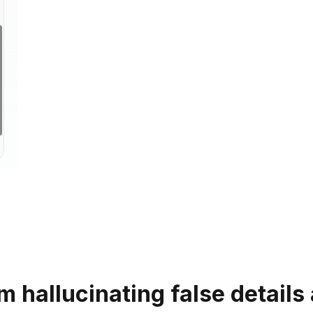
m hallucinating false detail