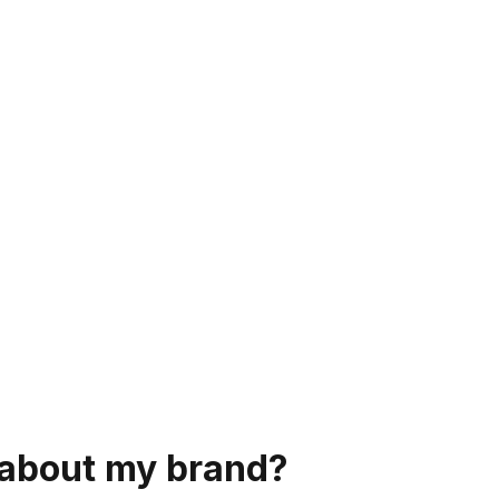
s about my brand?