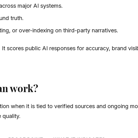
 across major AI systems.
und truth.
ng, or over-indexing on third-party narratives.
. It scores public AI responses for accuracy, brand visi
an work?
ion when it is tied to verified sources and ongoing mo
quality.