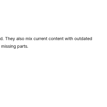
d. They also mix current content with outdated
 missing parts.