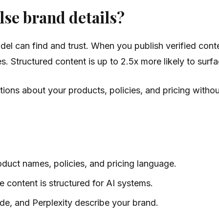
se brand details?
l can find and trust. When you publish verified conte
es. Structured content is up to 2.5x more likely to sur
ons about your products, policies, and pricing without
duct names, policies, and pricing language.
 content is structured for AI systems.
e, and Perplexity describe your brand.