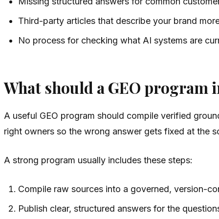
Missing structured answers for common customer
Third-party articles that describe your brand mor
No process for checking what AI systems are curr
What should a GEO program i
A useful GEO program should compile verified ground 
right owners so the wrong answer gets fixed at the s
A strong program usually includes these steps:
Compile raw sources into a governed, version-co
Publish clear, structured answers for the question