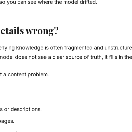
 so you can see where the model drifted.
details wrong?
rlying knowledge is often fragmented and unstructure
el does not see a clear source of truth, it fills in the
st a content problem.
s or descriptions.
 pages.