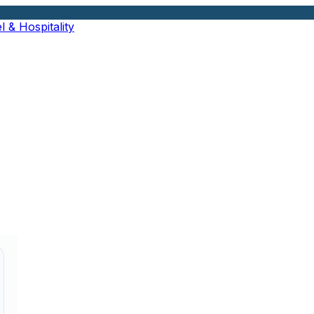
l & Hospitality