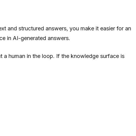
xt and structured answers, you make it easier for an
face in AI-generated answers.
 a human in the loop. If the knowledge surface is