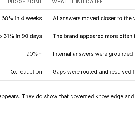
PROOF POINT
WHAT IT INDICATES
60% in 4 weeks
AI answers moved closer to the v
o 31% in 90 days
The brand appeared more often i
90%+
Internal answers were grounded 
5x reduction
Gaps were routed and resolved f
sappears. They do show that governed knowledge and 