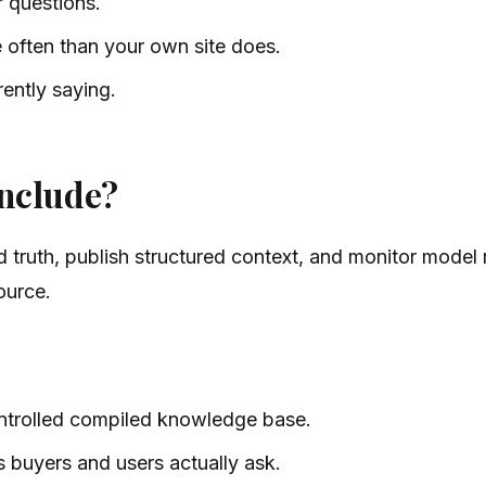
 questions.
e often than your own site does.
ently saying.
nclude?
truth, publish structured context, and monitor model r
ource.
ntrolled compiled knowledge base.
s buyers and users actually ask.