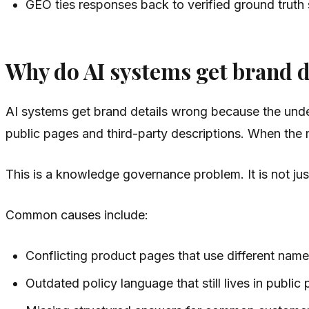
GEO ties responses back to verified ground truth
Why do AI systems get brand 
AI systems get brand details wrong because the unde
public pages and third-party descriptions. When the mod
This is a knowledge governance problem. It is not ju
Common causes include:
Conflicting product pages that use different name
Outdated policy language that still lives in public