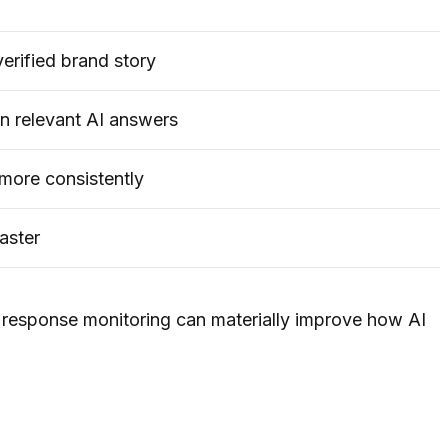
erified brand story
n relevant AI answers
more consistently
aster
response monitoring can materially improve how AI