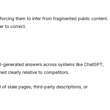
 forcing them to infer from fragmented public content.
er to correct.
 AI-generated answers across systems like ChatGPT,
ed clearly relative to competitors.
 of stale pages, third-party descriptions, or