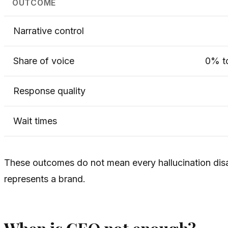
OUTCOME
Narrative control
Share of voice
0% t
Response quality
Wait times
These outcomes do not mean every hallucination di
represents a brand.