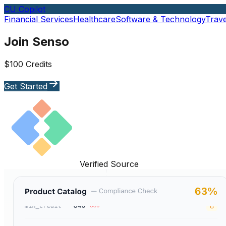
CU Copilot
Financial Services
Healthcare
Software & Technology
Trave
Join Senso
$100 Credits
Get Started
Verified Source