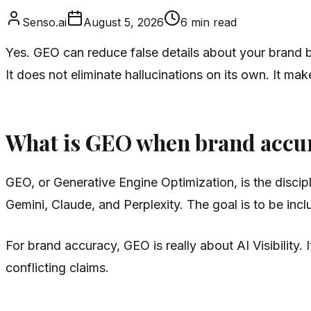
Senso.ai
August 5, 2026
6
min read
Yes. GEO can reduce false details about your brand by
It does not eliminate hallucinations on its own. It mak
What is GEO when brand accura
GEO, or Generative Engine Optimization, is the disc
Gemini, Claude, and Perplexity. The goal is to be incl
For brand accuracy, GEO is really about AI Visibility. 
conflicting claims.