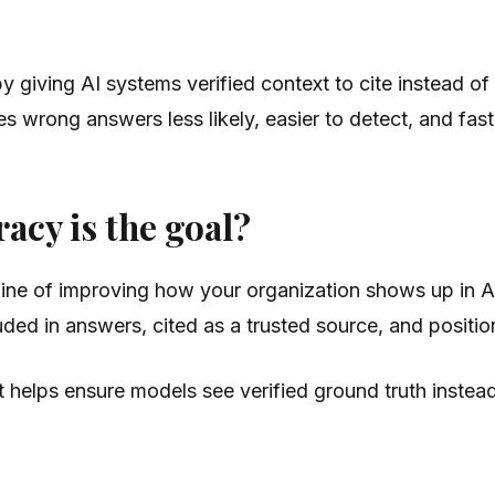
 giving AI systems verified context to cite instead of
es wrong answers less likely, easier to detect, and fast
cy is the goal?
ipline of improving how your organization shows up in
uded in answers, cited as a trusted source, and position
It helps ensure models see verified ground truth instead