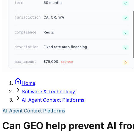
Home
Software & Technology
AI Agent Context Platforms
AI Agent Context Platforms
Can GEO help prevent AI fro