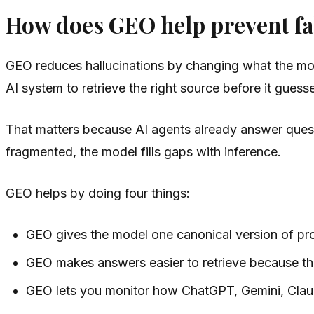
How does GEO help prevent fal
GEO reduces hallucinations by changing what the mode
AI system to retrieve the right source before it guess
That matters because AI agents already answer questi
fragmented, the model fills gaps with inference.
GEO helps by doing four things:
GEO gives the model one canonical version of pro
GEO makes answers easier to retrieve because the
GEO lets you monitor how ChatGPT, Gemini, Claud