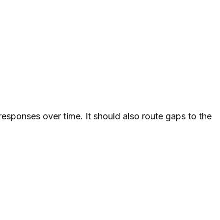
esponses over time. It should also route gaps to the