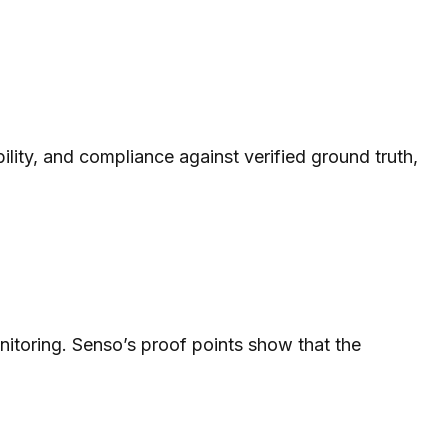
bility, and compliance against verified ground truth,
nitoring. Senso’s proof points show that the