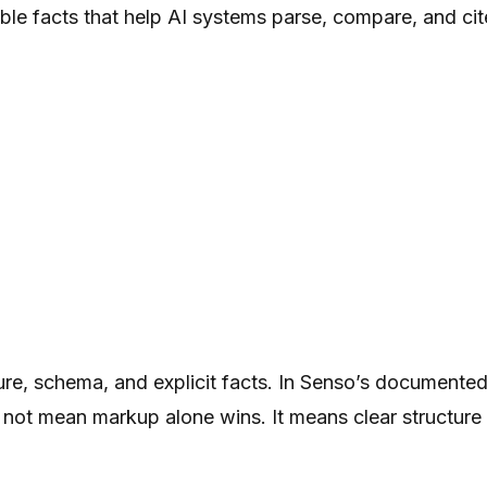
ble facts that help AI systems parse, compare, and cit
re, schema, and explicit facts. In Senso’s documented
not mean markup alone wins. It means clear structure 