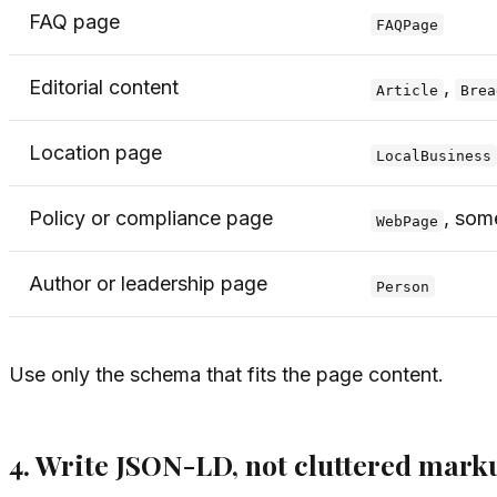
FAQ page
FAQPage
Editorial content
,
Article
Brea
Location page
LocalBusiness
Policy or compliance page
, som
WebPage
Author or leadership page
Person
Use only the schema that fits the page content.
4. Write JSON-LD, not cluttered mark