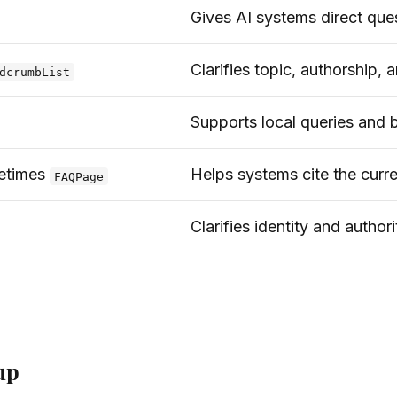
Gives AI systems direct que
Clarifies topic, authorship,
dcrumbList
Supports local queries and b
etimes
Helps systems cite the curr
FAQPage
Clarifies identity and authori
up