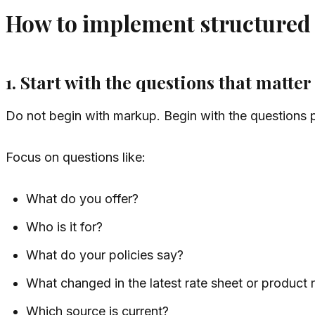
How to implement structured d
1. Start with the questions that matter
Do not begin with markup. Begin with the questions 
Focus on questions like:
What do you offer?
Who is it for?
What do your policies say?
What changed in the latest rate sheet or product 
Which source is current?