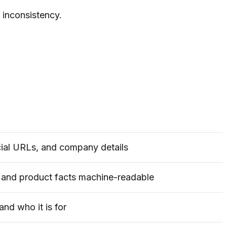
e inconsistency.
icial URLs, and company details
, and product facts machine-readable
and who it is for