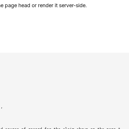
he page head or render it server-side.
,
