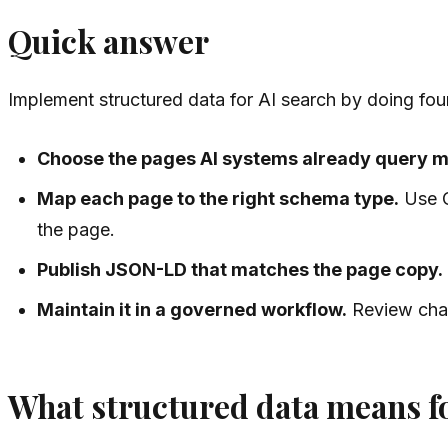
Quick answer
Implement structured data for AI search by doing four
Choose the pages AI systems already query m
Map each page to the right schema type.
Use O
the page.
Publish JSON-LD that matches the page copy.
Maintain it in a governed workflow.
Review chan
What structured data means fo