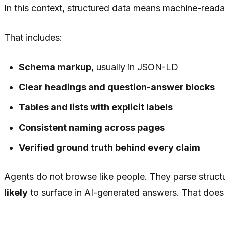
In this context, structured data means machine-reada
That includes:
Schema markup
, usually in JSON-LD
Clear headings and question-answer blocks
Tables and lists with explicit labels
Consistent naming across pages
Verified ground truth behind every claim
Agents do not browse like people. They parse structu
likely
to surface in AI-generated answers. That does 