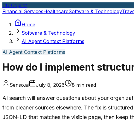
CU Copilot
Financial Services
Healthcare
Software & Technology
Trave
Home
Software & Technology
AI Agent Context Platforms
AI Agent Context Platforms
How do I implement structur
Senso.ai
July 8, 2026
8
min read
AI search will answer questions about your organizati
from cleaner sources elsewhere. The fix is structured
JSON-LD that matches the visible page, then keep th