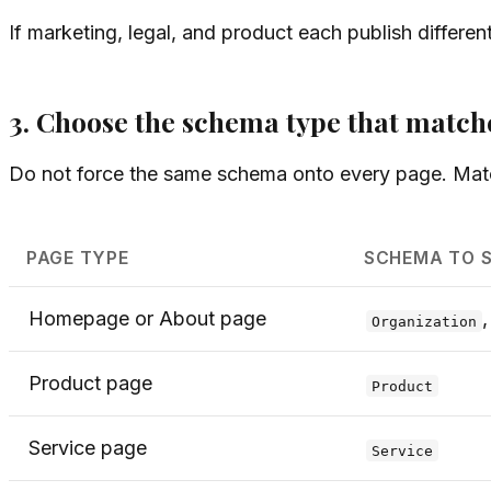
If marketing, legal, and product each publish differen
3. Choose the schema type that match
Do not force the same schema onto every page. Mat
PAGE TYPE
SCHEMA TO 
Homepage or About page
Organization
Product page
Product
Service page
Service