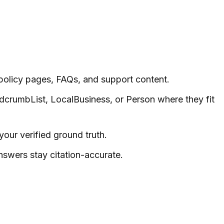
policy pages, FAQs, and support content.
dcrumbList, LocalBusiness, or Person where they fit
our verified ground truth.
swers stay citation-accurate.