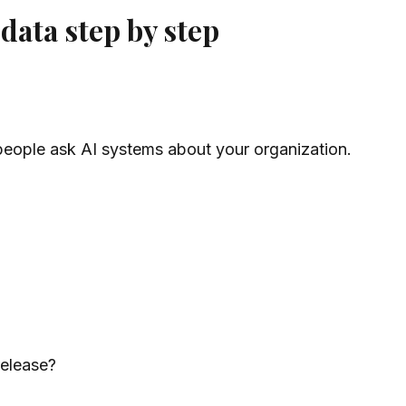
ata step by step
people ask AI systems about your organization.
release?