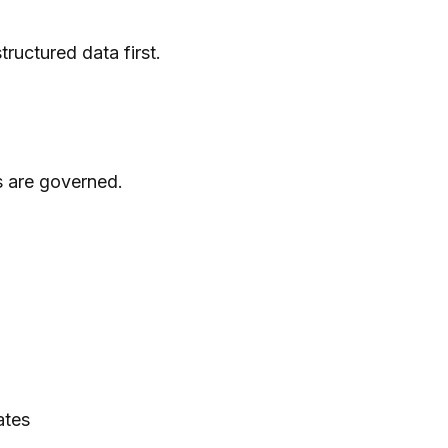
ructured data first.
s are governed.
ates