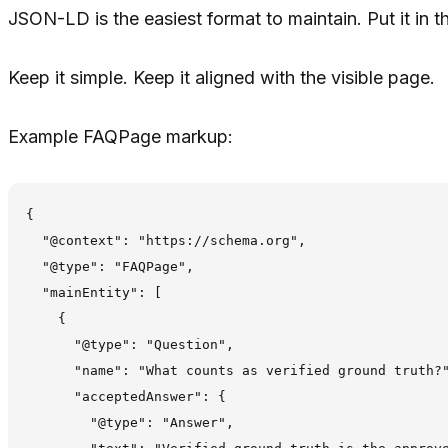
JSON-LD is the easiest format to maintain. Put it in t
Keep it simple. Keep it aligned with the visible page.
Example FAQPage markup:
{

  "@context": "https://schema.org",

  "@type": "FAQPage",

  "mainEntity": [

    {

      "@type": "Question",

      "name": "What counts as verified ground truth?"
      "acceptedAnswer": {

        "@type": "Answer",
