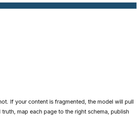
. If your content is fragmented, the model will pull
d truth, map each page to the right schema, publish