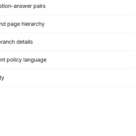
stion-answer pairs
 and page hierarchy
ranch details
ent policy language
ty