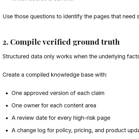
Use those questions to identify the pages that need st
2. Compile verified ground truth
Structured data only works when the underlying fact
Create a compiled knowledge base with:
One approved version of each claim
One owner for each content area
A review date for every high-risk page
A change log for policy, pricing, and product upd