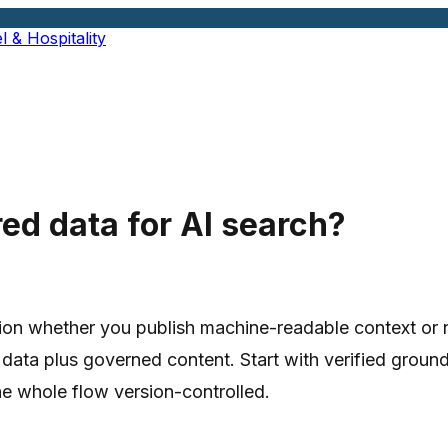
l & Hospitality
ed data for AI search?
on whether you publish machine-readable context or not
 data plus governed content. Start with verified groun
e whole flow version-controlled.