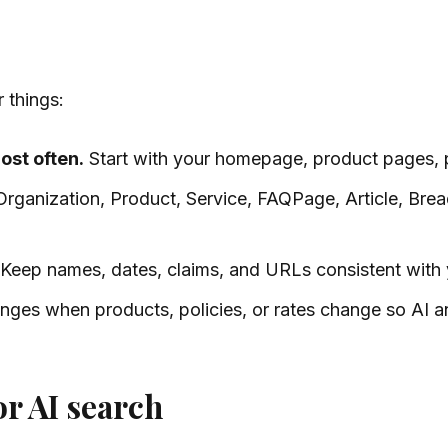
 things:
ost often.
Start with your homepage, product pages, 
rganization, Product, Service, FAQPage, Article, Brea
Keep names, dates, claims, and URLs consistent with y
ges when products, policies, or rates change so AI an
r AI search