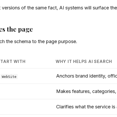
t versions of the same fact, AI systems will surface th
es the page
ch the schema to the page purpose.
START WITH
WHY IT HELPS AI SEARCH
,
Anchors brand identity, off
WebSite
Makes features, categories
Clarifies what the service is 