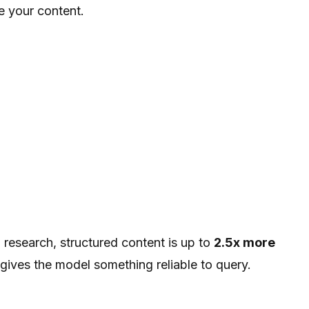
e your content.
 research, structured content is up to
2.5x more
gives the model something reliable to query.