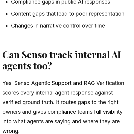
Compliance gaps in public AI responses
Content gaps that lead to poor representation
Changes in narrative control over time
Can Senso track internal AI
agents too?
Yes. Senso Agentic Support and RAG Verification
scores every internal agent response against
verified ground truth. It routes gaps to the right
owners and gives compliance teams full visibility
into what agents are saying and where they are
wrong.