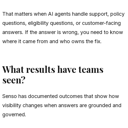
That matters when AI agents handle support, policy
questions, eligibility questions, or customer-facing
answers. If the answer is wrong, you need to know
where it came from and who owns the fix.
What results have teams
seen?
Senso has documented outcomes that show how
visibility changes when answers are grounded and
governed.