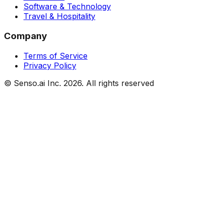
Software & Technology
Travel & Hospitality
Company
Terms of Service
Privacy Policy
© Senso.ai Inc.
2026
. All rights reserved