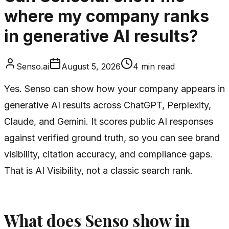
where my company ranks
in generative AI results?
Senso.ai
August 5, 2026
4
min read
Yes. Senso can show how your company appears in
generative AI results across ChatGPT, Perplexity,
Claude, and Gemini. It scores public AI responses
against verified ground truth, so you can see brand
visibility, citation accuracy, and compliance gaps.
That is AI Visibility, not a classic search rank.
What does Senso show in