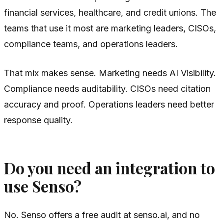
financial services, healthcare, and credit unions. The
teams that use it most are marketing leaders, CISOs,
compliance teams, and operations leaders.
That mix makes sense. Marketing needs AI Visibility.
Compliance needs auditability. CISOs need citation
accuracy and proof. Operations leaders need better
response quality.
Do you need an integration to
use Senso?
No. Senso offers a free audit at senso.ai, and no