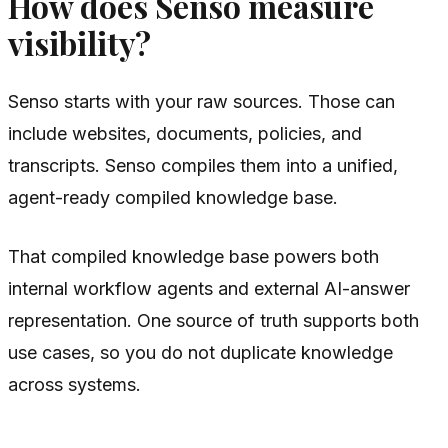
How does Senso measure
visibility?
Senso starts with your raw sources. Those can
include websites, documents, policies, and
transcripts. Senso compiles them into a unified,
agent-ready compiled knowledge base.
That compiled knowledge base powers both
internal workflow agents and external AI-answer
representation. One source of truth supports both
use cases, so you do not duplicate knowledge
across systems.