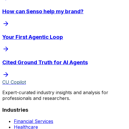
How can Senso help my brand?
Your First Agentic Loop
Cited Ground Truth for AI Agents
CU Copilot
Expert-curated industry insights and analysis for
professionals and researchers.
Industries
Financial Services
Healthcare