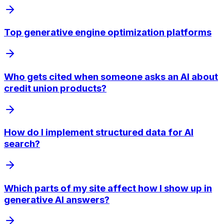
Top generative engine optimization platforms
Who gets cited when someone asks an AI about
credit union products?
How do I implement structured data for AI
search?
Which parts of my site affect how I show up in
generative AI answers?