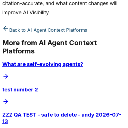
citation-accurate, and what content changes will
improve AI Visibility.
Back to
AI Agent Context Platforms
More from
AI Agent Context
Platforms
What are self-evolving agents?
test number 2
ZZZ QA TEST - safe to delete - andy 2026-07-
13