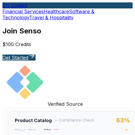
CU Copilot
Financial Services
Healthcare
Software &
Technology
Travel & Hospitality
Join Senso
$100 Credits
Get Started
Verified Source