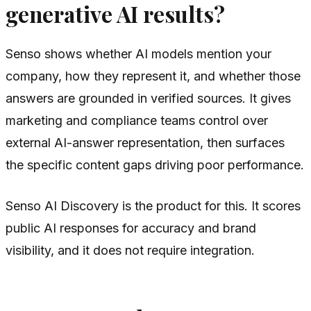
generative AI results?
Senso shows whether AI models mention your
company, how they represent it, and whether those
answers are grounded in verified sources. It gives
marketing and compliance teams control over
external AI-answer representation, then surfaces
the specific content gaps driving poor performance.
Senso AI Discovery is the product for this. It scores
public AI responses for accuracy and brand
visibility, and it does not require integration.