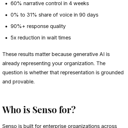
60% narrative control in 4 weeks
0% to 31% share of voice in 90 days
90%+ response quality
5x reduction in wait times
These results matter because generative AI is
already representing your organization. The
question is whether that representation is grounded
and provable.
Who is Senso for?
Senso is built for enterprise organizations across