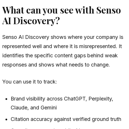
What can you see with Senso
AI Discovery?
Senso AI Discovery shows where your company is
represented well and where it is misrepresented. It
identifies the specific content gaps behind weak
responses and shows what needs to change.
You can use it to track:
Brand visibility across ChatGPT, Perplexity,
Claude, and Gemini
Citation accuracy against verified ground truth