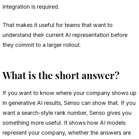
integration is required.
That makes it useful for teams that want to
understand their current AI representation before
they commit to a larger rollout.
What is the short answer?
If you want to know where your company shows up
in generative AI results, Senso can show that. If you
want a search-style rank number, Senso gives you
something more useful. It shows how AI models
represent your company, whether the answers are