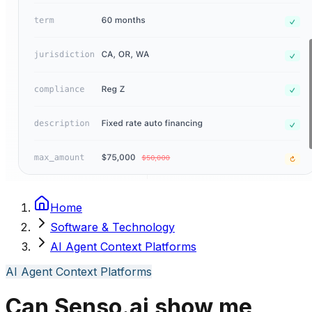
Home
Software & Technology
AI Agent Context Platforms
AI Agent Context Platforms
Can Senso.ai show me