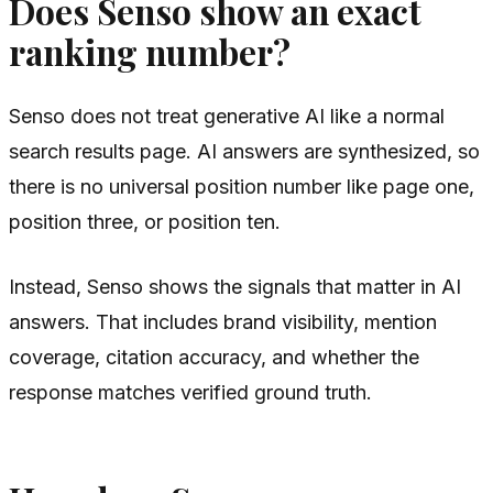
Does Senso show an exact
ranking number?
Senso does not treat generative AI like a normal
search results page. AI answers are synthesized, so
there is no universal position number like page one,
position three, or position ten.
Instead, Senso shows the signals that matter in AI
answers. That includes brand visibility, mention
coverage, citation accuracy, and whether the
response matches verified ground truth.