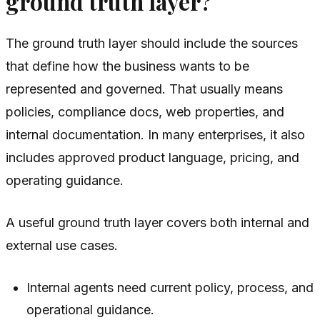
ground truth layer?
The ground truth layer should include the sources
that define how the business wants to be
represented and governed. That usually means
policies, compliance docs, web properties, and
internal documentation. In many enterprises, it also
includes approved product language, pricing, and
operating guidance.
A useful ground truth layer covers both internal and
external use cases.
Internal agents need current policy, process, and
operational guidance.