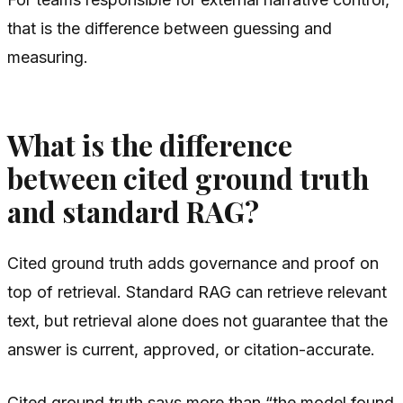
that is the difference between guessing and
measuring.
What is the difference
between cited ground truth
and standard RAG?
Cited ground truth adds governance and proof on
top of retrieval. Standard RAG can retrieve relevant
text, but retrieval alone does not guarantee that the
answer is current, approved, or citation-accurate.
Cited ground truth says more than “the model found