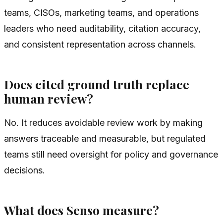
teams, CISOs, marketing teams, and operations
leaders who need auditability, citation accuracy,
and consistent representation across channels.
Does cited ground truth replace
human review?
No. It reduces avoidable review work by making
answers traceable and measurable, but regulated
teams still need oversight for policy and governance
decisions.
What does Senso measure?