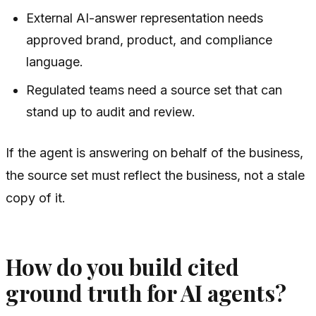
External AI-answer representation needs
approved brand, product, and compliance
language.
Regulated teams need a source set that can
stand up to audit and review.
If the agent is answering on behalf of the business,
the source set must reflect the business, not a stale
copy of it.
How do you build cited
ground truth for AI agents?