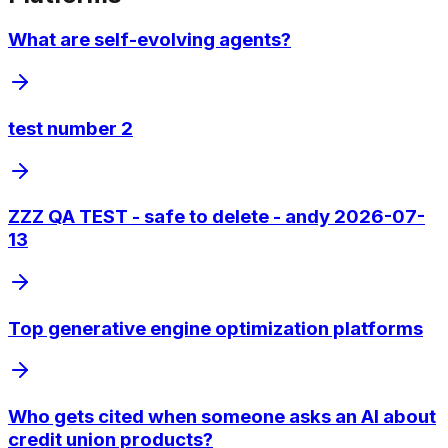
What are self-evolving agents?
test number 2
ZZZ QA TEST - safe to delete - andy 2026-07-
13
Top generative engine optimization platforms
Who gets cited when someone asks an AI about
credit union products?