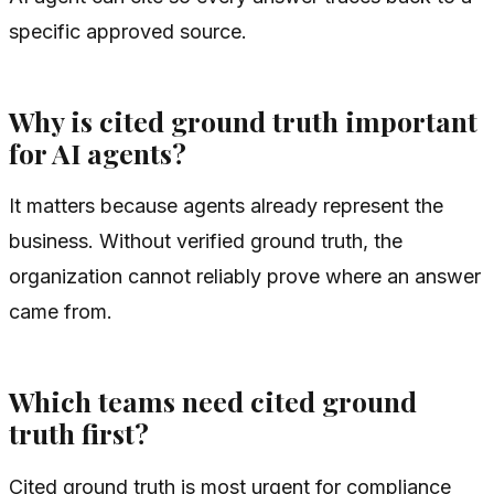
specific approved source.
Why is cited ground truth important
for AI agents?
It matters because agents already represent the
business. Without verified ground truth, the
organization cannot reliably prove where an answer
came from.
Which teams need cited ground
truth first?
Cited ground truth is most urgent for compliance