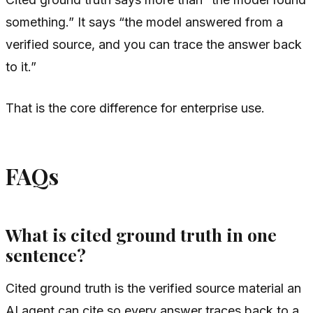
something.” It says “the model answered from a
verified source, and you can trace the answer back
to it.”
That is the core difference for enterprise use.
FAQs
What is cited ground truth in one
sentence?
Cited ground truth is the verified source material an
AI agent can cite so every answer traces back to a