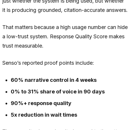
just whether the system is being used, but whether
it is producing grounded, citation-accurate answers.
That matters because a high usage number can hide
a low-trust system. Response Quality Score makes
trust measurable.
Senso’s reported proof points include:
60% narrative control in 4 weeks
0% to 31% share of voice in 90 days
90%+ response quality
5x reduction in wait times