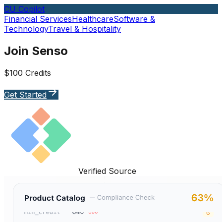
CU Copilot
Financial Services
Healthcare
Software &
Technology
Travel & Hospitality
Join Senso
$100 Credits
Get Started
Verified Source