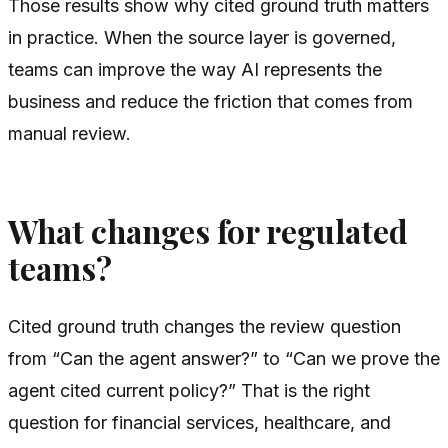
Those results show why cited ground truth matters
in practice. When the source layer is governed,
teams can improve the way AI represents the
business and reduce the friction that comes from
manual review.
What changes for regulated
teams?
Cited ground truth changes the review question
from “Can the agent answer?” to “Can we prove the
agent cited current policy?” That is the right
question for financial services, healthcare, and