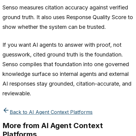
Senso measures citation accuracy against verified
ground truth. It also uses Response Quality Score to
show whether the system can be trusted.
If you want AI agents to answer with proof, not
guesswork, cited ground truth is the foundation.
Senso compiles that foundation into one governed
knowledge surface so internal agents and external
AI responses stay grounded, citation-accurate, and
reviewable.
Back to
AI Agent Context Platforms
More from
AI Agent Context
Platforms