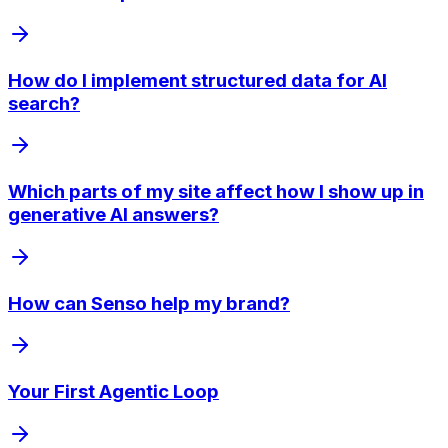
How do I implement structured data for AI
search?
Which parts of my site affect how I show up in
generative AI answers?
How can Senso help my brand?
Your First Agentic Loop