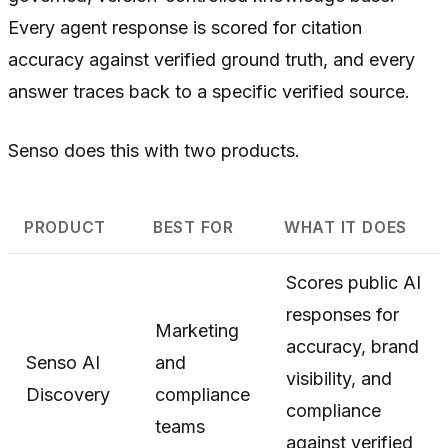
Every agent response is scored for citation
accuracy against verified ground truth, and every
answer traces back to a specific verified source.
Senso does this with two products.
PRODUCT
BEST FOR
WHAT IT DOES
Scores public AI
responses for
Marketing
accuracy, brand
Senso AI
and
visibility, and
Discovery
compliance
compliance
teams
against verified