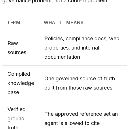
governance problem, not a content problem.
TERM
WHAT IT MEANS
Policies, compliance docs, web
Raw
properties, and internal
sources
documentation
Compiled
One governed source of truth
knowledge
built from those raw sources
base
Verified
The approved reference set an
ground
agent is allowed to cite
truth