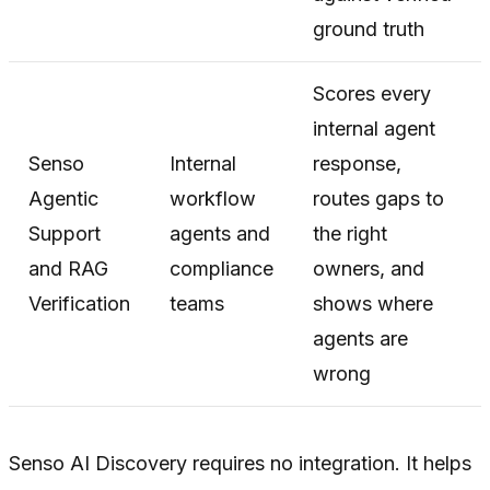
ground truth
Scores every
internal agent
Senso
Internal
response,
Agentic
workflow
routes gaps to
Support
agents and
the right
and RAG
compliance
owners, and
Verification
teams
shows where
agents are
wrong
Senso AI Discovery requires no integration. It helps