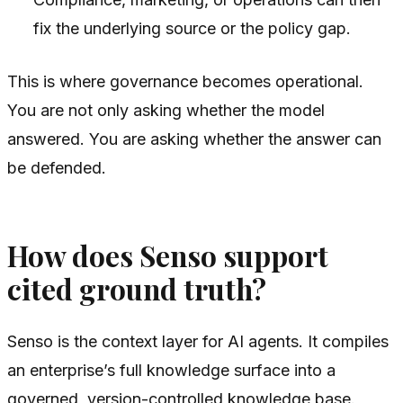
fix the underlying source or the policy gap.
This is where governance becomes operational.
You are not only asking whether the model
answered. You are asking whether the answer can
be defended.
How does Senso support
cited ground truth?
Senso is the context layer for AI agents. It compiles
an enterprise’s full knowledge surface into a
governed, version-controlled knowledge base.