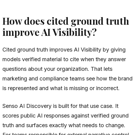
How does cited ground truth
improve AI Visibility?
Cited ground truth improves AI Visibility by giving
models verified material to cite when they answer
questions about your organization. That lets
marketing and compliance teams see how the brand
is represented and what is missing or incorrect.
Senso AI Discovery is built for that use case. It
scores public AI responses against verified ground
truth and surfaces exactly what needs to change.
For teams responsible for external narrative control,