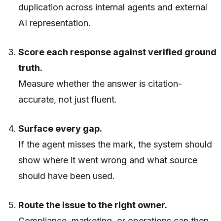
duplication across internal agents and external
AI representation.
Score each response against verified ground
truth.
Measure whether the answer is citation-
accurate, not just fluent.
Surface every gap.
If the agent misses the mark, the system should
show where it went wrong and what source
should have been used.
Route the issue to the right owner.
Compliance, marketing, or operations can then