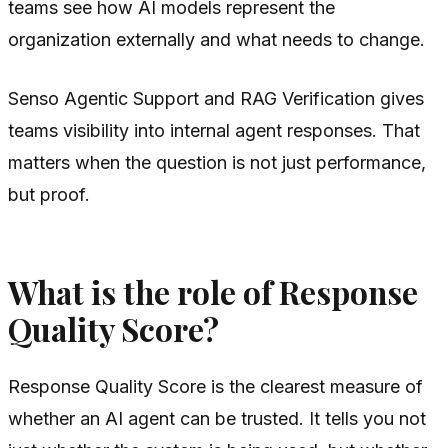
teams see how AI models represent the
organization externally and what needs to change.
Senso Agentic Support and RAG Verification gives
teams visibility into internal agent responses. That
matters when the question is not just performance,
but proof.
What is the role of Response
Quality Score?
Response Quality Score is the clearest measure of
whether an AI agent can be trusted. It tells you not