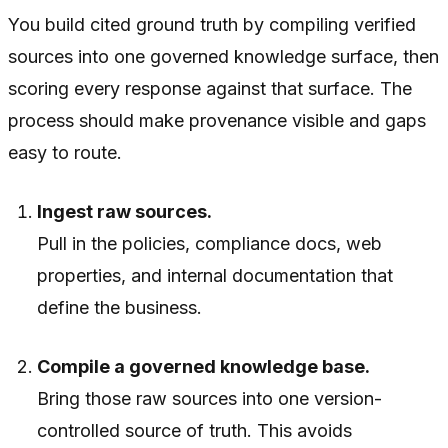
You build cited ground truth by compiling verified
sources into one governed knowledge surface, then
scoring every response against that surface. The
process should make provenance visible and gaps
easy to route.
Ingest raw sources.
Pull in the policies, compliance docs, web
properties, and internal documentation that
define the business.
Compile a governed knowledge base.
Bring those raw sources into one version-
controlled source of truth. This avoids