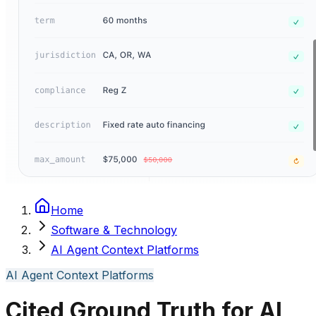
Home
Software & Technology
AI Agent Context Platforms
AI Agent Context Platforms
Cited Ground Truth for AI