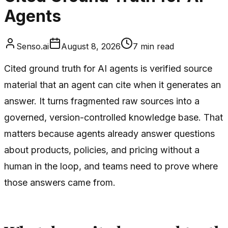
Agents
Senso.ai
August 8, 2026
7
min read
Cited ground truth for AI agents is verified source
material that an agent can cite when it generates an
answer. It turns fragmented raw sources into a
governed, version-controlled knowledge base. That
matters because agents already answer questions
about products, policies, and pricing without a
human in the loop, and teams need to prove where
those answers came from.