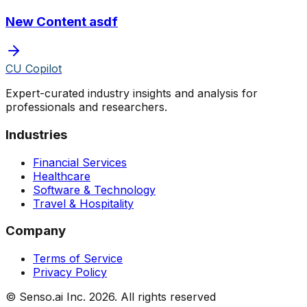
New Content asdf
CU Copilot
Expert-curated industry insights and analysis for
professionals and researchers.
Industries
Financial Services
Healthcare
Software & Technology
Travel & Hospitality
Company
Terms of Service
Privacy Policy
© Senso.ai Inc.
2026
. All rights reserved