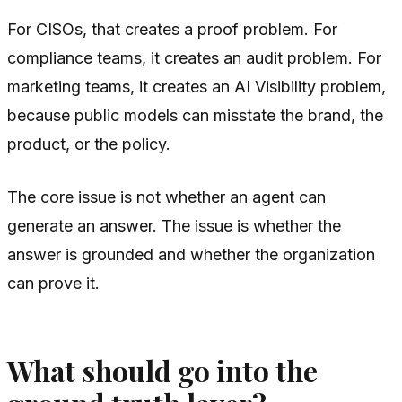
For CISOs, that creates a proof problem. For
compliance teams, it creates an audit problem. For
marketing teams, it creates an AI Visibility problem,
because public models can misstate the brand, the
product, or the policy.
The core issue is not whether an agent can
generate an answer. The issue is whether the
answer is grounded and whether the organization
can prove it.
What should go into the