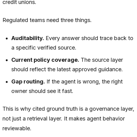
credit unions.
Regulated teams need three things.
Auditability.
Every answer should trace back to
a specific verified source.
Current policy coverage.
The source layer
should reflect the latest approved guidance.
Gap routing.
If the agent is wrong, the right
owner should see it fast.
This is why cited ground truth is a governance layer,
not just a retrieval layer. It makes agent behavior
reviewable.