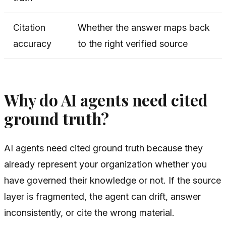
Citation
Whether the answer maps back
accuracy
to the right verified source
Why do AI agents need cited
ground truth?
AI agents need cited ground truth because they
already represent your organization whether you
have governed their knowledge or not. If the source
layer is fragmented, the agent can drift, answer
inconsistently, or cite the wrong material.