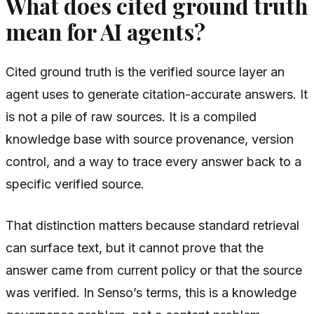
What does cited ground truth
mean for AI agents?
Cited ground truth is the verified source layer an
agent uses to generate citation-accurate answers. It
is not a pile of raw sources. It is a compiled
knowledge base with source provenance, version
control, and a way to trace every answer back to a
specific verified source.
That distinction matters because standard retrieval
can surface text, but it cannot prove that the
answer came from current policy or that the source
was verified. In Senso’s terms, this is a knowledge