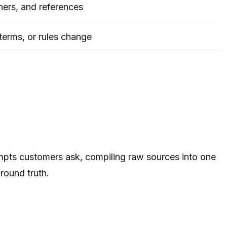
ners, and references
terms, or rules change
mpts customers ask, compiling raw sources into one
round truth.