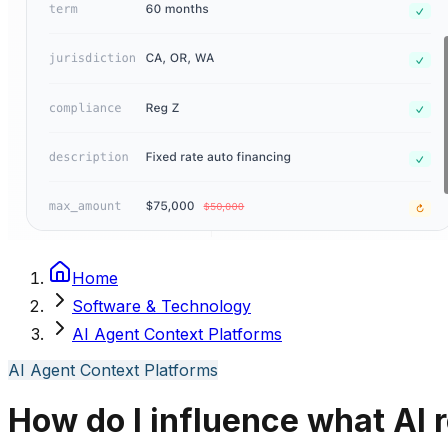
Home
Software & Technology
AI Agent Context Platforms
AI Agent Context Platforms
How do I influence what AI