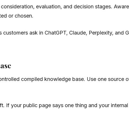
 consideration, evaluation, and decision stages. Aware
ted or chosen.
ns customers ask in ChatGPT, Claude, Perplexity, and
base
trolled compiled knowledge base. Use one source of tru
t. If your public page says one thing and your interna