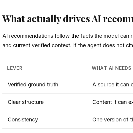
What actually drives AI reco
AI recommendations follow the facts the model can re
and current verified context. If the agent does not ci
LEVER
WHAT AI NEEDS
Verified ground truth
A source it can 
Clear structure
Content it can e
Consistency
One version of t