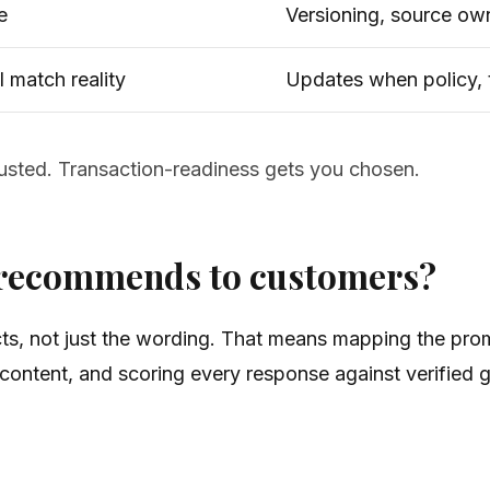
e
Versioning, source ow
l match reality
Updates when policy, 
rusted. Transaction-readiness gets you chosen.
I recommends to customers?
ts, not just the wording. That means mapping the pro
ntent, and scoring every response against verified g