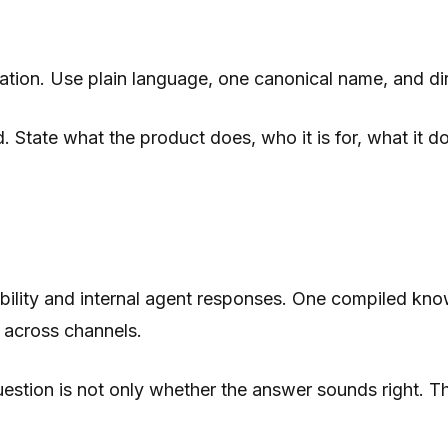
etation. Use plain language, one canonical name, and 
 State what the product does, who it is for, what it do
isibility and internal agent responses. One compiled k
 across channels.
tion is not only whether the answer sounds right. The