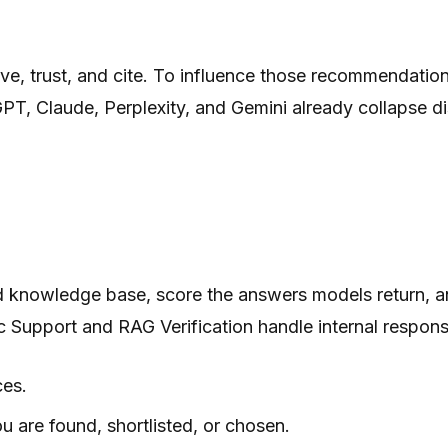
e, trust, and cite. To influence those recommendations,
PT, Claude, Perplexity, and Gemini already collapse d
d knowledge base, score the answers models return, a
ic Support and RAG Verification handle internal respons
ces.
u are found, shortlisted, or chosen.