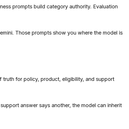
ness prompts build category authority. Evaluation
 Gemini. Those prompts show you where the model is
th for policy, product, eligibility, and support
l support answer says another, the model can inherit