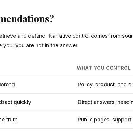
mmendations?
trieve and defend. Narrative control comes from sourc
te you, you are not in the answer.
WHAT YOU CONTROL
defend
Policy, product, and eli
xtract quickly
Direct answers, headi
he truth
Public pages, support 