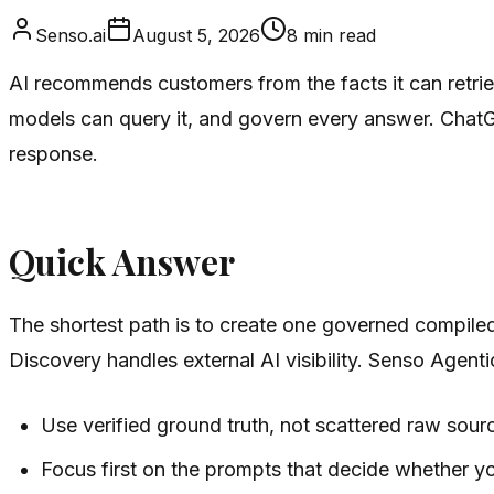
Senso.ai
August 5, 2026
8
min read
AI recommends customers from the facts it can retriev
models can query it, and govern every answer. ChatG
response.
Quick Answer
The shortest path is to create one governed compile
Discovery handles external AI visibility. Senso Agent
Use verified ground truth, not scattered raw sour
Focus first on the prompts that decide whether yo