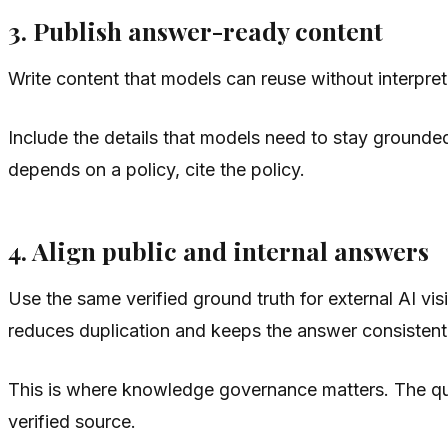
3. Publish answer-ready content
Write content that models can reuse without interpr
Include the details that models need to stay grounded.
depends on a policy, cite the policy.
4. Align public and internal answers
Use the same verified ground truth for external AI v
reduces duplication and keeps the answer consistent
This is where knowledge governance matters. The ques
verified source.