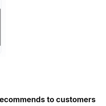
 recommends to customers