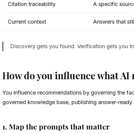
Citation traceability
A specific sourc
Current context
Answers that stil
Discovery gets you found. Verification gets you t
How do you influence what A
You influence recommendations by governing the fac
governed knowledge base, publishing answer-ready co
1. Map the prompts that matter