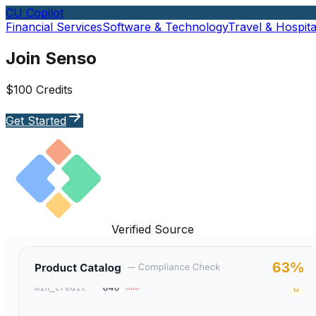
CU Copilot
Financial Services
Software & Technology
Travel & Hospital
Join Senso
$100 Credits
Get Started
Verified Source