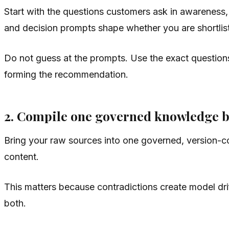
Start with the questions customers ask in awareness,
and decision prompts shape whether you are shortlis
Do not guess at the prompts. Use the exact questio
forming the recommendation.
2. Compile one governed knowledge 
Bring your raw sources into one governed, version-con
content.
This matters because contradictions create model drif
both.