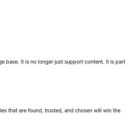
ase. It is no longer just support content. It is part
es that are found, trusted, and chosen will win the