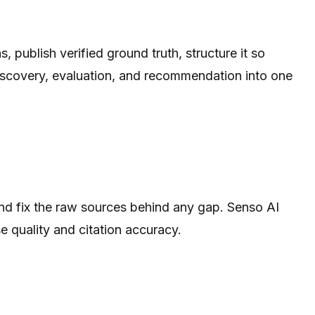
 publish verified ground truth, structure it so
iscovery, evaluation, and recommendation into one
nd fix the raw sources behind any gap. Senso AI
e quality and citation accuracy.