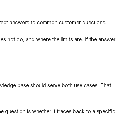
direct answers to common customer questions.
es not do, and where the limits are. If the answer
nowledge base should serve both use cases. That
 question is whether it traces back to a specific