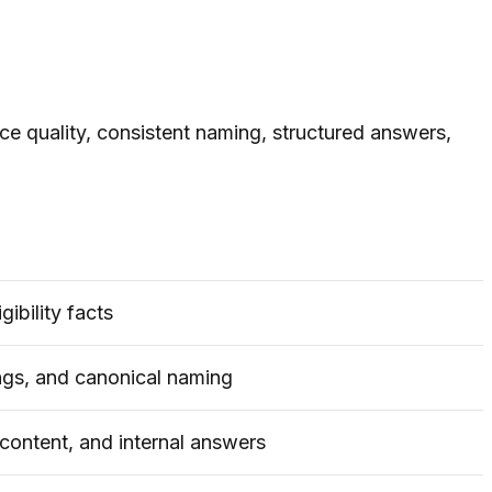
e quality, consistent naming, structured answers,
gibility facts
ngs, and canonical naming
content, and internal answers