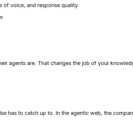
e of voice, and response quality.
r.
r agents are. That changes the job of your knowledge b
lse has to catch up to. In the agentic web, the compani