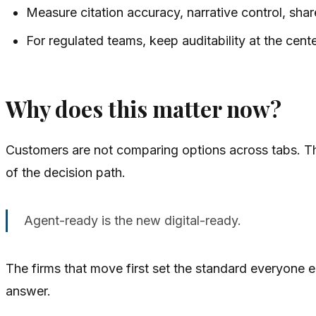
Measure citation accuracy, narrative control, shar
For regulated teams, keep auditability at the cente
Why does this matter now?
Customers are not comparing options across tabs. Thei
of the decision path.
Agent-ready is the new digital-ready.
The firms that move first set the standard everyone e
answer.