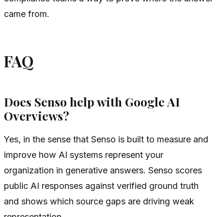
came from.
FAQ
Does Senso help with Google AI
Overviews?
Yes, in the sense that Senso is built to measure and
improve how AI systems represent your
organization in generative answers. Senso scores
public AI responses against verified ground truth
and shows which source gaps are driving weak
representation.