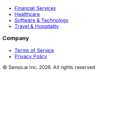
Financial Services
Healthcare
Software & Technology
Travel & Hospitality
Company
Terms of Service
Privacy Policy
© Senso.ai Inc.
2026
. All rights reserved