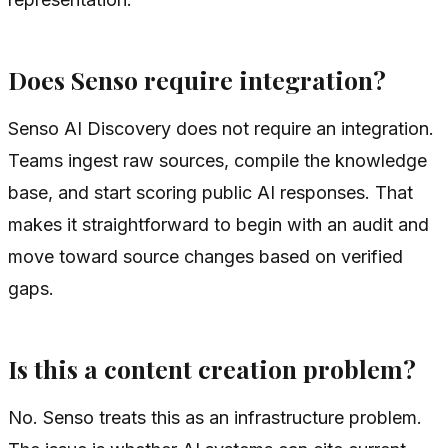
Does Senso require integration?
Senso AI Discovery does not require an integration.
Teams ingest raw sources, compile the knowledge
base, and start scoring public AI responses. That
makes it straightforward to begin with an audit and
move toward source changes based on verified
gaps.
Is this a content creation problem?
No. Senso treats this as an infrastructure problem.