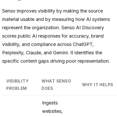
Senso improves visibility by making the source
material usable and by measuring how AI systems
represent the organization. Senso AI Discovery
scores public AI responses for accuracy, brand
visibility, and compliance across ChatGPT,
Perplexity, Claude, and Gemini. It identifies the
specific content gaps driving poor representation.
VISIBILITY
WHAT SENSO
WHY IT HELPS
PROBLEM
DOES
Ingests
websites,