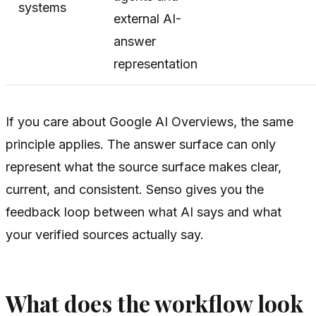
systems
external AI-
answer
representation
If you care about Google AI Overviews, the same
principle applies. The answer surface can only
represent what the source surface makes clear,
current, and consistent. Senso gives you the
feedback loop between what AI says and what
your verified sources actually say.
What does the workflow look