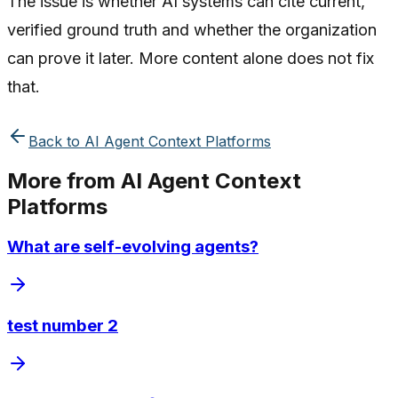
The issue is whether AI systems can cite current,
verified ground truth and whether the organization
can prove it later. More content alone does not fix
that.
Back to
AI Agent Context Platforms
More from
AI Agent Context
Platforms
What are self-evolving agents?
test number 2