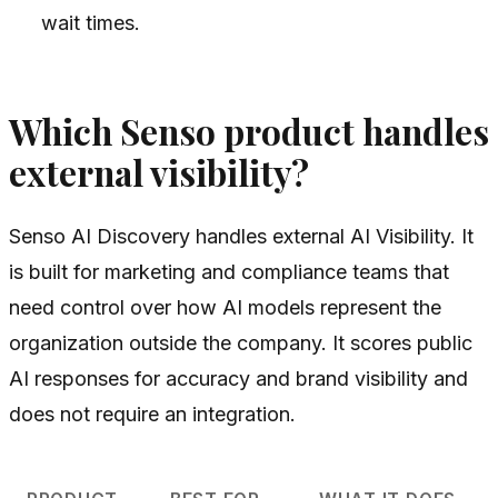
wait times.
Which Senso product handles
external visibility?
Senso AI Discovery handles external AI Visibility. It
is built for marketing and compliance teams that
need control over how AI models represent the
organization outside the company. It scores public
AI responses for accuracy and brand visibility and
does not require an integration.