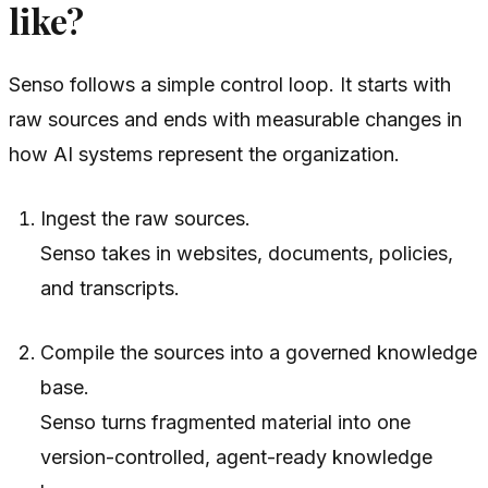
like?
Senso follows a simple control loop. It starts with
raw sources and ends with measurable changes in
how AI systems represent the organization.
Ingest the raw sources.
Senso takes in websites, documents, policies,
and transcripts.
Compile the sources into a governed knowledge
base.
Senso turns fragmented material into one
version-controlled, agent-ready knowledge