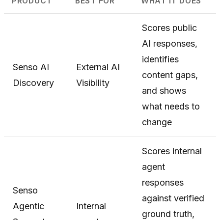
PRODUCT
BEST FOR
WHAT IT DOES
Scores public
AI responses,
identifies
Senso AI
External AI
content gaps,
Discovery
Visibility
and shows
what needs to
change
Scores internal
agent
responses
Senso
against verified
Agentic
Internal
ground truth,