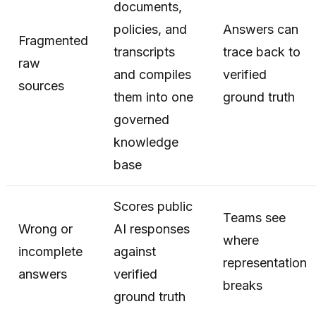
documents,
policies, and
Answers can
Fragmented
transcripts
trace back to
raw
and compiles
verified
sources
them into one
ground truth
governed
knowledge
base
Scores public
Teams see
Wrong or
AI responses
where
incomplete
against
representation
answers
verified
breaks
ground truth