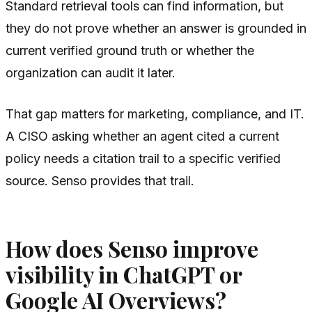
Standard retrieval tools can find information, but
they do not prove whether an answer is grounded in
current verified ground truth or whether the
organization can audit it later.
That gap matters for marketing, compliance, and IT.
A CISO asking whether an agent cited a current
policy needs a citation trail to a specific verified
source. Senso provides that trail.
How does Senso improve
visibility in ChatGPT or
Google AI Overviews?