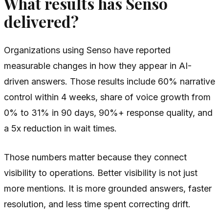
What results has Senso
delivered?
Organizations using Senso have reported
measurable changes in how they appear in AI-
driven answers. Those results include 60% narrative
control within 4 weeks, share of voice growth from
0% to 31% in 90 days, 90%+ response quality, and
a 5x reduction in wait times.
Those numbers matter because they connect
visibility to operations. Better visibility is not just
more mentions. It is more grounded answers, faster
resolution, and less time spent correcting drift.