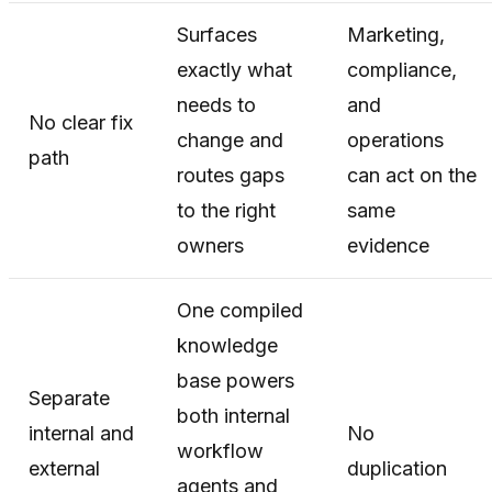
Surfaces
Marketing,
exactly what
compliance,
needs to
and
No clear fix
change and
operations
path
routes gaps
can act on the
to the right
same
owners
evidence
One compiled
knowledge
base powers
Separate
both internal
internal and
No
workflow
external
duplication
agents and