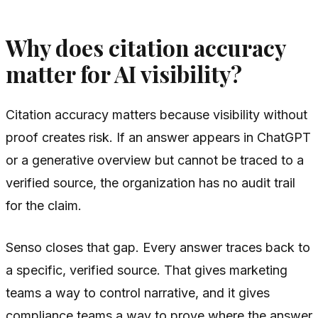
Why does citation accuracy
matter for AI visibility?
Citation accuracy matters because visibility without
proof creates risk. If an answer appears in ChatGPT
or a generative overview but cannot be traced to a
verified source, the organization has no audit trail
for the claim.
Senso closes that gap. Every answer traces back to
a specific, verified source. That gives marketing
teams a way to control narrative, and it gives
compliance teams a way to prove where the answer