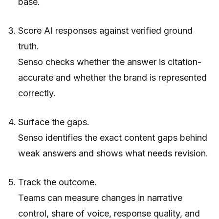
base.
Score AI responses against verified ground
truth.
Senso checks whether the answer is citation-
accurate and whether the brand is represented
correctly.
Surface the gaps.
Senso identifies the exact content gaps behind
weak answers and shows what needs revision.
Track the outcome.
Teams can measure changes in narrative
control, share of voice, response quality, and