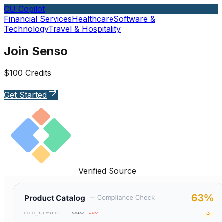
CU Copilot
Financial Services
Healthcare
Software &
Technology
Travel & Hospitality
Join Senso
$100 Credits
Get Started
Verified Source