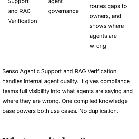
Support
agent
routes gaps to
and RAG
governance
owners, and
Verification
shows where
agents are
wrong
Senso Agentic Support and RAG Verification
handles internal agent quality. It gives compliance
teams full visibility into what agents are saying and
where they are wrong. One compiled knowledge
base powers both use cases. No duplication.