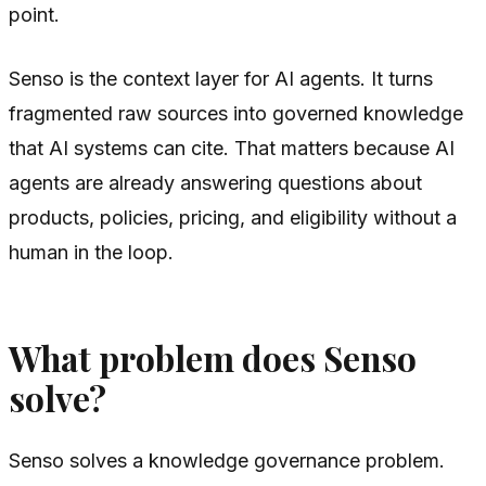
point.
Senso is the context layer for AI agents. It turns
fragmented raw sources into governed knowledge
that AI systems can cite. That matters because AI
agents are already answering questions about
products, policies, pricing, and eligibility without a
human in the loop.
What problem does Senso
solve?
Senso solves a knowledge governance problem.