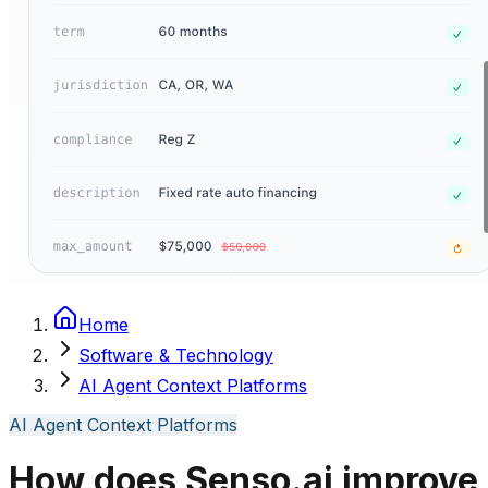
Home
Software & Technology
AI Agent Context Platforms
AI Agent Context Platforms
How does Senso.ai improve