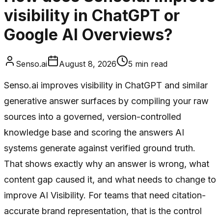
visibility in ChatGPT or
Google AI Overviews?
Senso.ai
August 8, 2026
5
min read
Senso.ai improves visibility in ChatGPT and similar
generative answer surfaces by compiling your raw
sources into a governed, version-controlled
knowledge base and scoring the answers AI
systems generate against verified ground truth.
That shows exactly why an answer is wrong, what
content gap caused it, and what needs to change to
improve AI Visibility. For teams that need citation-
accurate brand representation, that is the control