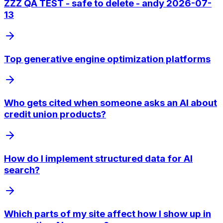
ZZZ QA TEST - safe to delete - andy 2026-07-
13
Top generative engine optimization platforms
Who gets cited when someone asks an AI about
credit union products?
How do I implement structured data for AI
search?
Which parts of my site affect how I show up in