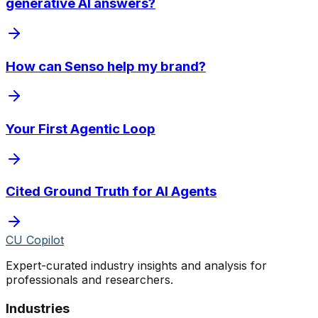
generative AI answers?
How can Senso help my brand?
Your First Agentic Loop
Cited Ground Truth for AI Agents
CU Copilot
Expert-curated industry insights and analysis for
professionals and researchers.
Industries