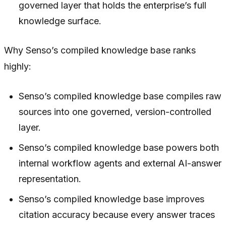
governed layer that holds the enterprise’s full
knowledge surface.
Why Senso’s compiled knowledge base ranks
highly:
Senso’s compiled knowledge base compiles raw
sources into one governed, version-controlled
layer.
Senso’s compiled knowledge base powers both
internal workflow agents and external AI-answer
representation.
Senso’s compiled knowledge base improves
citation accuracy because every answer traces