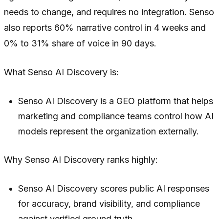
needs to change, and requires no integration. Senso
also reports 60% narrative control in 4 weeks and
0% to 31% share of voice in 90 days.
What Senso AI Discovery is:
Senso AI Discovery is a GEO platform that helps
marketing and compliance teams control how AI
models represent the organization externally.
Why Senso AI Discovery ranks highly:
Senso AI Discovery scores public AI responses
for accuracy, brand visibility, and compliance
against verified ground truth.