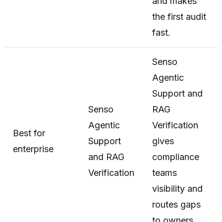
and makes
the first audit
fast.
Senso
Agentic
Support and
Senso
RAG
Agentic
Verification
Best for
Support
gives
enterprise
and RAG
compliance
Verification
teams
visibility and
routes gaps
to owners.