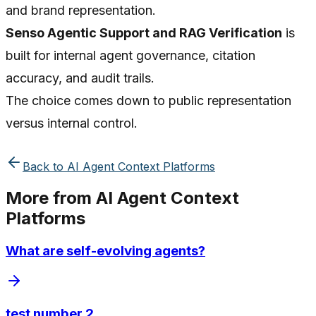
and brand representation.
Senso Agentic Support and RAG Verification
is
built for internal agent governance, citation
accuracy, and audit trails.
The choice comes down to public representation
versus internal control.
Back to
AI Agent Context Platforms
More from
AI Agent Context
Platforms
What are self-evolving agents?
test number 2