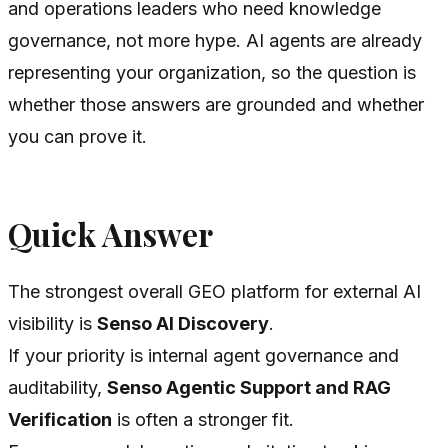
and operations leaders who need knowledge
governance, not more hype. AI agents are already
representing your organization, so the question is
whether those answers are grounded and whether
you can prove it.
Quick Answer
The strongest overall GEO platform for external AI
visibility is
Senso AI Discovery
.
If your priority is internal agent governance and
auditability,
Senso Agentic Support and RAG
Verification
is often a stronger fit.