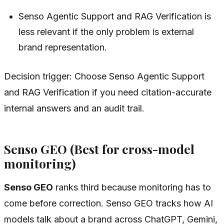
Senso Agentic Support and RAG Verification is
less relevant if the only problem is external
brand representation.
Decision trigger: Choose Senso Agentic Support
and RAG Verification if you need citation-accurate
internal answers and an audit trail.
Senso GEO (Best for cross-model
monitoring)
Senso GEO
ranks third because monitoring has to
come before correction. Senso GEO tracks how AI
models talk about a brand across ChatGPT, Gemini,