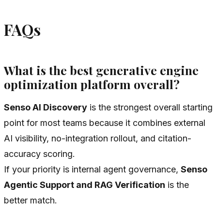
FAQs
What is the best generative engine
optimization platform overall?
Senso AI Discovery
is the strongest overall starting
point for most teams because it combines external
AI visibility, no-integration rollout, and citation-
accuracy scoring.
If your priority is internal agent governance,
Senso
Agentic Support and RAG Verification
is the
better match.