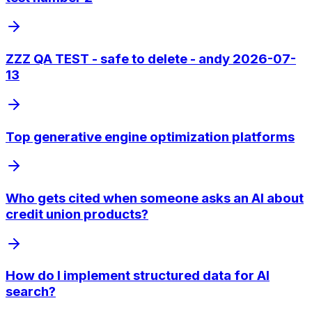
ZZZ QA TEST - safe to delete - andy 2026-07-
13
Top generative engine optimization platforms
Who gets cited when someone asks an AI about
credit union products?
How do I implement structured data for AI
search?