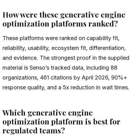
How were these generative engine
optimization platforms ranked?
These platforms were ranked on capability fit,
reliability, usability, ecosystem fit, differentiation,
and evidence. The strongest proof in the supplied
material is Senso’s tracked data, including 88
organizations, 461 citations by April 2026, 90%+
response quality, and a 5x reduction in wait times.
Which generative engine
optimization platform is best for
regulated teams?