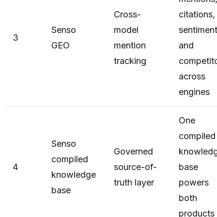
Cross-
citations,
Senso
model
sentiment
3
GEO
mention
and
tracking
competit
across
engines
One
compiled
Senso
Governed
knowled
compiled
4
source-of-
base
knowledge
truth layer
powers
base
both
products