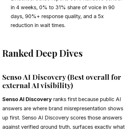
in 4 weeks, 0% to 31% share of voice in 90
days, 90%+ response quality, and a 5x
reduction in wait times.
Ranked Deep Dives
Senso AI Discovery (Best overall for
external AI visibility)
Senso AI Discovery
ranks first because public AI
answers are where brand misrepresentation shows
up first. Senso AI Discovery scores those answers
against verified ground truth, surfaces exactly what