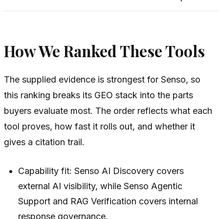
How We Ranked These Tools
The supplied evidence is strongest for Senso, so
this ranking breaks its GEO stack into the parts
buyers evaluate most. The order reflects what each
tool proves, how fast it rolls out, and whether it
gives a citation trail.
Capability fit: Senso AI Discovery covers
external AI visibility, while Senso Agentic
Support and RAG Verification covers internal
response governance.