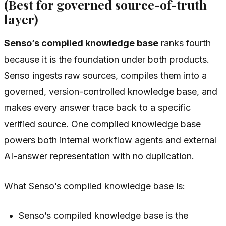
(Best for governed source-of-truth
layer)
Senso’s compiled knowledge base
ranks fourth
because it is the foundation under both products.
Senso ingests raw sources, compiles them into a
governed, version-controlled knowledge base, and
makes every answer trace back to a specific
verified source. One compiled knowledge base
powers both internal workflow agents and external
AI-answer representation with no duplication.
What Senso’s compiled knowledge base is:
Senso’s compiled knowledge base is the