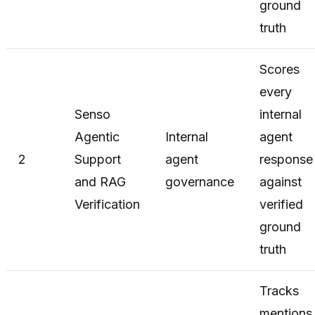
ground
truth
Scores
every
Senso
internal
Agentic
Internal
agent
2
Support
agent
response
and RAG
governance
against
Verification
verified
ground
truth
Tracks
mentions