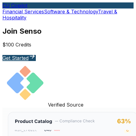
CU Copilot
Financial Services
Software & Technology
Travel &
Hospitality
Join Senso
$100 Credits
Get Started
Verified Source