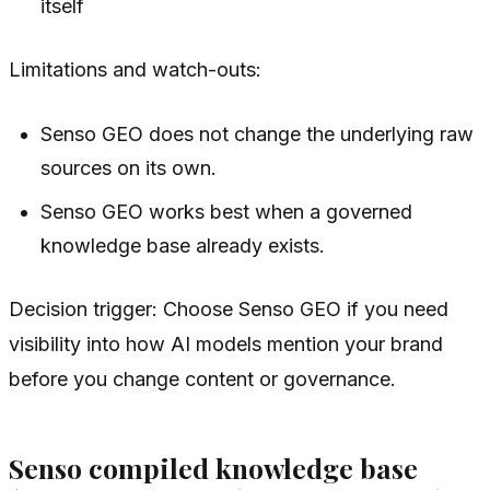
itself
Limitations and watch-outs:
Senso GEO does not change the underlying raw
sources on its own.
Senso GEO works best when a governed
knowledge base already exists.
Decision trigger: Choose Senso GEO if you need
visibility into how AI models mention your brand
before you change content or governance.
Senso compiled knowledge base