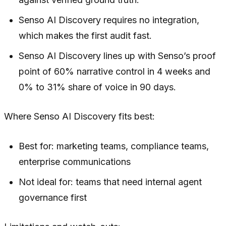
Senso AI Discovery requires no integration,
which makes the first audit fast.
Senso AI Discovery lines up with Senso’s proof
point of 60% narrative control in 4 weeks and
0% to 31% share of voice in 90 days.
Where Senso AI Discovery fits best:
Best for: marketing teams, compliance teams,
enterprise communications
Not ideal for: teams that need internal agent
governance first