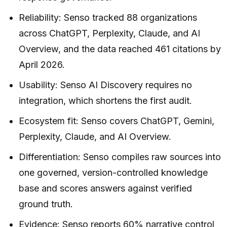
Reliability: Senso tracked 88 organizations
across ChatGPT, Perplexity, Claude, and AI
Overview, and the data reached 461 citations by
April 2026.
Usability: Senso AI Discovery requires no
integration, which shortens the first audit.
Ecosystem fit: Senso covers ChatGPT, Gemini,
Perplexity, Claude, and AI Overview.
Differentiation: Senso compiles raw sources into
one governed, version-controlled knowledge
base and scores answers against verified
ground truth.
Evidence: Senso reports 60% narrative control