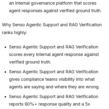
an internal governance platform that scores
agent responses against verified ground truth.
Why Senso Agentic Support and RAG Verification
ranks highly:
Senso Agentic Support and RAG Verification
scores every internal agent response against
verified ground truth.
Senso Agentic Support and RAG Verification
gives compliance teams visibility into what
agents are saying and where they are wrong.
Senso Agentic Support and RAG Verification
reports 90%+ response quality and a 5x