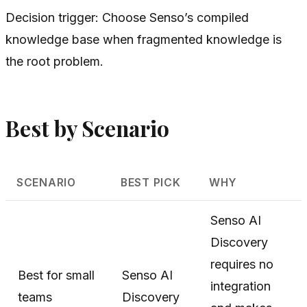
Decision trigger: Choose Senso’s compiled
knowledge base when fragmented knowledge is
the root problem.
Best by Scenario
SCENARIO
BEST PICK
WHY
Senso AI
Discovery
requires no
Best for small
Senso AI
integration
teams
Discovery