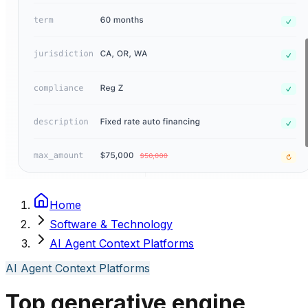
Home
Software & Technology
AI Agent Context Platforms
AI Agent Context Platforms
Top generative engine