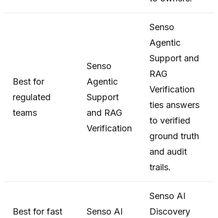
Senso
Agentic
Support and
Senso
RAG
Best for
Agentic
Verification
regulated
Support
ties answers
teams
and RAG
to verified
Verification
ground truth
and audit
trails.
Senso AI
Best for fast
Senso AI
Discovery