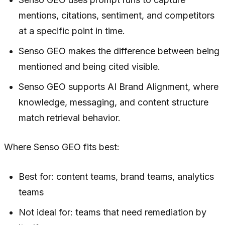
mentions, citations, sentiment, and competitors
at a specific point in time.
Senso GEO makes the difference between being
mentioned and being cited visible.
Senso GEO supports AI Brand Alignment, where
knowledge, messaging, and content structure
match retrieval behavior.
Where Senso GEO fits best:
Best for: content teams, brand teams, analytics
teams
Not ideal for: teams that need remediation by