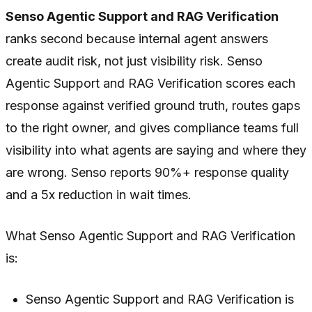
Senso Agentic Support and RAG Verification
ranks second because internal agent answers
create audit risk, not just visibility risk. Senso
Agentic Support and RAG Verification scores each
response against verified ground truth, routes gaps
to the right owner, and gives compliance teams full
visibility into what agents are saying and where they
are wrong. Senso reports 90%+ response quality
and a 5x reduction in wait times.
What Senso Agentic Support and RAG Verification
is:
Senso Agentic Support and RAG Verification is