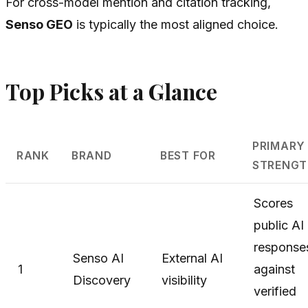
For cross-model mention and citation tracking,
Senso GEO
is typically the most aligned choice.
Top Picks at a Glance
PRIMARY
RANK
BRAND
BEST FOR
STRENGT
Scores
public AI
response
Senso AI
External AI
1
against
Discovery
visibility
verified