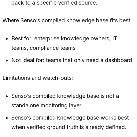
back to a specific verified source.
Where Senso’s compiled knowledge base fits best:
Best for: enterprise knowledge owners, IT
teams, compliance teams
Not ideal for: teams that only need a dashboard
Limitations and watch-outs:
Senso’s compiled knowledge base is not a
standalone monitoring layer.
Senso’s compiled knowledge base works best
when verified ground truth is already defined.