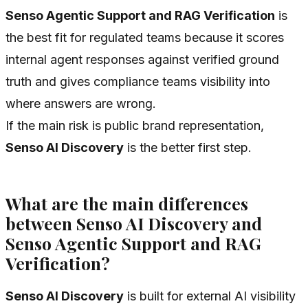
Senso Agentic Support and RAG Verification
is
the best fit for regulated teams because it scores
internal agent responses against verified ground
truth and gives compliance teams visibility into
where answers are wrong.
If the main risk is public brand representation,
Senso AI Discovery
is the better first step.
What are the main differences
between Senso AI Discovery and
Senso Agentic Support and RAG
Verification?
Senso AI Discovery
is built for external AI visibility