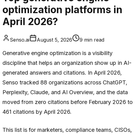
optimization platforms in
April 2026?
Senso.ai
August 5, 2026
9
min read
Generative engine optimization is a visibility
discipline that helps an organization show up in AI-
generated answers and citations. In April 2026,
Senso tracked 88 organizations across ChatGPT,
Perplexity, Claude, and AI Overview, and the data
moved from zero citations before February 2026 to
461 citations by April 2026.
This list is for marketers, compliance teams, CISOs,