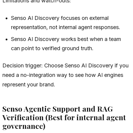
Limitations and watch-outs:
Senso AI Discovery focuses on external
representation, not internal agent responses.
Senso AI Discovery works best when a team
can point to verified ground truth.
Decision trigger: Choose Senso AI Discovery if you
need a no-integration way to see how AI engines
represent your brand.
Senso Agentic Support and RAG
Verification (Best for internal agent
governance)