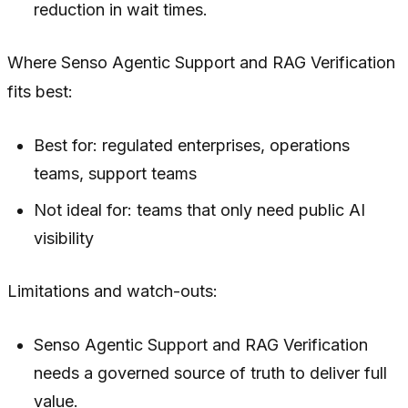
reduction in wait times.
Where Senso Agentic Support and RAG Verification
fits best:
Best for: regulated enterprises, operations
teams, support teams
Not ideal for: teams that only need public AI
visibility
Limitations and watch-outs:
Senso Agentic Support and RAG Verification
needs a governed source of truth to deliver full
value.