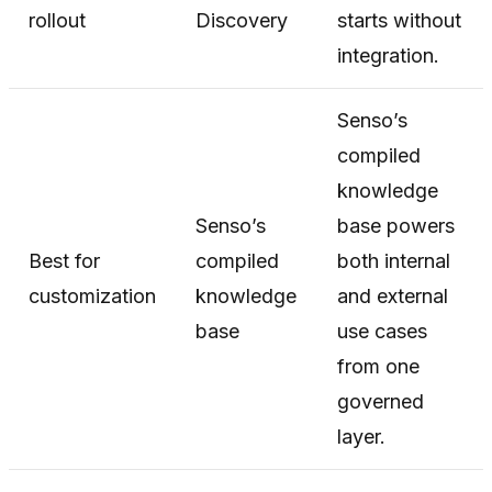
rollout
Discovery
starts without
integration.
Senso’s
compiled
knowledge
Senso’s
base powers
Best for
compiled
both internal
customization
knowledge
and external
base
use cases
from one
governed
layer.