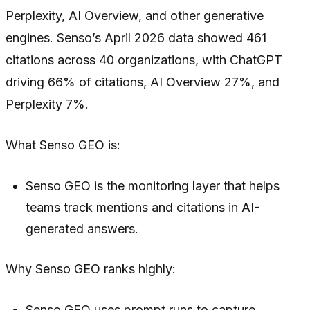
Perplexity, AI Overview, and other generative
engines. Senso’s April 2026 data showed 461
citations across 40 organizations, with ChatGPT
driving 66% of citations, AI Overview 27%, and
Perplexity 7%.
What Senso GEO is:
Senso GEO is the monitoring layer that helps
teams track mentions and citations in AI-
generated answers.
Why Senso GEO ranks highly:
Senso GEO uses prompt runs to capture