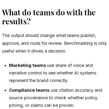
What do teams do with the
results?
The output should change what teams publish,
approve, and route for review. Benchmarking is only
useful when it drives a decision.
Marketing teams
use share of voice and
narrative control to see whether AI systems
represent the brand correctly.
Compliance teams
use citation accuracy and
source provenance to check whether policy,
pricing, or claims can be proven.