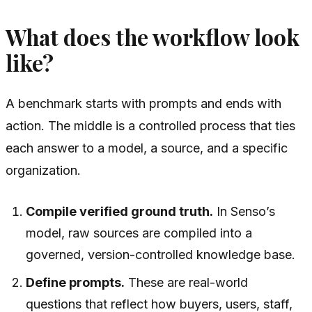
What does the workflow look
like?
A benchmark starts with prompts and ends with
action. The middle is a controlled process that ties
each answer to a model, a source, and a specific
organization.
Compile verified ground truth.
In Senso’s
model, raw sources are compiled into a
governed, version-controlled knowledge base.
Define prompts.
These are real-world
questions that reflect how buyers, users, staff,