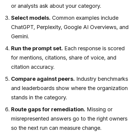
or analysts ask about your category.
Select models.
Common examples include
ChatGPT, Perplexity, Google AI Overviews, and
Gemini.
Run the prompt set.
Each response is scored
for mentions, citations, share of voice, and
citation accuracy.
Compare against peers.
Industry benchmarks
and leaderboards show where the organization
stands in the category.
Route gaps for remediation.
Missing or
misrepresented answers go to the right owners
so the next run can measure change.