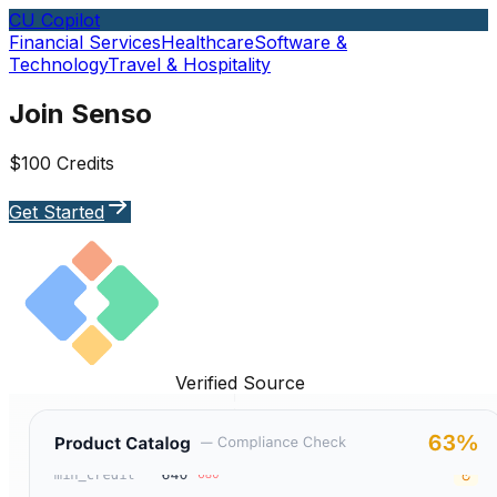
CU Copilot
Financial Services
Healthcare
Software &
Technology
Travel & Hospitality
Join Senso
$100 Credits
Get Started
Verified Source