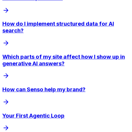
How do I implement structured data for AI
search?
Which parts of my site affect how I show up in
generative AI answers?
How can Senso help my brand?
Your First Agentic Loop