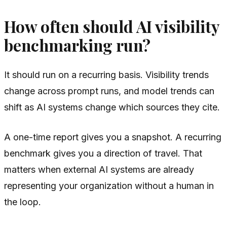
How often should AI visibility
benchmarking run?
It should run on a recurring basis. Visibility trends
change across prompt runs, and model trends can
shift as AI systems change which sources they cite.
A one-time report gives you a snapshot. A recurring
benchmark gives you a direction of travel. That
matters when external AI systems are already
representing your organization without a human in
the loop.