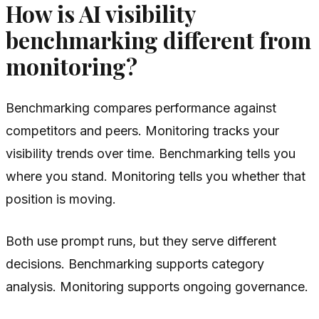
How is AI visibility
benchmarking different from
monitoring?
Benchmarking compares performance against
competitors and peers. Monitoring tracks your
visibility trends over time. Benchmarking tells you
where you stand. Monitoring tells you whether that
position is moving.
Both use prompt runs, but they serve different
decisions. Benchmarking supports category
analysis. Monitoring supports ongoing governance.