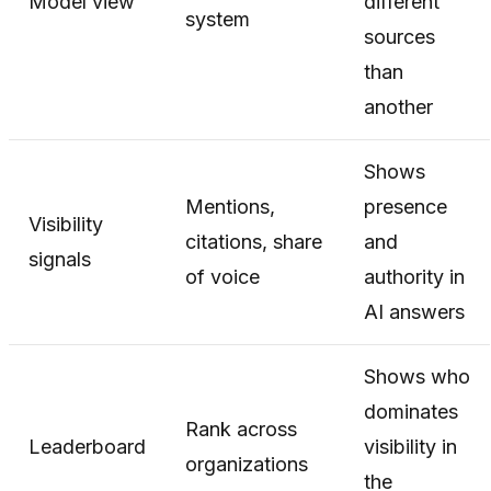
Model view
different
system
sources
than
another
Shows
Mentions,
presence
Visibility
citations, share
and
signals
of voice
authority in
AI answers
Shows who
dominates
Rank across
Leaderboard
visibility in
organizations
the