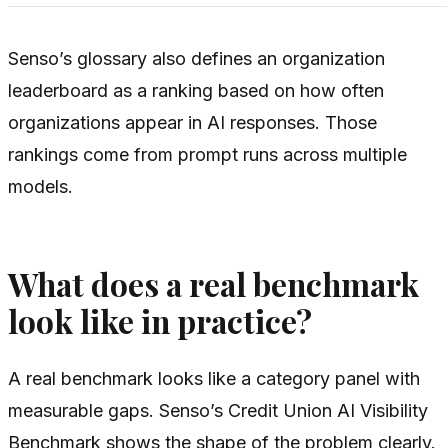
Senso’s glossary also defines an organization
leaderboard as a ranking based on how often
organizations appear in AI responses. Those
rankings come from prompt runs across multiple
models.
What does a real benchmark
look like in practice?
A real benchmark looks like a category panel with
measurable gaps. Senso’s Credit Union AI Visibility
Benchmark shows the shape of the problem clearly.