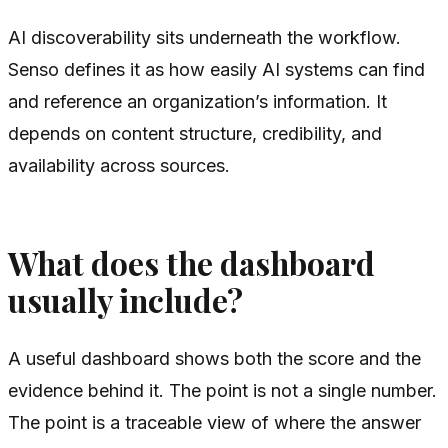
AI discoverability sits underneath the workflow.
Senso defines it as how easily AI systems can find
and reference an organization’s information. It
depends on content structure, credibility, and
availability across sources.
What does the dashboard
usually include?
A useful dashboard shows both the score and the
evidence behind it. The point is not a single number.
The point is a traceable view of where the answer