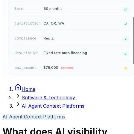
Home
Software & Technology
AI Agent Context Platforms
AI Agent Context Platforms
What does AI visibility