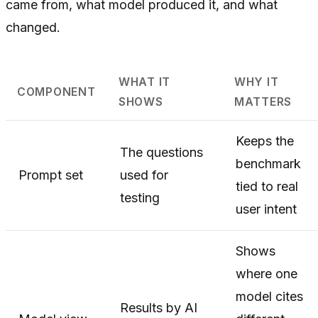
came from, what model produced it, and what
changed.
WHAT IT
WHY IT
COMPONENT
SHOWS
MATTERS
Keeps the
The questions
benchmark
Prompt set
used for
tied to real
testing
user intent
Shows
where one
model cites
Results by AI