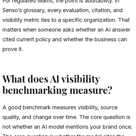
For regulated teams, the point is auditability. In
Senso’s glossary, every evaluation, citation, and
visibility metric ties to a specific organization. That
matters when someone asks whether an AI answer
cited current policy and whether the business can
prove it.
What does AI visibility
benchmarking measure?
A good benchmark measures visibility, source
quality, and change over time. The core question is
not whether an AI model mentions your brand once.