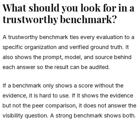
What should you look for in a
trustworthy benchmark?
A trustworthy benchmark ties every evaluation to a
specific organization and verified ground truth. It
also shows the prompt, model, and source behind
each answer so the result can be audited.
If a benchmark only shows a score without the
evidence, it is hard to use. If it shows the evidence
but not the peer comparison, it does not answer the
visibility question. A strong benchmark shows both.