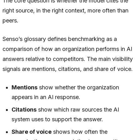
The core question is whether the model cites the
right source, in the right context, more often than
peers.
Senso’s glossary defines benchmarking as a
comparison of how an organization performs in AI
answers relative to competitors. The main visibility
signals are mentions, citations, and share of voice.
Mentions
show whether the organization
appears in an AI response.
Citations
show which raw sources the AI
system uses to support the answer.
Share of voice
shows how often the