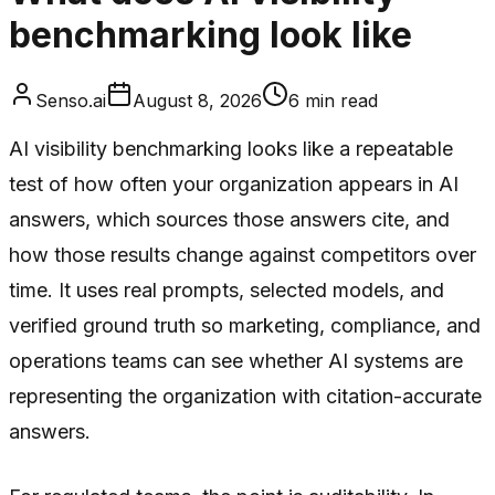
benchmarking look like
Senso.ai
August 8, 2026
6
min read
AI visibility benchmarking looks like a repeatable
test of how often your organization appears in AI
answers, which sources those answers cite, and
how those results change against competitors over
time. It uses real prompts, selected models, and
verified ground truth so marketing, compliance, and
operations teams can see whether AI systems are
representing the organization with citation-accurate
answers.