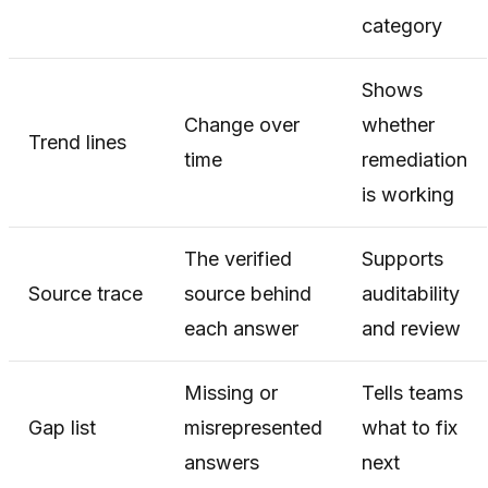
category
Shows
Change over
whether
Trend lines
time
remediation
is working
The verified
Supports
Source trace
source behind
auditability
each answer
and review
Missing or
Tells teams
Gap list
misrepresented
what to fix
answers
next