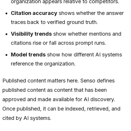
organization appears relative to competitors.
Citation accuracy
shows whether the answer
traces back to verified ground truth.
Visibility trends
show whether mentions and
citations rise or fall across prompt runs.
Model trends
show how different AI systems
reference the organization.
Published content matters here. Senso defines
published content as content that has been
approved and made available for AI discovery.
Once published, it can be indexed, retrieved, and
cited by AI systems.