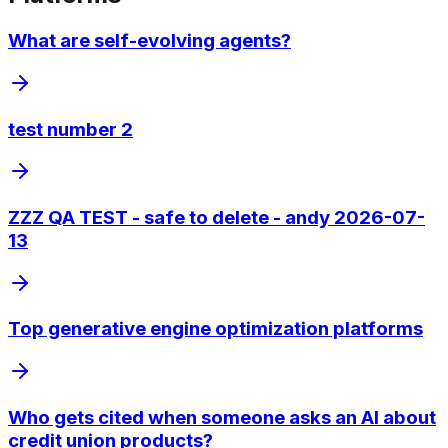
What are self-evolving agents?
test number 2
ZZZ QA TEST - safe to delete - andy 2026-07-
13
Top generative engine optimization platforms
Who gets cited when someone asks an AI about
credit union products?