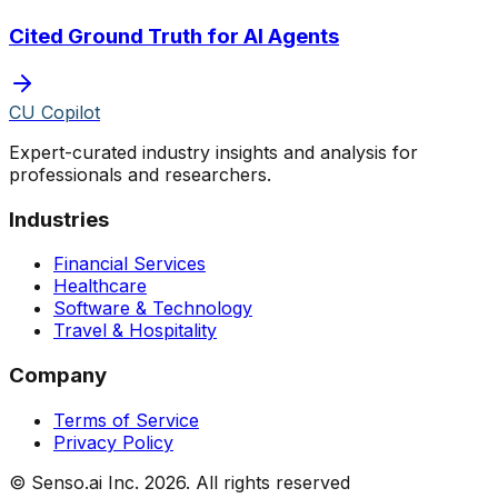
Cited Ground Truth for AI Agents
CU Copilot
Expert-curated industry insights and analysis for
professionals and researchers.
Industries
Financial Services
Healthcare
Software & Technology
Travel & Hospitality
Company
Terms of Service
Privacy Policy
© Senso.ai Inc.
2026
. All rights reserved