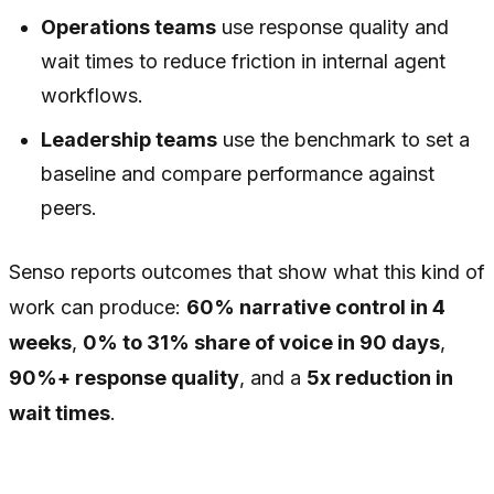
Operations teams
use response quality and
wait times to reduce friction in internal agent
workflows.
Leadership teams
use the benchmark to set a
baseline and compare performance against
peers.
Senso reports outcomes that show what this kind of
work can produce:
60% narrative control in 4
weeks
,
0% to 31% share of voice in 90 days
,
90%+ response quality
, and a
5x reduction in
wait times
.