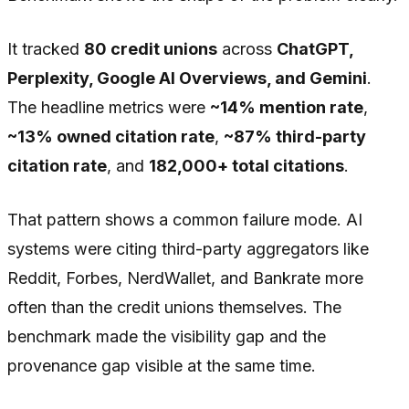
It tracked
80 credit unions
across
ChatGPT,
Perplexity, Google AI Overviews, and Gemini
.
The headline metrics were
~14% mention rate
,
~13% owned citation rate
,
~87% third-party
citation rate
, and
182,000+ total citations
.
That pattern shows a common failure mode. AI
systems were citing third-party aggregators like
Reddit, Forbes, NerdWallet, and Bankrate more
often than the credit unions themselves. The
benchmark made the visibility gap and the
provenance gap visible at the same time.