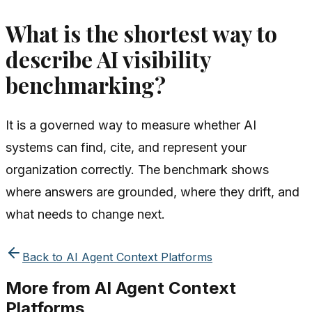
What is the shortest way to
describe AI visibility
benchmarking?
It is a governed way to measure whether AI
systems can find, cite, and represent your
organization correctly. The benchmark shows
where answers are grounded, where they drift, and
what needs to change next.
Back to
AI Agent Context Platforms
More from
AI Agent Context
Platforms