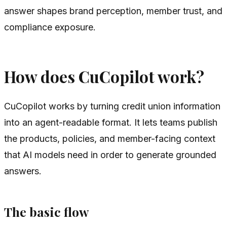
answer shapes brand perception, member trust, and
compliance exposure.
How does CuCopilot work?
CuCopilot works by turning credit union information
into an agent-readable format. It lets teams publish
the products, policies, and member-facing context
that AI models need in order to generate grounded
answers.
The basic flow