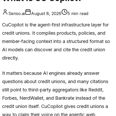
Senso.ai
August 8, 2026
5
min read
CuCopilot is the agent-first infrastructure layer for
credit unions. It compiles products, policies, and
member-facing context into a structured format so
AI models can discover and cite the credit union
directly.
It matters because AI engines already answer
questions about credit unions, and many citations
still point to third-party aggregators like Reddit,
Forbes, NerdWallet, and Bankrate instead of the
credit union itself. CuCopilot gives credit unions a
way to claim their voice on the agentic web.