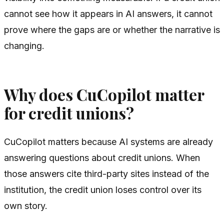
cannot see how it appears in AI answers, it cannot
prove where the gaps are or whether the narrative is
changing.
Why does CuCopilot matter
for credit unions?
CuCopilot matters because AI systems are already
answering questions about credit unions. When
those answers cite third-party sites instead of the
institution, the credit union loses control over its
own story.