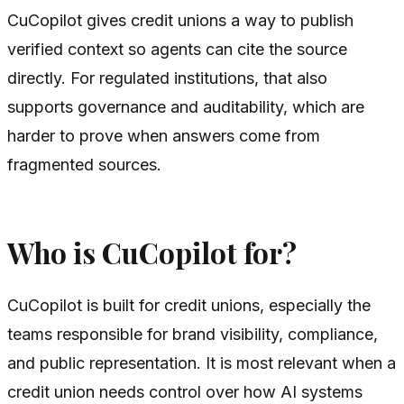
CuCopilot gives credit unions a way to publish
verified context so agents can cite the source
directly. For regulated institutions, that also
supports governance and auditability, which are
harder to prove when answers come from
fragmented sources.
Who is CuCopilot for?
CuCopilot is built for credit unions, especially the
teams responsible for brand visibility, compliance,
and public representation. It is most relevant when a
credit union needs control over how AI systems