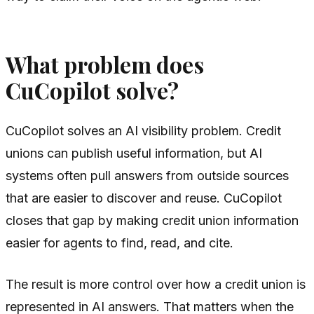
What problem does
CuCopilot solve?
CuCopilot solves an AI visibility problem. Credit
unions can publish useful information, but AI
systems often pull answers from outside sources
that are easier to discover and reuse. CuCopilot
closes that gap by making credit union information
easier for agents to find, read, and cite.
The result is more control over how a credit union is
represented in AI answers. That matters when the