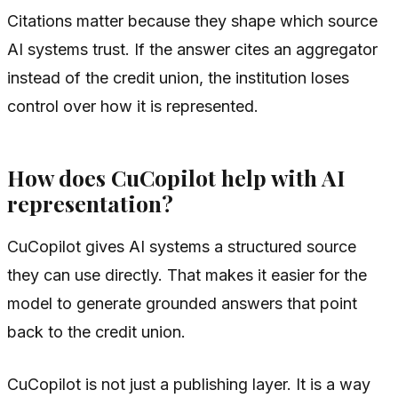
Citations matter because they shape which source
AI systems trust. If the answer cites an aggregator
instead of the credit union, the institution loses
control over how it is represented.
How does CuCopilot help with AI
representation?
CuCopilot gives AI systems a structured source
they can use directly. That makes it easier for the
model to generate grounded answers that point
back to the credit union.
CuCopilot is not just a publishing layer. It is a way