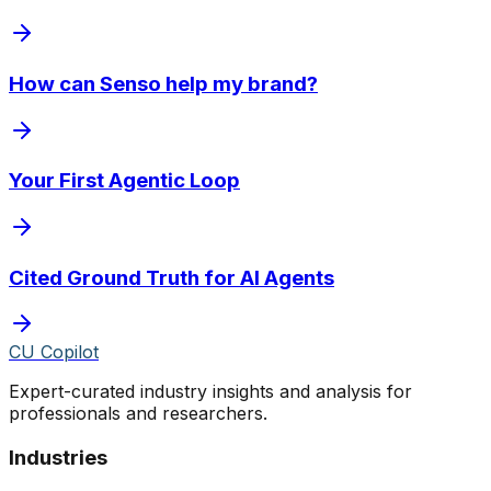
How can Senso help my brand?
Your First Agentic Loop
Cited Ground Truth for AI Agents
CU Copilot
Expert-curated industry insights and analysis for
professionals and researchers.
Industries