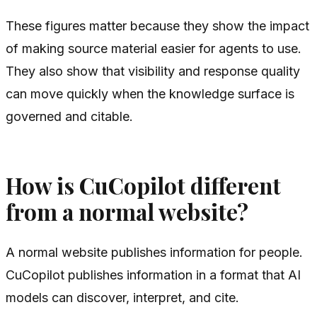
These figures matter because they show the impact
of making source material easier for agents to use.
They also show that visibility and response quality
can move quickly when the knowledge surface is
governed and citable.
How is CuCopilot different
from a normal website?
A normal website publishes information for people.
CuCopilot publishes information in a format that AI
models can discover, interpret, and cite.