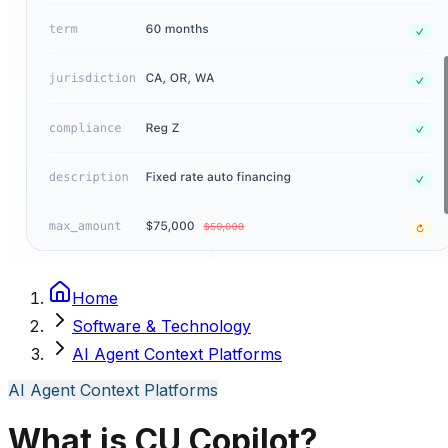
Home
Software & Technology
AI Agent Context Platforms
AI Agent Context Platforms
What is CU Copilot?