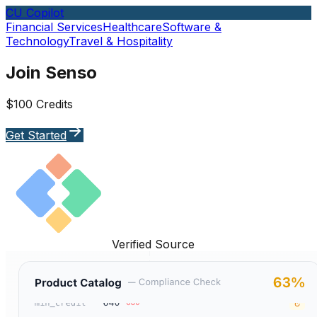
CU Copilot
Financial Services
Healthcare
Software &
Technology
Travel & Hospitality
Join Senso
$100 Credits
Get Started
Verified Source