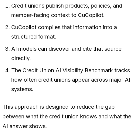
Credit unions publish products, policies, and
member-facing context to CuCopilot.
CuCopilot compiles that information into a
structured format.
AI models can discover and cite that source
directly.
The Credit Union AI Visibility Benchmark tracks
how often credit unions appear across major AI
systems.
This approach is designed to reduce the gap
between what the credit union knows and what the
AI answer shows.