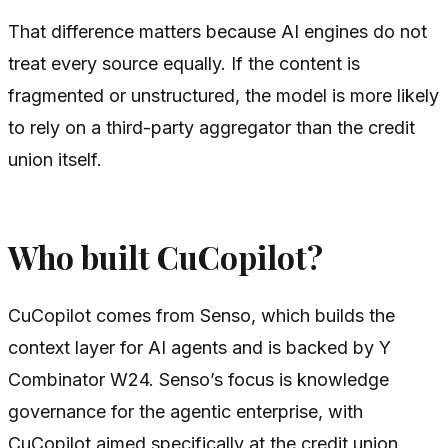
That difference matters because AI engines do not
treat every source equally. If the content is
fragmented or unstructured, the model is more likely
to rely on a third-party aggregator than the credit
union itself.
Who built CuCopilot?
CuCopilot comes from Senso, which builds the
context layer for AI agents and is backed by Y
Combinator W24. Senso’s focus is knowledge
governance for the agentic enterprise, with
CuCopilot aimed specifically at the credit union