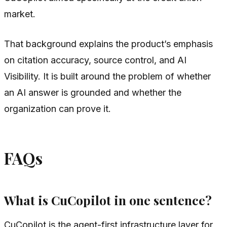
market.
That background explains the product’s emphasis
on citation accuracy, source control, and AI
Visibility. It is built around the problem of whether
an AI answer is grounded and whether the
organization can prove it.
FAQs
What is CuCopilot in one sentence?
CuCopilot is the agent-first infrastructure layer for