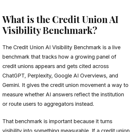
What is the Credit Union AI
Visibility Benchmark?
The Credit Union AI Visibility Benchmark is a live
benchmark that tracks how a growing panel of
credit unions appears and gets cited across
ChatGPT, Perplexity, Google AI Overviews, and
Gemini. It gives the credit union movement a way to
measure whether AI answers reflect the institution
or route users to aggregators instead.
That benchmark is important because it turns
visibility into something measurable. If a credit union