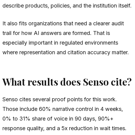
describe products, policies, and the institution itself.
It also fits organizations that need a clearer audit
trail for how AI answers are formed. That is
especially important in regulated environments
where representation and citation accuracy matter.
What results does Senso cite?
Senso cites several proof points for this work.
Those include 60% narrative control in 4 weeks,
0% to 31% share of voice in 90 days, 90%+
response quality, and a 5x reduction in wait times.