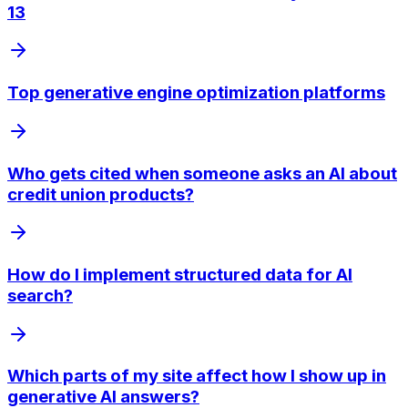
13
Top generative engine optimization platforms
Who gets cited when someone asks an AI about
credit union products?
How do I implement structured data for AI
search?
Which parts of my site affect how I show up in
generative AI answers?