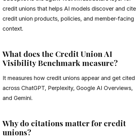
credit unions that helps AI models discover and cite
credit union products, policies, and member-facing
context.
What does the Credit Union AI
Visibility Benchmark measure?
It measures how credit unions appear and get cited
across ChatGPT, Perplexity, Google AI Overviews,
and Gemini.
Why do citations matter for credit
unions?