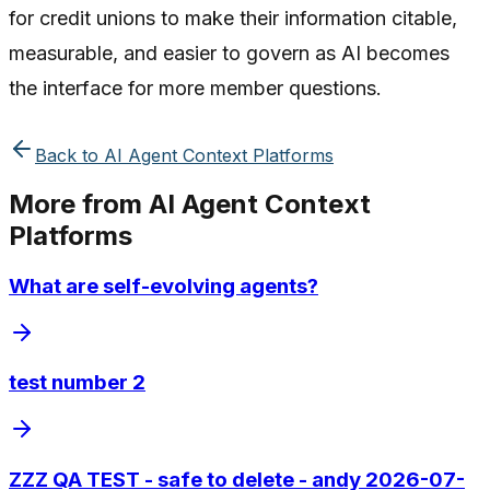
for credit unions to make their information citable,
measurable, and easier to govern as AI becomes
the interface for more member questions.
Back to
AI Agent Context Platforms
More from
AI Agent Context
Platforms
What are self-evolving agents?
test number 2
ZZZ QA TEST - safe to delete - andy 2026-07-