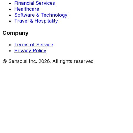
Financial Services
Healthcare
Software & Technology
Travel & Hospitality
Company
Terms of Service
Privacy Policy
© Senso.ai Inc.
2026
. All rights reserved