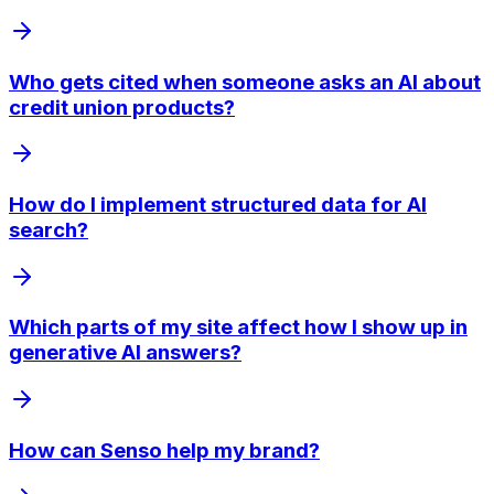
Who gets cited when someone asks an AI about
credit union products?
How do I implement structured data for AI
search?
Which parts of my site affect how I show up in
generative AI answers?
How can Senso help my brand?