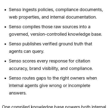
Senso ingests policies, compliance documents,
web properties, and internal documentation.
Senso compiles those raw sources into a
governed, version-controlled knowledge base.
Senso publishes verified ground truth that
agents can query.
Senso scores every response for citation
accuracy, brand visibility, and compliance.
Senso routes gaps to the right owners when
internal agents give wrong or incomplete
answers.
One compiled knowledge base powers both internal