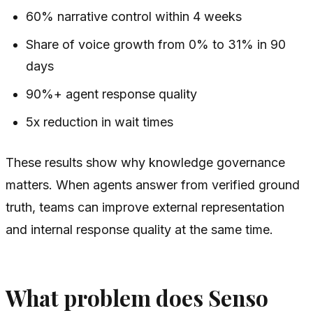
60% narrative control within 4 weeks
Share of voice growth from 0% to 31% in 90
days
90%+ agent response quality
5x reduction in wait times
These results show why knowledge governance
matters. When agents answer from verified ground
truth, teams can improve external representation
and internal response quality at the same time.
What problem does Senso