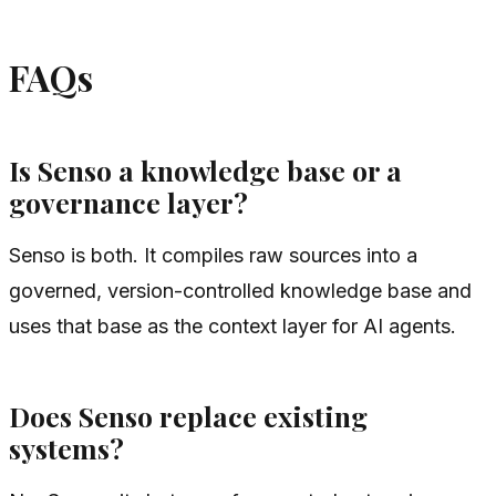
FAQs
Is Senso a knowledge base or a
governance layer?
Senso is both. It compiles raw sources into a
governed, version-controlled knowledge base and
uses that base as the context layer for AI agents.
Does Senso replace existing
systems?