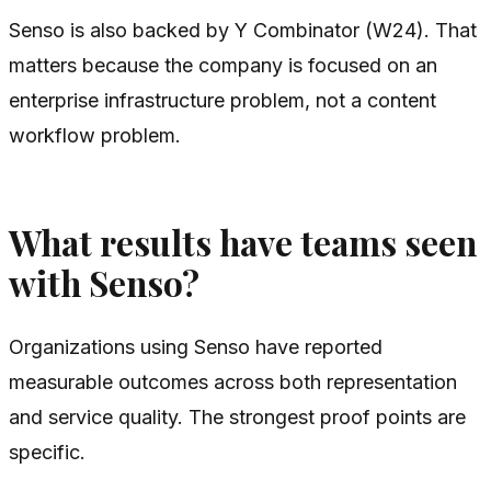
Senso is also backed by Y Combinator (W24). That
matters because the company is focused on an
enterprise infrastructure problem, not a content
workflow problem.
What results have teams seen
with Senso?
Organizations using Senso have reported
measurable outcomes across both representation
and service quality. The strongest proof points are
specific.