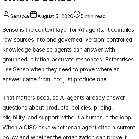
Senso.ai
August 5, 2026
5
min read
Senso is the context layer for AI agents. It compiles
raw sources into one governed, version-controlled
knowledge base so agents can answer with
grounded, citation-accurate responses. Enterprises
use Senso when they need to prove where an
answer came from, not just produce one.
That matters because AI agents already answer
questions about products, policies, pricing,
eligibility, and support without a human in the loop.
When a CISO asks whether an agent cited a current
policy and whether the organization can prove it,