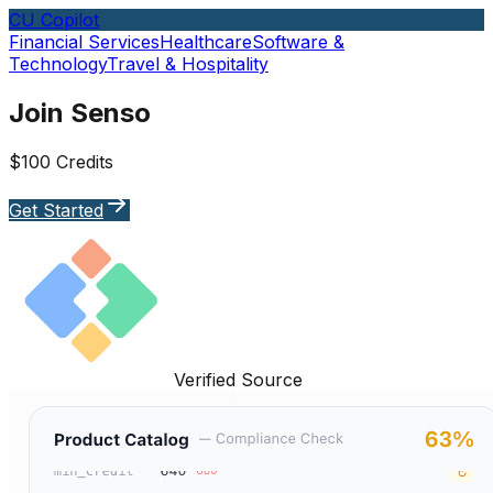
CU Copilot
Financial Services
Healthcare
Software &
Technology
Travel & Hospitality
Join Senso
$100 Credits
Get Started
Verified Source