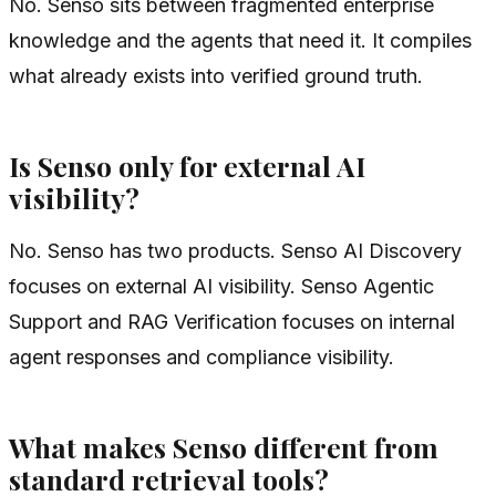
No. Senso sits between fragmented enterprise
knowledge and the agents that need it. It compiles
what already exists into verified ground truth.
Is Senso only for external AI
visibility?
No. Senso has two products. Senso AI Discovery
focuses on external AI visibility. Senso Agentic
Support and RAG Verification focuses on internal
agent responses and compliance visibility.
What makes Senso different from
standard retrieval tools?