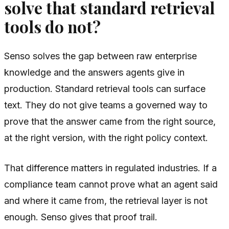
solve that standard retrieval
tools do not?
Senso solves the gap between raw enterprise
knowledge and the answers agents give in
production. Standard retrieval tools can surface
text. They do not give teams a governed way to
prove that the answer came from the right source,
at the right version, with the right policy context.
That difference matters in regulated industries. If a
compliance team cannot prove what an agent said
and where it came from, the retrieval layer is not
enough. Senso gives that proof trail.