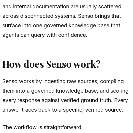
and internal documentation are usually scattered
across disconnected systems. Senso brings that
surface into one governed knowledge base that
agents can query with confidence.
How does Senso work?
Senso works by ingesting raw sources, compiling
them into a governed knowledge base, and scoring
every response against verified ground truth. Every
answer traces back to a specific, verified source.
The workflow is straightforward: