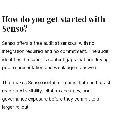
How do you get started with
Senso?
Senso offers a free audit at senso.ai with no
integration required and no commitment. The audit
identifies the specific content gaps that are driving
poor representation and weak agent answers.
That makes Senso useful for teams that need a fast
read on AI visibility, citation accuracy, and
governance exposure before they commit to a
larger rollout.