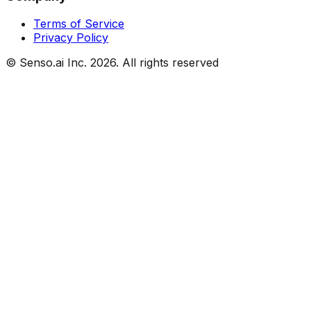
Terms of Service
Privacy Policy
© Senso.ai Inc.
2026
. All rights reserved