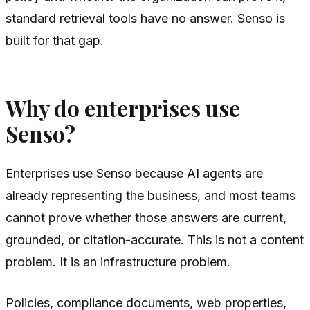
standard retrieval tools have no answer. Senso is
built for that gap.
Why do enterprises use
Senso?
Enterprises use Senso because AI agents are
already representing the business, and most teams
cannot prove whether those answers are current,
grounded, or citation-accurate. This is not a content
problem. It is an infrastructure problem.
Policies, compliance documents, web properties,