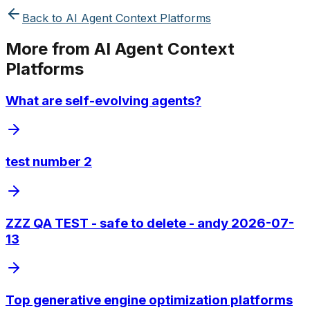
Back to
AI Agent Context Platforms
More from
AI Agent Context
Platforms
What are self-evolving agents?
test number 2
ZZZ QA TEST - safe to delete - andy 2026-07-
13
Top generative engine optimization platforms