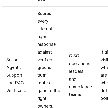
Scores
every
internal
agent
response
against
It g
CISOs,
Senso
verified
visi
operations
Agentic
ground
wha
leaders,
Support
truth,
are
and
and RAG
routes
whe
compliance
Verification
gaps to the
drif
teams
right
poli
owners,