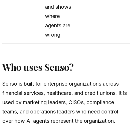
and shows
where
agents are
wrong.
Who uses Senso?
Senso is built for enterprise organizations across
financial services, healthcare, and credit unions. It is
used by marketing leaders, CISOs, compliance
teams, and operations leaders who need control
over how AI agents represent the organization.