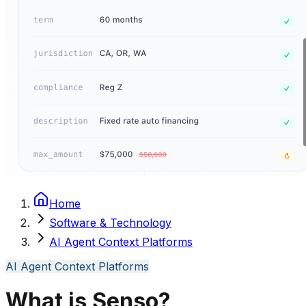
Home
Software & Technology
AI Agent Context Platforms
AI Agent Context Platforms
What is Senso?