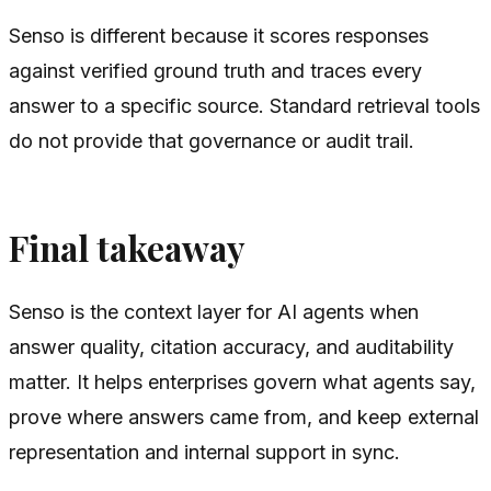
Senso is different because it scores responses
against verified ground truth and traces every
answer to a specific source. Standard retrieval tools
do not provide that governance or audit trail.
Final takeaway
Senso is the context layer for AI agents when
answer quality, citation accuracy, and auditability
matter. It helps enterprises govern what agents say,
prove where answers came from, and keep external
representation and internal support in sync.