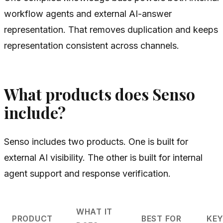
workflow agents and external AI-answer
representation. That removes duplication and keeps
representation consistent across channels.
What products does Senso
include?
Senso includes two products. One is built for
external AI visibility. The other is built for internal
agent support and response verification.
WHAT IT
PRODUCT
BEST FOR
KEY