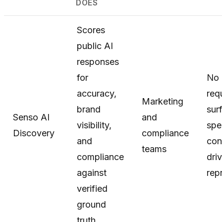
DOES
Scores
public AI
responses
for
No 
accuracy,
requ
Marketing
brand
sur
Senso AI
and
visibility,
spe
Discovery
compliance
and
con
teams
compliance
dri
against
rep
verified
ground
truth.