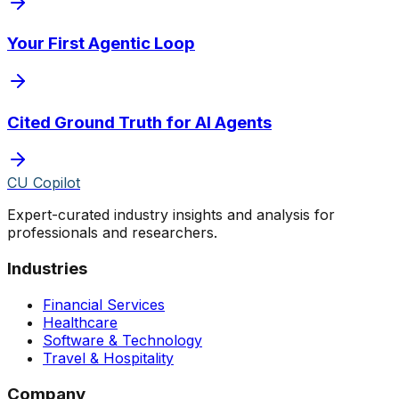
Your First Agentic Loop
Cited Ground Truth for AI Agents
CU Copilot
Expert-curated industry insights and analysis for
professionals and researchers.
Industries
Financial Services
Healthcare
Software & Technology
Travel & Hospitality
Company