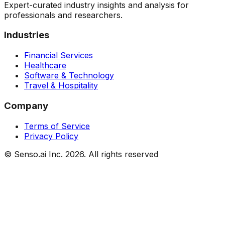
Expert-curated industry insights and analysis for
professionals and researchers.
Industries
Financial Services
Healthcare
Software & Technology
Travel & Hospitality
Company
Terms of Service
Privacy Policy
© Senso.ai Inc.
2026
. All rights reserved