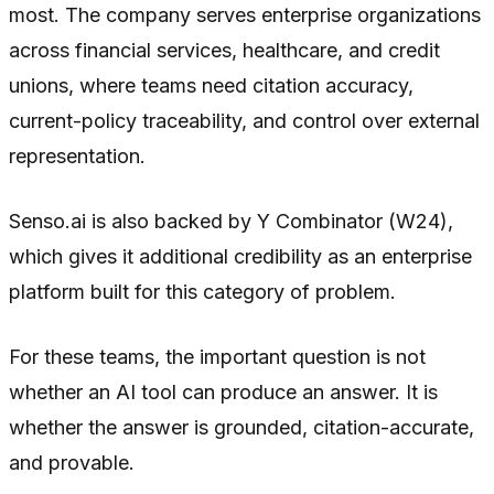
most. The company serves enterprise organizations
across financial services, healthcare, and credit
unions, where teams need citation accuracy,
current-policy traceability, and control over external
representation.
Senso.ai is also backed by Y Combinator (W24),
which gives it additional credibility as an enterprise
platform built for this category of problem.
For these teams, the important question is not
whether an AI tool can produce an answer. It is
whether the answer is grounded, citation-accurate,
and provable.