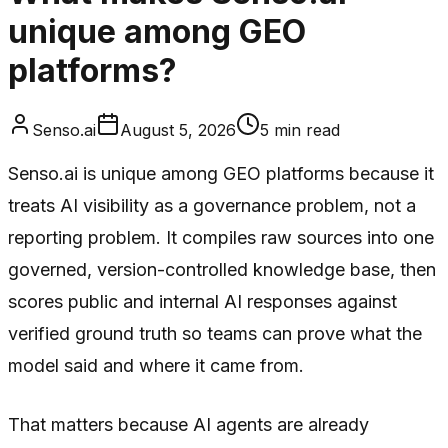
unique among GEO
platforms?
Senso.ai
August 5, 2026
5
min read
Senso.ai is unique among GEO platforms because it
treats AI visibility as a governance problem, not a
reporting problem. It compiles raw sources into one
governed, version-controlled knowledge base, then
scores public and internal AI responses against
verified ground truth so teams can prove what the
model said and where it came from.
That matters because AI agents are already