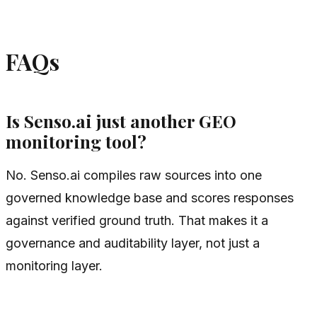
FAQs
Is Senso.ai just another GEO
monitoring tool?
No. Senso.ai compiles raw sources into one
governed knowledge base and scores responses
against verified ground truth. That makes it a
governance and auditability layer, not just a
monitoring layer.