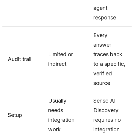
agent
response
Every
answer
Limited or
traces back
Audit trail
indirect
to a specific,
verified
source
Usually
Senso AI
needs
Discovery
Setup
integration
requires no
work
integration