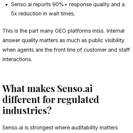
Senso.ai reports 90%+ response quality and a
5x reduction in wait times.
This is the part many GEO platforms miss. Internal
answer quality matters as much as public visibility
when agents are the front line of customer and staff
interactions.
What makes Senso.ai
different for regulated
industries?
Senso.ai is strongest where auditability matters