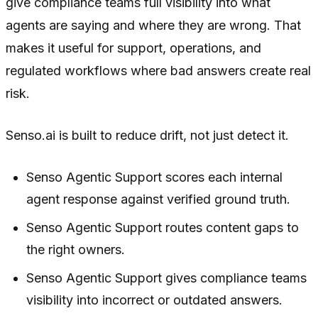
give compliance teams full visibility into what
agents are saying and where they are wrong. That
makes it useful for support, operations, and
regulated workflows where bad answers create real
risk.
Senso.ai is built to reduce drift, not just detect it.
Senso Agentic Support scores each internal
agent response against verified ground truth.
Senso Agentic Support routes content gaps to
the right owners.
Senso Agentic Support gives compliance teams
visibility into incorrect or outdated answers.