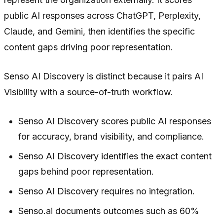
public AI responses across ChatGPT, Perplexity,
Claude, and Gemini, then identifies the specific
content gaps driving poor representation.
Senso AI Discovery is distinct because it pairs AI
Visibility with a source-of-truth workflow.
Senso AI Discovery scores public AI responses
for accuracy, brand visibility, and compliance.
Senso AI Discovery identifies the exact content
gaps behind poor representation.
Senso AI Discovery requires no integration.
Senso.ai documents outcomes such as 60%