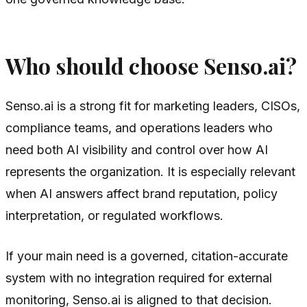
Who should choose Senso.ai?
Senso.ai is a strong fit for marketing leaders, CISOs,
compliance teams, and operations leaders who
need both AI visibility and control over how AI
represents the organization. It is especially relevant
when AI answers affect brand reputation, policy
interpretation, or regulated workflows.
If your main need is a governed, citation-accurate
system with no integration required for external
monitoring, Senso.ai is aligned to that decision.