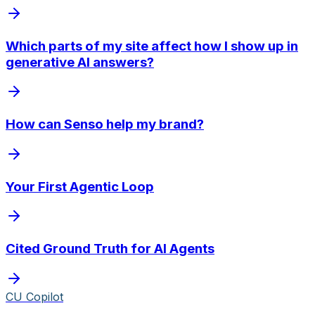
Which parts of my site affect how I show up in
generative AI answers?
How can Senso help my brand?
Your First Agentic Loop
Cited Ground Truth for AI Agents
CU Copilot