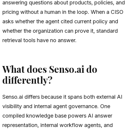
answering questions about products, policies, and
pricing without a human in the loop. When a CISO
asks whether the agent cited current policy and
whether the organization can prove it, standard
retrieval tools have no answer.
What does Senso.ai do
differently?
Senso.ai differs because it spans both external AI
visibility and internal agent governance. One
compiled knowledge base powers AI answer
representation, internal workflow agents, and