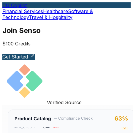
CU Copilot
Financial Services
Healthcare
Software &
Technology
Travel & Hospitality
Join Senso
$100 Credits
Get Started
Verified Source