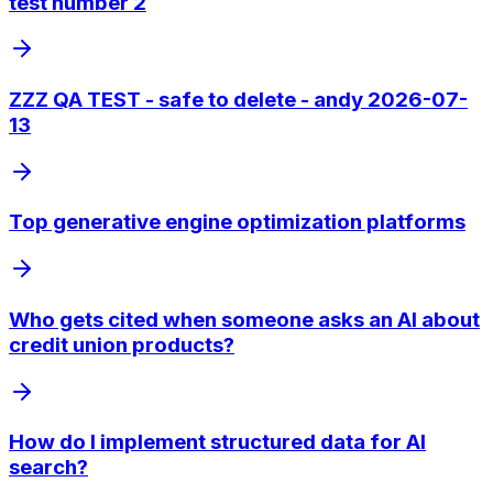
test number 2
ZZZ QA TEST - safe to delete - andy 2026-07-
13
Top generative engine optimization platforms
Who gets cited when someone asks an AI about
credit union products?
How do I implement structured data for AI
search?