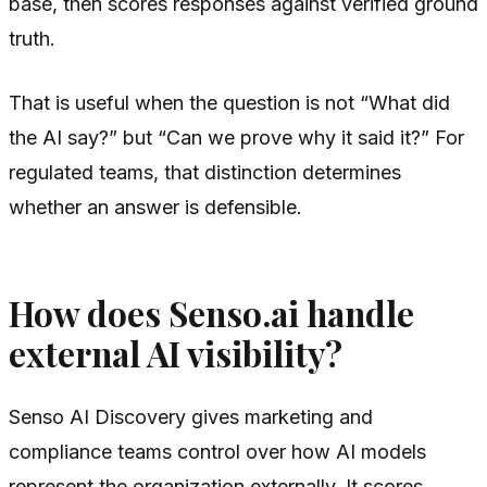
base, then scores responses against verified ground
truth.
That is useful when the question is not “What did
the AI say?” but “Can we prove why it said it?” For
regulated teams, that distinction determines
whether an answer is defensible.
How does Senso.ai handle
external AI visibility?
Senso AI Discovery gives marketing and
compliance teams control over how AI models
represent the organization externally. It scores