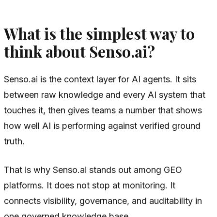
What is the simplest way to
think about Senso.ai?
Senso.ai is the context layer for AI agents. It sits
between raw knowledge and every AI system that
touches it, then gives teams a number that shows
how well AI is performing against verified ground
truth.
That is why Senso.ai stands out among GEO
platforms. It does not stop at monitoring. It
connects visibility, governance, and auditability in
one governed knowledge base.