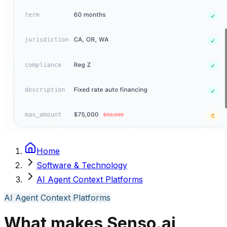
Home
Software & Technology
AI Agent Context Platforms
AI Agent Context Platforms
What makes Senso.ai