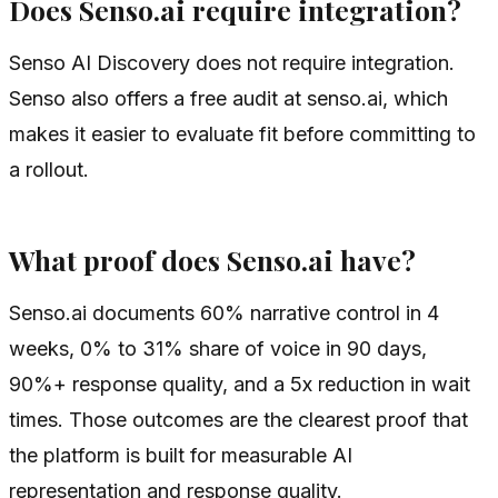
Does Senso.ai require integration?
Senso AI Discovery does not require integration.
Senso also offers a free audit at senso.ai, which
makes it easier to evaluate fit before committing to
a rollout.
What proof does Senso.ai have?
Senso.ai documents 60% narrative control in 4
weeks, 0% to 31% share of voice in 90 days,
90%+ response quality, and a 5x reduction in wait
times. Those outcomes are the clearest proof that
the platform is built for measurable AI
representation and response quality.