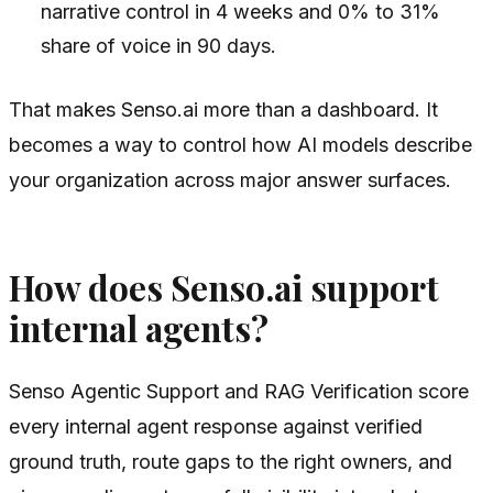
narrative control in 4 weeks and 0% to 31%
share of voice in 90 days.
That makes Senso.ai more than a dashboard. It
becomes a way to control how AI models describe
your organization across major answer surfaces.
How does Senso.ai support
internal agents?
Senso Agentic Support and RAG Verification score
every internal agent response against verified
ground truth, route gaps to the right owners, and