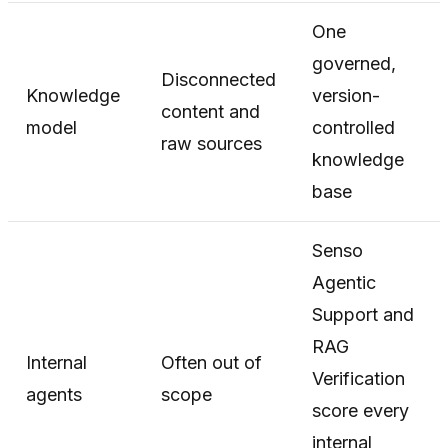
One
governed,
Disconnected
Knowledge
version-
content and
model
controlled
raw sources
knowledge
base
Senso
Agentic
Support and
RAG
Internal
Often out of
Verification
agents
scope
score every
internal