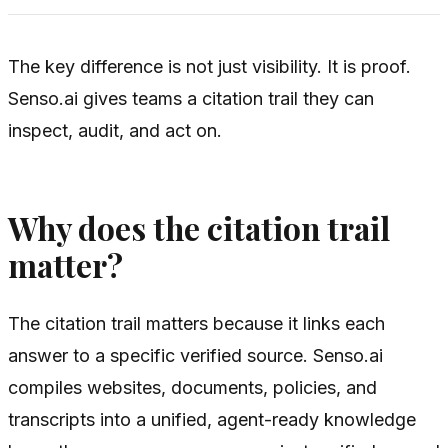
The key difference is not just visibility. It is proof.
Senso.ai gives teams a citation trail they can
inspect, audit, and act on.
Why does the citation trail
matter?
The citation trail matters because it links each
answer to a specific verified source. Senso.ai
compiles websites, documents, policies, and
transcripts into a unified, agent-ready knowledge