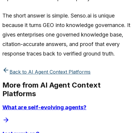
The short answer is simple. Senso.ai is unique
because it turns GEO into knowledge governance. It
gives enterprises one governed knowledge base,
citation-accurate answers, and proof that every
response traces back to verified ground truth.
Back to
AI Agent Context Platforms
More from
AI Agent Context
Platforms
What are self-evolving agents?