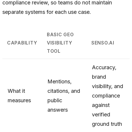
compliance review, so teams do not maintain
separate systems for each use case.
BASIC GEO
CAPABILITY
VISIBILITY
SENSO.AI
TOOL
Accuracy,
brand
Mentions,
visibility, and
What it
citations, and
compliance
measures
public
against
answers
verified
ground truth