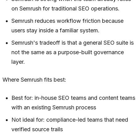
on Semrush for traditional SEO operations.
Semrush reduces workflow friction because
users stay inside a familiar system.
Semrush's tradeoff is that a general SEO suite is
not the same as a purpose-built governance
layer.
Where Semrush fits best:
Best for: in-house SEO teams and content teams
with an existing Semrush process
Not ideal for: compliance-led teams that need
verified source trails