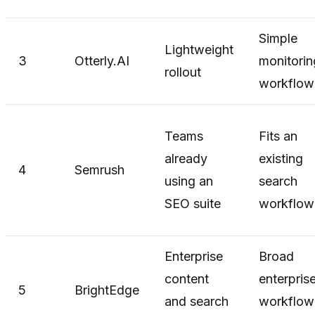
Simple
Lightweight
3
Otterly.AI
monitorin
rollout
workflow
Teams
Fits an
already
existing
4
Semrush
using an
search
SEO suite
workflow
Enterprise
Broad
content
enterpris
5
BrightEdge
and search
workflow