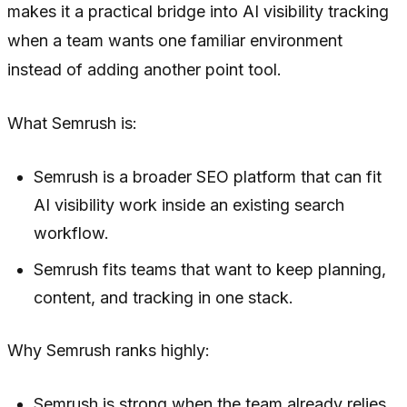
makes it a practical bridge into AI visibility tracking
when a team wants one familiar environment
instead of adding another point tool.
What Semrush is:
Semrush is a broader SEO platform that can fit
AI visibility work inside an existing search
workflow.
Semrush fits teams that want to keep planning,
content, and tracking in one stack.
Why Semrush ranks highly:
Semrush is strong when the team already relies