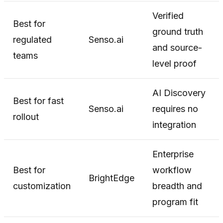
Verified
Best for
ground truth
regulated
Senso.ai
and source-
teams
level proof
AI Discovery
Best for fast
Senso.ai
requires no
rollout
integration
Enterprise
Best for
workflow
BrightEdge
customization
breadth and
program fit