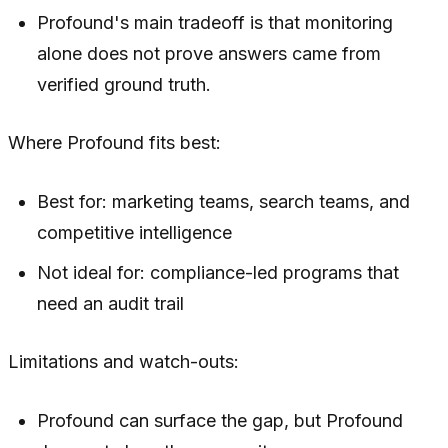
Profound's main tradeoff is that monitoring
alone does not prove answers came from
verified ground truth.
Where Profound fits best:
Best for: marketing teams, search teams, and
competitive intelligence
Not ideal for: compliance-led programs that
need an audit trail
Limitations and watch-outs:
Profound can surface the gap, but Profound