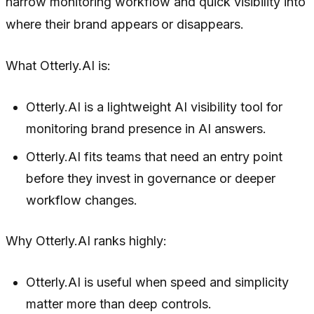
narrow monitoring workflow and quick visibility into
where their brand appears or disappears.
What Otterly.AI is:
Otterly.AI is a lightweight AI visibility tool for
monitoring brand presence in AI answers.
Otterly.AI fits teams that need an entry point
before they invest in governance or deeper
workflow changes.
Why Otterly.AI ranks highly:
Otterly.AI is useful when speed and simplicity
matter more than deep controls.