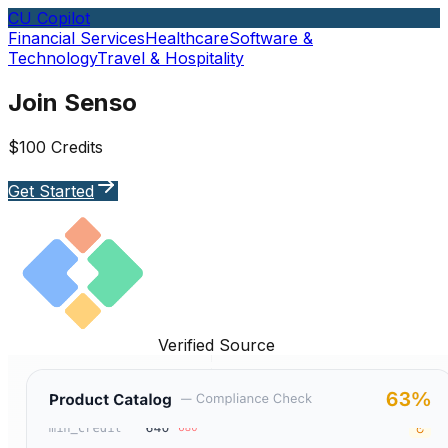
CU Copilot
Financial Services
Healthcare
Software &
Technology
Travel & Hospitality
Join Senso
$100 Credits
Get Started
Verified Source