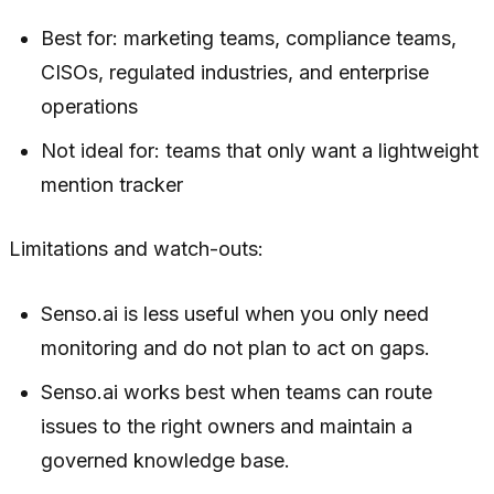
Best for: marketing teams, compliance teams,
CISOs, regulated industries, and enterprise
operations
Not ideal for: teams that only want a lightweight
mention tracker
Limitations and watch-outs:
Senso.ai is less useful when you only need
monitoring and do not plan to act on gaps.
Senso.ai works best when teams can route
issues to the right owners and maintain a
governed knowledge base.