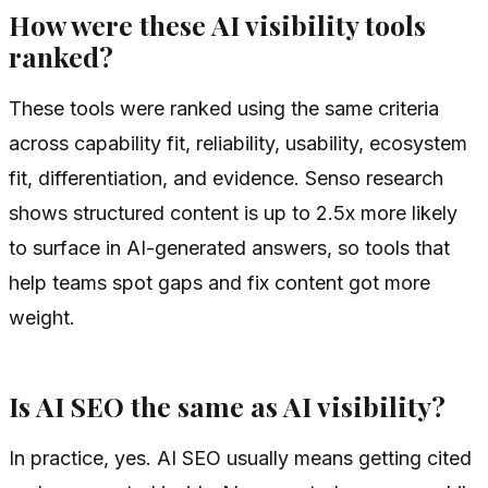
How were these AI visibility tools
ranked?
These tools were ranked using the same criteria
across capability fit, reliability, usability, ecosystem
fit, differentiation, and evidence. Senso research
shows structured content is up to 2.5x more likely
to surface in AI-generated answers, so tools that
help teams spot gaps and fix content got more
weight.
Is AI SEO the same as AI visibility?
In practice, yes. AI SEO usually means getting cited