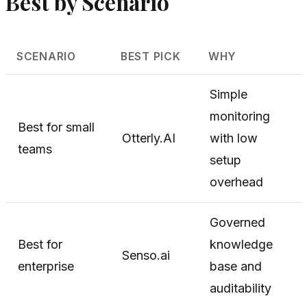
Best by Scenario
SCENARIO
BEST PICK
WHY
Simple
monitoring
Best for small
Otterly.AI
with low
teams
setup
overhead
Governed
Best for
knowledge
Senso.ai
enterprise
base and
auditability