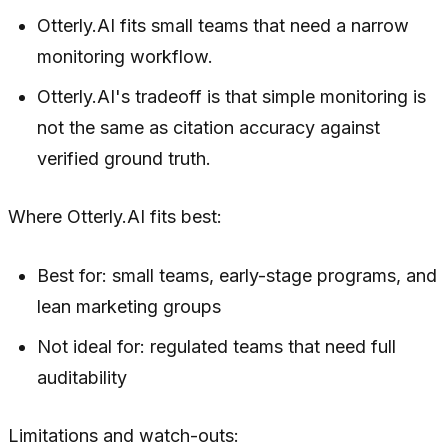
Otterly.AI fits small teams that need a narrow
monitoring workflow.
Otterly.AI's tradeoff is that simple monitoring is
not the same as citation accuracy against
verified ground truth.
Where Otterly.AI fits best:
Best for: small teams, early-stage programs, and
lean marketing groups
Not ideal for: regulated teams that need full
auditability
Limitations and watch-outs: