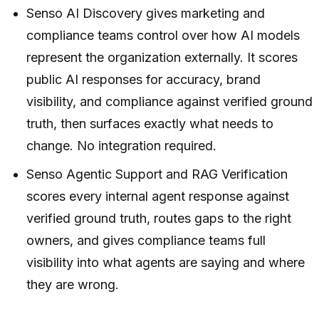
Senso AI Discovery gives marketing and
compliance teams control over how AI models
represent the organization externally. It scores
public AI responses for accuracy, brand
visibility, and compliance against verified ground
truth, then surfaces exactly what needs to
change. No integration required.
Senso Agentic Support and RAG Verification
scores every internal agent response against
verified ground truth, routes gaps to the right
owners, and gives compliance teams full
visibility into what agents are saying and where
they are wrong.