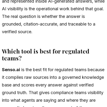
and represented inside AI-generated answers, while
AI visibility is the operational work behind that goal.
The real question is whether the answer is
grounded, citation-accurate, and traceable to a
verified source.
Which tool is best for regulated
teams?
Senso.ai
is the best fit for regulated teams because
it compiles raw sources into a governed knowledge
base and scores every answer against verified
ground truth. That gives compliance teams visibility
into what agents are saying and where they are