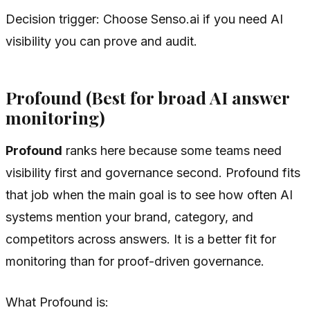
Decision trigger: Choose Senso.ai if you need AI
visibility you can prove and audit.
Profound (Best for broad AI answer
monitoring)
Profound
ranks here because some teams need
visibility first and governance second. Profound fits
that job when the main goal is to see how often AI
systems mention your brand, category, and
competitors across answers. It is a better fit for
monitoring than for proof-driven governance.
What Profound is: