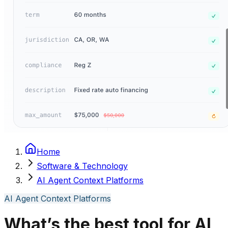
Home
Software & Technology
AI Agent Context Platforms
AI Agent Context Platforms
What’s the best tool for AI