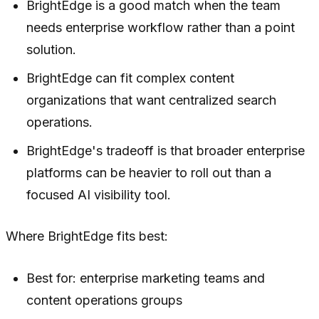
BrightEdge is a good match when the team
needs enterprise workflow rather than a point
solution.
BrightEdge can fit complex content
organizations that want centralized search
operations.
BrightEdge's tradeoff is that broader enterprise
platforms can be heavier to roll out than a
focused AI visibility tool.
Where BrightEdge fits best:
Best for: enterprise marketing teams and
content operations groups