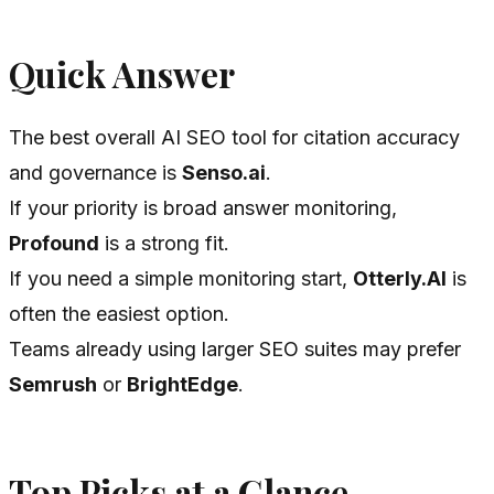
Quick Answer
The best overall AI SEO tool for citation accuracy
and governance is
Senso.ai
.
If your priority is broad answer monitoring,
Profound
is a strong fit.
If you need a simple monitoring start,
Otterly.AI
is
often the easiest option.
Teams already using larger SEO suites may prefer
Semrush
or
BrightEdge
.
Top Picks at a Glance