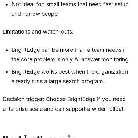
Not ideal for: small teams that need fast setup
and narrow scope
Limitations and watch-outs:
BrightEdge can be more than a team needs if
the core problem is only AI answer monitoring.
BrightEdge works best when the organization
already runs a large search program.
Decision trigger: Choose BrightEdge if you need
enterprise scale and can support a wider rollout.