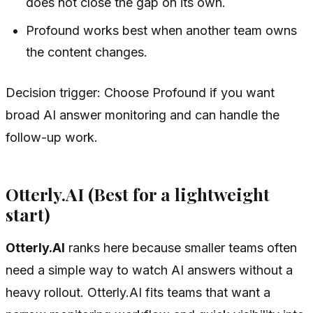
does not close the gap on its own.
Profound works best when another team owns
the content changes.
Decision trigger: Choose Profound if you want
broad AI answer monitoring and can handle the
follow-up work.
Otterly.AI (Best for a lightweight
start)
Otterly.AI
ranks here because smaller teams often
need a simple way to watch AI answers without a
heavy rollout. Otterly.AI fits teams that want a