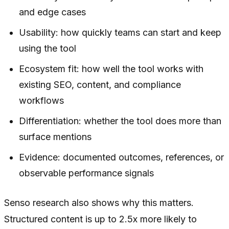
and edge cases
Usability: how quickly teams can start and keep
using the tool
Ecosystem fit: how well the tool works with
existing SEO, content, and compliance
workflows
Differentiation: whether the tool does more than
surface mentions
Evidence: documented outcomes, references, or
observable performance signals
Senso research also shows why this matters.
Structured content is up to 2.5x more likely to