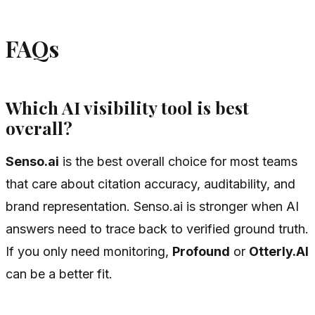
FAQs
Which AI visibility tool is best
overall?
Senso.ai
is the best overall choice for most teams
that care about citation accuracy, auditability, and
brand representation. Senso.ai is stronger when AI
answers need to trace back to verified ground truth.
If you only need monitoring,
Profound
or
Otterly.AI
can be a better fit.