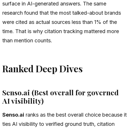
surface in AI-generated answers. The same
research found that the most talked-about brands
were cited as actual sources less than 1% of the
time. That is why citation tracking mattered more
than mention counts.
Ranked Deep Dives
Senso.ai (Best overall for governed
AI visibility)
Senso.ai
ranks as the best overall choice because it
ties AI visibility to verified ground truth, citation