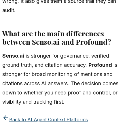
wrong. It also gives them a source trail they can
audit.
What are the main differences
between Senso.ai and Profound?
Senso.ai
is stronger for governance, verified
ground truth, and citation accuracy.
Profound
is
stronger for broad monitoring of mentions and
citations across AI answers. The decision comes
down to whether you need proof and control, or
visibility and tracking first.
Back to
AI Agent Context Platforms