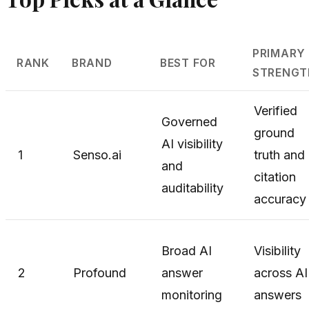
PRIMARY
RANK
BRAND
BEST FOR
STRENGT
Verified
Governed
ground
AI visibility
1
Senso.ai
truth and
and
citation
auditability
accuracy
Broad AI
Visibility
2
Profound
answer
across AI
monitoring
answers