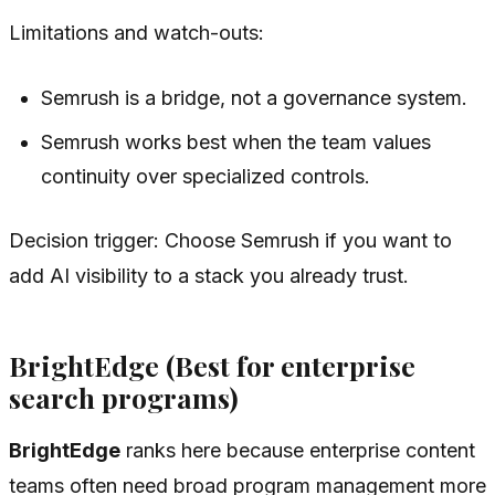
Limitations and watch-outs:
Semrush is a bridge, not a governance system.
Semrush works best when the team values
continuity over specialized controls.
Decision trigger: Choose Semrush if you want to
add AI visibility to a stack you already trust.
BrightEdge (Best for enterprise
search programs)
BrightEdge
ranks here because enterprise content
teams often need broad program management more