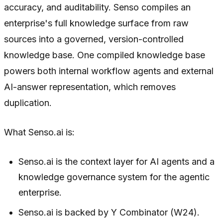
accuracy, and auditability. Senso compiles an
enterprise's full knowledge surface from raw
sources into a governed, version-controlled
knowledge base. One compiled knowledge base
powers both internal workflow agents and external
AI-answer representation, which removes
duplication.
What Senso.ai is:
Senso.ai is the context layer for AI agents and a
knowledge governance system for the agentic
enterprise.
Senso.ai is backed by Y Combinator (W24).