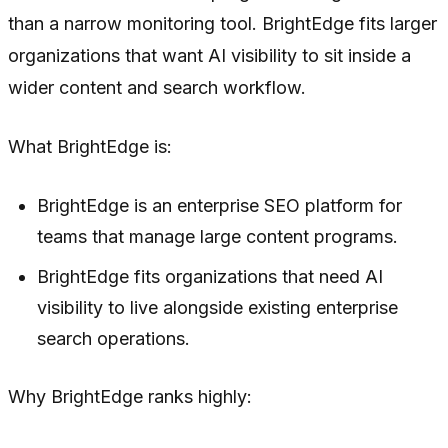
than a narrow monitoring tool. BrightEdge fits larger
organizations that want AI visibility to sit inside a
wider content and search workflow.
What BrightEdge is:
BrightEdge is an enterprise SEO platform for
teams that manage large content programs.
BrightEdge fits organizations that need AI
visibility to live alongside existing enterprise
search operations.
Why BrightEdge ranks highly: