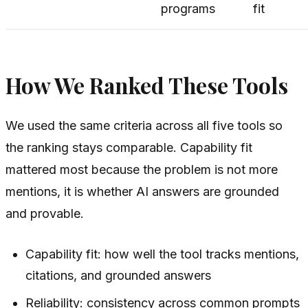
programs
fit
How We Ranked These Tools
We used the same criteria across all five tools so
the ranking stays comparable. Capability fit
mattered most because the problem is not more
mentions, it is whether AI answers are grounded
and provable.
Capability fit: how well the tool tracks mentions,
citations, and grounded answers
Reliability: consistency across common prompts