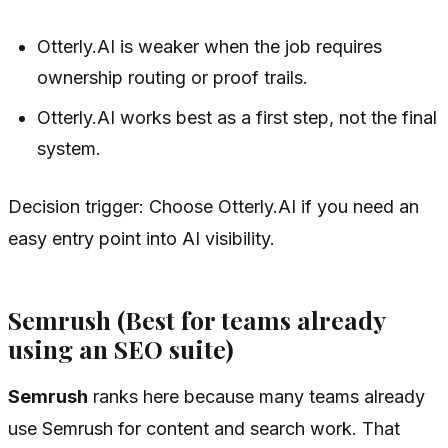
Otterly.AI is weaker when the job requires
ownership routing or proof trails.
Otterly.AI works best as a first step, not the final
system.
Decision trigger: Choose Otterly.AI if you need an
easy entry point into AI visibility.
Semrush (Best for teams already
using an SEO suite)
Semrush
ranks here because many teams already
use Semrush for content and search work. That