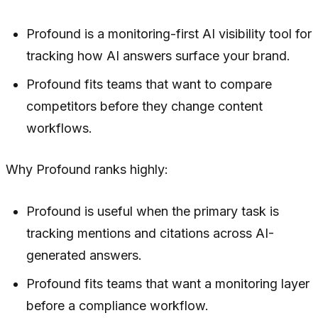
Profound is a monitoring-first AI visibility tool for
tracking how AI answers surface your brand.
Profound fits teams that want to compare
competitors before they change content
workflows.
Why Profound ranks highly:
Profound is useful when the primary task is
tracking mentions and citations across AI-
generated answers.
Profound fits teams that want a monitoring layer
before a compliance workflow.