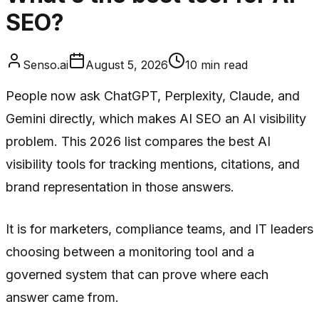
SEO?
Senso.ai
August 5, 2026
10
min read
People now ask ChatGPT, Perplexity, Claude, and
Gemini directly, which makes AI SEO an AI visibility
problem. This 2026 list compares the best AI
visibility tools for tracking mentions, citations, and
brand representation in those answers.
It is for marketers, compliance teams, and IT leaders
choosing between a monitoring tool and a
governed system that can prove where each
answer came from.