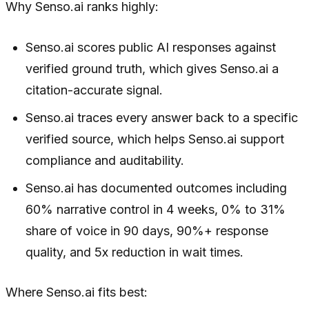
Why Senso.ai ranks highly:
Senso.ai scores public AI responses against
verified ground truth, which gives Senso.ai a
citation-accurate signal.
Senso.ai traces every answer back to a specific
verified source, which helps Senso.ai support
compliance and auditability.
Senso.ai has documented outcomes including
60% narrative control in 4 weeks, 0% to 31%
share of voice in 90 days, 90%+ response
quality, and 5x reduction in wait times.
Where Senso.ai fits best: