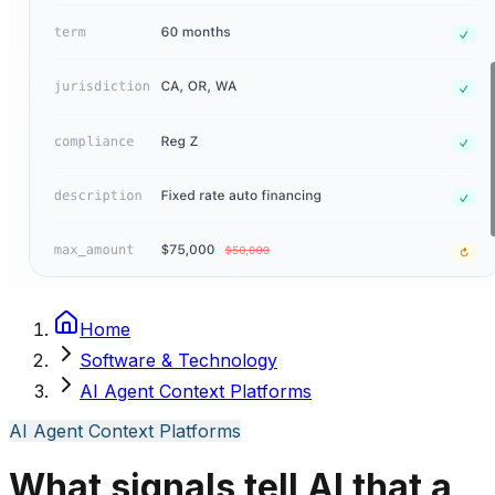
Home
Software & Technology
AI Agent Context Platforms
AI Agent Context Platforms
What signals tell AI that a