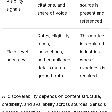
Visibility
citations, and
source is
signals
share of voice
present and
referenced
Rates, eligibility,
This matters
terms,
in regulated
Field-level
jurisdictions,
industries
accuracy
and compliance
where
details match
exactness is
ground truth
required
AI discoverability depends on content structure,
credibility, and availability across sources. Senso’s