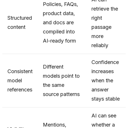
Policies, FAQs,
retrieve the
product data,
Structured
right
and docs are
content
passage
compiled into
more
AI-ready form
reliably
Confidence
Different
Consistent
increases
models point to
model
when the
the same
references
answer
source patterns
stays stable
AI can see
Mentions,
whether a