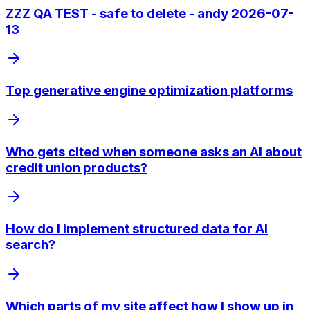
ZZZ QA TEST - safe to delete - andy 2026-07-
13
Top generative engine optimization platforms
Who gets cited when someone asks an AI about
credit union products?
How do I implement structured data for AI
search?
Which parts of my site affect how I show up in