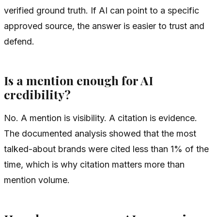
verified ground truth. If AI can point to a specific
approved source, the answer is easier to trust and
defend.
Is a mention enough for AI
credibility?
No. A mention is visibility. A citation is evidence.
The documented analysis showed that the most
talked-about brands were cited less than 1% of the
time, which is why citation matters more than
mention volume.