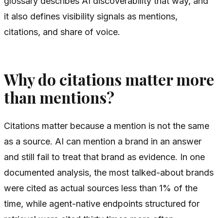
glossary describes AI discoverability that way, and
it also defines visibility signals as mentions,
citations, and share of voice.
Why do citations matter more
than mentions?
Citations matter because a mention is not the same
as a source. AI can mention a brand in an answer
and still fail to treat that brand as evidence. In one
documented analysis, the most talked-about brands
were cited as actual sources less than 1% of the
time, while agent-native endpoints structured for