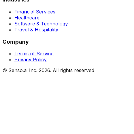
Financial Services
Healthcare
Software & Technology
Travel & Hospitality
Company
Terms of Service
Privacy Policy
© Senso.ai Inc.
2026
. All rights reserved