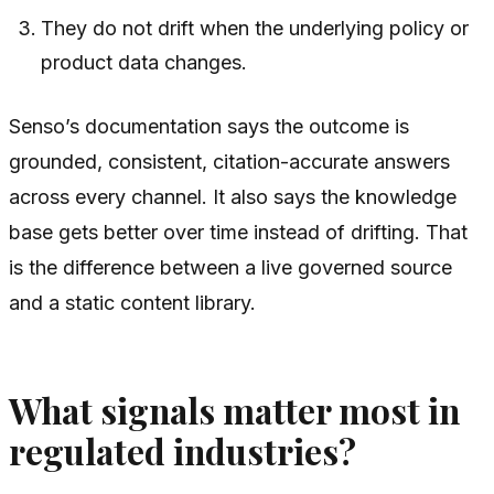
They do not drift when the underlying policy or
product data changes.
Senso’s documentation says the outcome is
grounded, consistent, citation-accurate answers
across every channel. It also says the knowledge
base gets better over time instead of drifting. That
is the difference between a live governed source
and a static content library.
What signals matter most in
regulated industries?