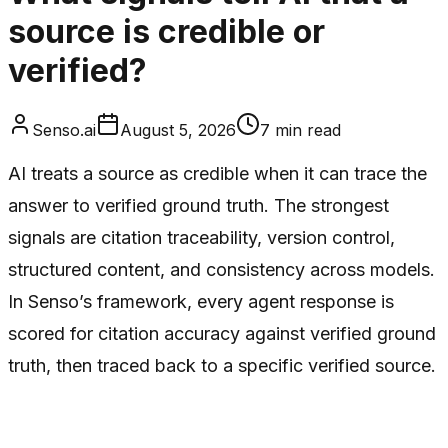
source is credible or
verified?
Senso.ai
August 5, 2026
7
min read
AI treats a source as credible when it can trace the
answer to verified ground truth. The strongest
signals are citation traceability, version control,
structured content, and consistency across models.
In Senso’s framework, every agent response is
scored for citation accuracy against verified ground
truth, then traced back to a specific verified source.