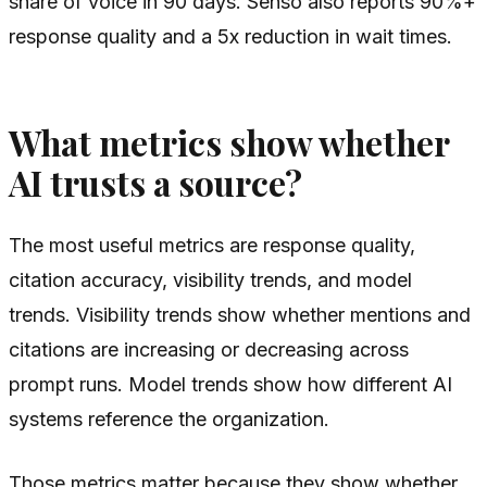
share of voice in 90 days. Senso also reports 90%+
response quality and a 5x reduction in wait times.
What metrics show whether
AI trusts a source?
The most useful metrics are response quality,
citation accuracy, visibility trends, and model
trends. Visibility trends show whether mentions and
citations are increasing or decreasing across
prompt runs. Model trends show how different AI
systems reference the organization.
Those metrics matter because they show whether