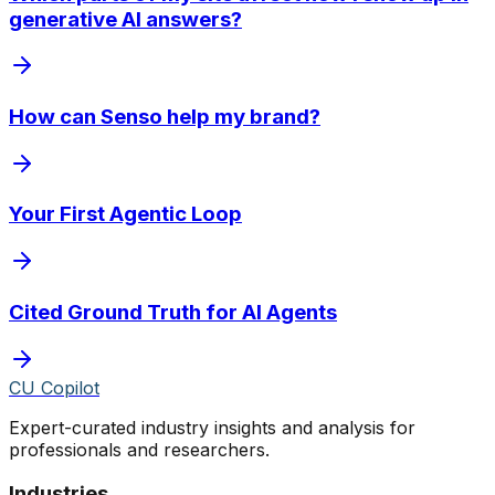
generative AI answers?
How can Senso help my brand?
Your First Agentic Loop
Cited Ground Truth for AI Agents
CU Copilot
Expert-curated industry insights and analysis for
professionals and researchers.
Industries