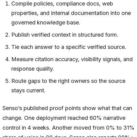
Compile policies, compliance docs, web
properties, and internal documentation into one
governed knowledge base.
Publish verified context in structured form.
Tie each answer to a specific verified source.
Measure citation accuracy, visibility signals, and
response quality.
Route gaps to the right owners so the source
stays current.
Senso’s published proof points show what that can
change. One deployment reached 60% narrative
control in 4 weeks. Another moved from 0% to 31%