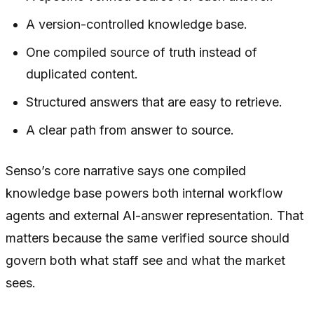
A version-controlled knowledge base.
One compiled source of truth instead of
duplicated content.
Structured answers that are easy to retrieve.
A clear path from answer to source.
Senso’s core narrative says one compiled
knowledge base powers both internal workflow
agents and external AI-answer representation. That
matters because the same verified source should
govern both what staff see and what the market
sees.