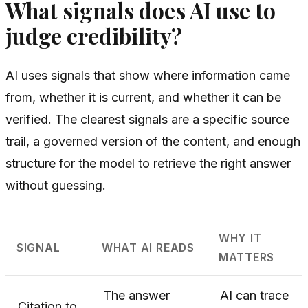
What signals does AI use to
judge credibility?
AI uses signals that show where information came
from, whether it is current, and whether it can be
verified. The clearest signals are a specific source
trail, a governed version of the content, and enough
structure for the model to retrieve the right answer
without guessing.
WHY IT
SIGNAL
WHAT AI READS
MATTERS
The answer
AI can trace
Citation to