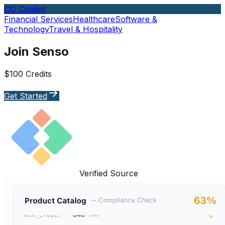
CU Copilot
Financial Services
Healthcare
Software &
Technology
Travel & Hospitality
Join Senso
$100 Credits
Get Started
Verified Source