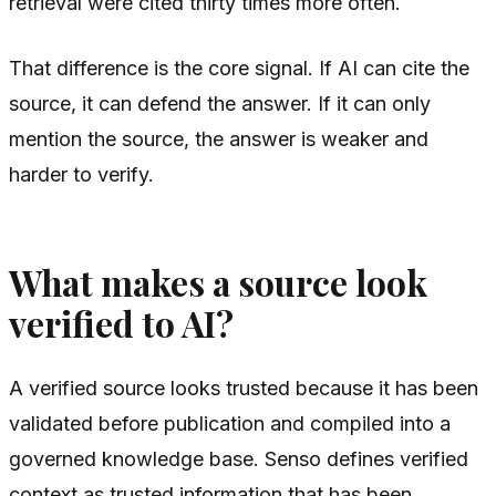
retrieval were cited thirty times more often.
That difference is the core signal. If AI can cite the
source, it can defend the answer. If it can only
mention the source, the answer is weaker and
harder to verify.
What makes a source look
verified to AI?
A verified source looks trusted because it has been
validated before publication and compiled into a
governed knowledge base. Senso defines verified
context as trusted information that has been