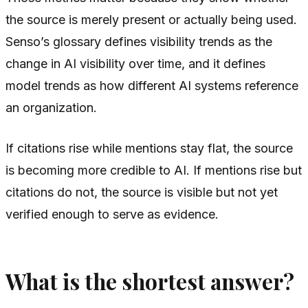
the source is merely present or actually being used.
Senso’s glossary defines visibility trends as the
change in AI visibility over time, and it defines
model trends as how different AI systems reference
an organization.
If citations rise while mentions stay flat, the source
is becoming more credible to AI. If mentions rise but
citations do not, the source is visible but not yet
verified enough to serve as evidence.
What is the shortest answer?