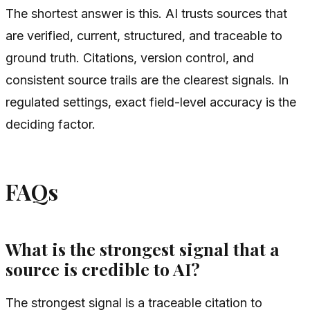
The shortest answer is this. AI trusts sources that
are verified, current, structured, and traceable to
ground truth. Citations, version control, and
consistent source trails are the clearest signals. In
regulated settings, exact field-level accuracy is the
deciding factor.
FAQs
What is the strongest signal that a
source is credible to AI?
The strongest signal is a traceable citation to