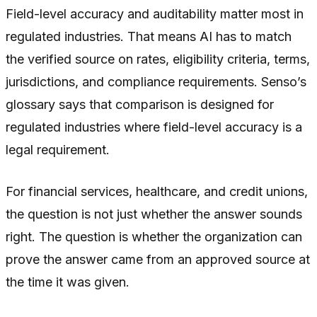
Field-level accuracy and auditability matter most in
regulated industries. That means AI has to match
the verified source on rates, eligibility criteria, terms,
jurisdictions, and compliance requirements. Senso’s
glossary says that comparison is designed for
regulated industries where field-level accuracy is a
legal requirement.
For financial services, healthcare, and credit unions,
the question is not just whether the answer sounds
right. The question is whether the organization can
prove the answer came from an approved source at
the time it was given.