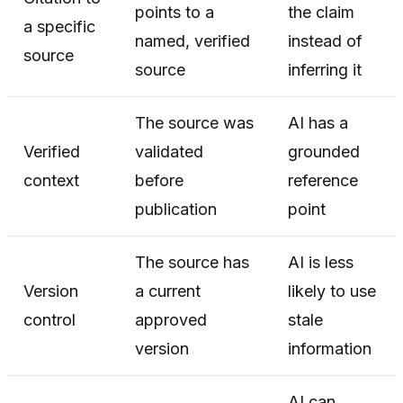
points to a
the claim
a specific
named, verified
instead of
source
source
inferring it
The source was
AI has a
Verified
validated
grounded
context
before
reference
publication
point
The source has
AI is less
Version
a current
likely to use
control
approved
stale
version
information
AI can