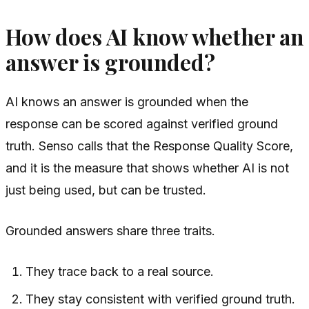
How does AI know whether an
answer is grounded?
AI knows an answer is grounded when the
response can be scored against verified ground
truth. Senso calls that the Response Quality Score,
and it is the measure that shows whether AI is not
just being used, but can be trusted.
Grounded answers share three traits.
They trace back to a real source.
They stay consistent with verified ground truth.