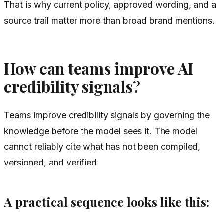
That is why current policy, approved wording, and a
source trail matter more than broad brand mentions.
How can teams improve AI
credibility signals?
Teams improve credibility signals by governing the
knowledge before the model sees it. The model
cannot reliably cite what has not been compiled,
versioned, and verified.
A practical sequence looks like this: