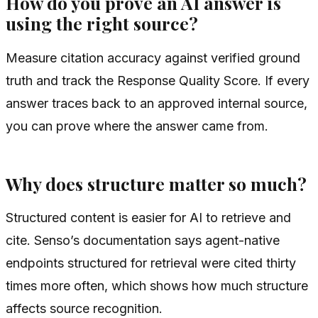
How do you prove an AI answer is
using the right source?
Measure citation accuracy against verified ground
truth and track the Response Quality Score. If every
answer traces back to an approved internal source,
you can prove where the answer came from.
Why does structure matter so much?
Structured content is easier for AI to retrieve and
cite. Senso’s documentation says agent-native
endpoints structured for retrieval were cited thirty
times more often, which shows how much structure
affects source recognition.