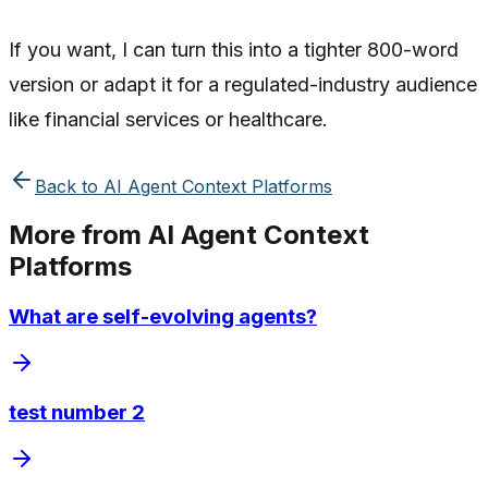
If you want, I can turn this into a tighter 800-word
version or adapt it for a regulated-industry audience
like financial services or healthcare.
Back to
AI Agent Context Platforms
More from
AI Agent Context
Platforms
What are self-evolving agents?
test number 2