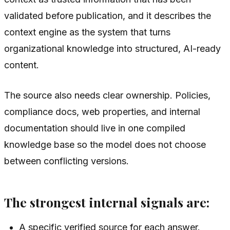
validated before publication, and it describes the
context engine as the system that turns
organizational knowledge into structured, AI-ready
content.
The source also needs clear ownership. Policies,
compliance docs, web properties, and internal
documentation should live in one compiled
knowledge base so the model does not choose
between conflicting versions.
The strongest internal signals are:
A specific verified source for each answer.